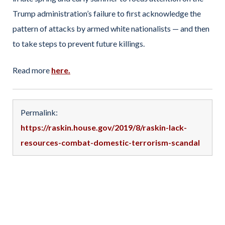
Trump administration’s failure to first acknowledge the
pattern of attacks by armed white nationalists — and then
to take steps to prevent future killings.
Read more
here.
Permalink:
https://raskin.house.gov/2019/8/raskin-lack-
resources-combat-domestic-terrorism-scandal