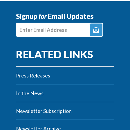
Signup
for
Email Updates
Enter E-mail Address
Press Releases
In the News
Newsletter Subscription
Newsletter Archive