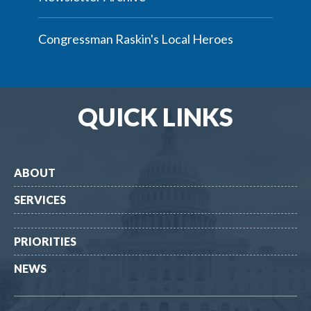
Congressman Raskin's Local Heroes
QUICK LINKS
ABOUT
SERVICES
PRIORITIES
NEWS