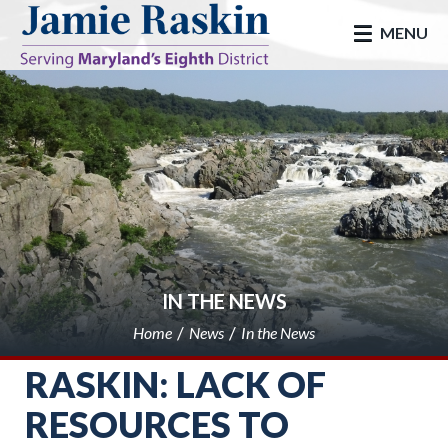
skip to main
MENU
IN THE NEWS
Home
News
In the News
RASKIN: LACK OF
RESOURCES TO