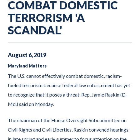
COMBAT DOMESTIC
TERRORISM 'A
SCANDAL'
August
6
,
2019
Maryland Matters
The U.S. cannot effectively combat domestic, racism-
fueled terrorism because federal law enforcement has yet
to recognize that it poses a threat, Rep. Jamie Raskin (D-
Md.) said on Monday.
The chairman of the House Oversight Subcommittee on
Civil Rights and Civil Liberties, Raskin convened hearings
in late spring and early summer to focus attention on the