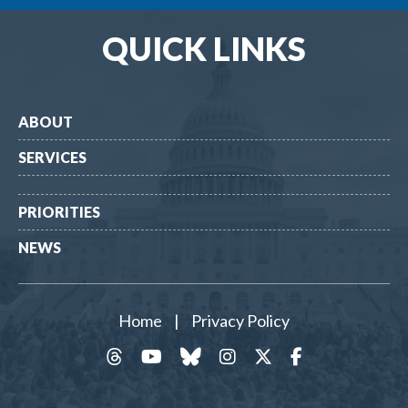
QUICK LINKS
ABOUT
SERVICES
PRIORITIES
NEWS
Home
|
Privacy Policy
threads
YouTube
Bluesky
Instagram
Twitter
Facebook