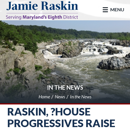
skip to main
MENU
IN THE NEWS
Home
News
In the News
RASKIN, ?HOUSE
PROGRESSIVES RAISE