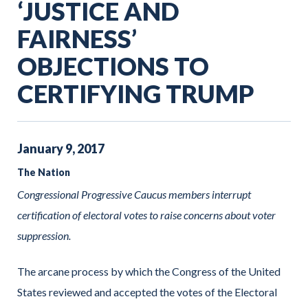
‘JUSTICE AND
FAIRNESS’
OBJECTIONS TO
CERTIFYING TRUMP
January
9
,
2017
The Nation
Congressional Progressive Caucus members interrupt
certification of electoral votes to raise concerns about voter
suppression.
The arcane process by which the Congress of the United
States reviewed and accepted the votes of the Electoral