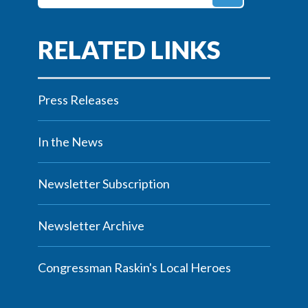
Press Releases
In the News
Newsletter Subscription
Newsletter Archive
Congressman Raskin's Local Heroes