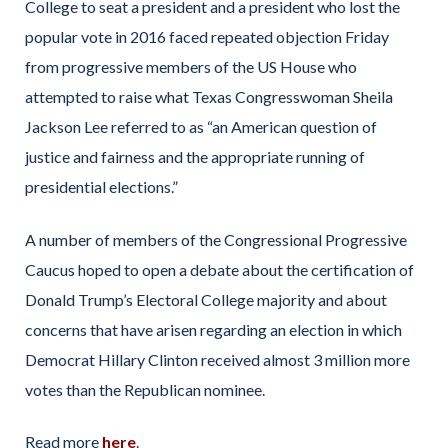
College to seat a president and a president who lost the
popular vote in 2016 faced repeated objection Friday
from progressive members of the US House who
attempted to raise what Texas Congresswoman Sheila
Jackson Lee referred to as “an American question of
justice and fairness and the appropriate running of
presidential elections.”
A number of members of the Congressional Progressive
Caucus hoped to open a debate about the certification of
Donald Trump’s Electoral College majority and about
concerns that have arisen regarding an election in which
Democrat Hillary Clinton received almost 3 million more
votes than the Republican nominee.
Read more
here
.