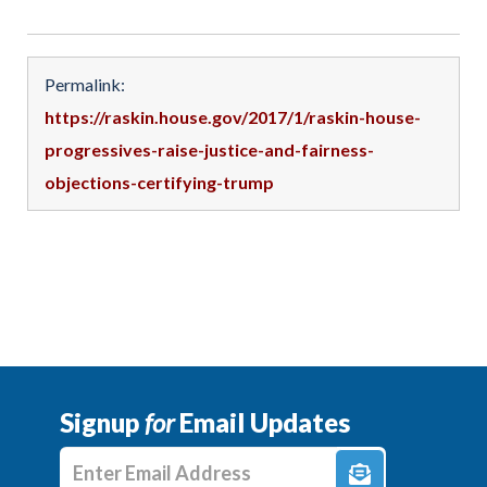
Permalink:
https://raskin.house.gov/2017/1/raskin-house-
progressives-raise-justice-and-fairness-
objections-certifying-trump
Signup
for
Email Updates
Enter E-mail Address