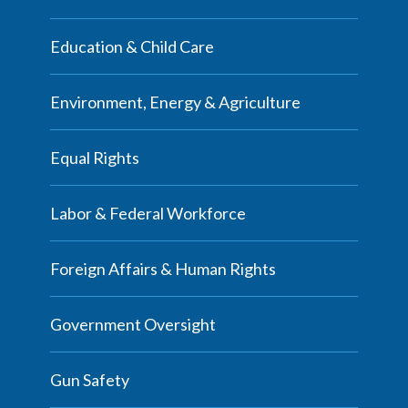
Education & Child Care
Environment, Energy & Agriculture
Equal Rights
Labor & Federal Workforce
Foreign Affairs & Human Rights
Government Oversight
Gun Safety