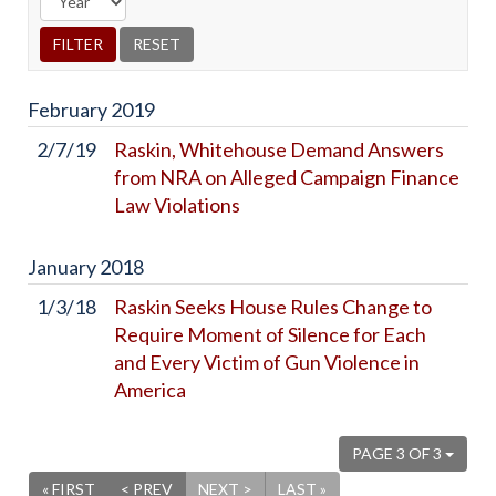
February
2019
2/7/19
Raskin, Whitehouse Demand Answers
from NRA on Alleged Campaign Finance
Law Violations
January
2018
1/3/18
Raskin Seeks House Rules Change to
Require Moment of Silence for Each
and Every Victim of Gun Violence in
America
PAGE 3 OF 3
« FIRST
< PREV
NEXT >
LAST »