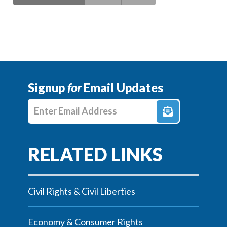
Signup
for
Email Updates
Enter E-mail Address
Civil Rights & Civil Liberties
Economy & Consumer Rights