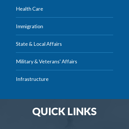
Health Care
Immigration
State & Local Affairs
Military & Veterans' Affairs
Infrastructure
QUICK LINKS