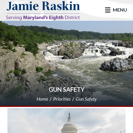
skip to main
MENU
GUN SAFETY
Home
Priorities
Gun Safety