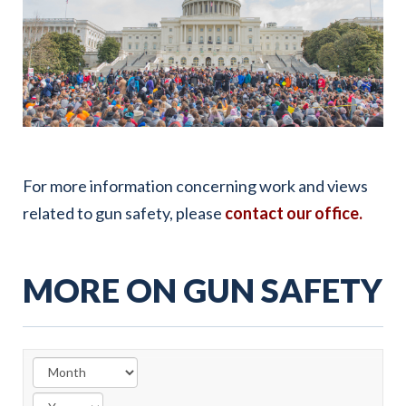
For more information concerning work and views
related to gun safety, please
contact our office.
MORE ON GUN SAFETY