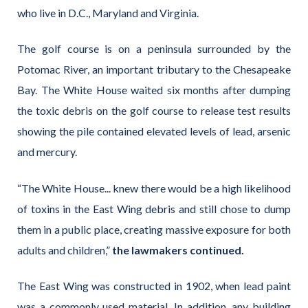
who live in D.C., Maryland and Virginia.
The golf course is on a peninsula surrounded by the
Potomac River, an important tributary to the Chesapeake
Bay. The White House waited six months after dumping
the toxic debris on the golf course to release test results
showing the pile contained elevated levels of lead, arsenic
and mercury.
“The White House... knew there would be a high likelihood
of toxins in the East Wing debris and still chose to dump
them in a public place, creating massive exposure for both
adults and children,”
the lawmakers continued.
The East Wing was constructed in 1902, when lead paint
was a commonly used material. In addition, any building