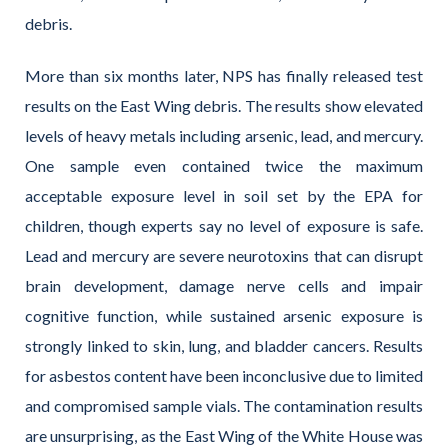
debris.
More than six months later, NPS has finally released test
results on the East Wing debris. The results show elevated
levels of heavy metals including arsenic, lead, and mercury.
One sample even contained twice the maximum
acceptable exposure level in soil set by the EPA for
children, though experts say no level of exposure is safe.
Lead and mercury are severe neurotoxins that can disrupt
brain development, damage nerve cells and impair
cognitive function, while sustained arsenic exposure is
strongly linked to skin, lung, and bladder cancers. Results
for asbestos content have been inconclusive due to limited
and compromised sample vials. The contamination results
are unsurprising, as the East Wing of the White House was