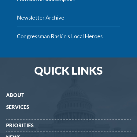
Newsletter Archive
Congressman Raskin's Local Heroes
QUICK LINKS
ABOUT
SERVICES
PRIORITIES