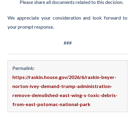
Please share all documents related to this decision.
We appreciate your consideration and look forward to
your prompt response.
###
Permalink:
https://raskin.house.gov/2026/6/raskin-beyer-
norton-ivey-demand-trump-administration-
remove-demolished-east-wing-s-toxic-debris-
from-east-potomac-national-park