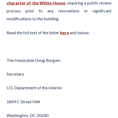
character of the White House
, requiring a public review
process prior to any renovations or significant
modifications to the building.
Read the full text of the letter
here
and below:
The Honorable Doug Burgum
Secretary
U.S. Department of the Interior
1849 C Street NW
Washington, DC 20240