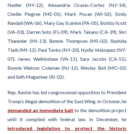
Nadler (NY-12), Alexandria Ocasio-Cortez (NY-14),
Chellie Pingree (ME-01), Mark Pocan (WI-02), Emily
Randall (WA-06), Mary Gay Scanlon (PA-05), Bobby Scott
(VA-03), Darren Soto (FL-09), Mark Takano (CA-39), Shri
Thanedar (MI-13), Bennie Thompson (MS-02), Rashida
Tlaib (MI-12), Paul Tonko (NY-20), Nydia Velázquez (NY-
07), James Walkinshaw (VA-11), Sara Jacobs (CA-51),
Bonnie Watson Coleman (NJ-12), Wesley Bell (MO-01)
and Seth Magaziner (RI-02).
Rep. Raskin has led congressional opposition to President
Trump’s illegal demolition of the East Wing. In October, he
demanded an immediate halt
to the demolition project
until it complied with federal law. In December, he
introduced legislation to protect the historic