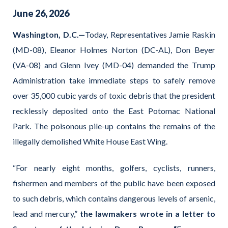
June
26
,
2026
Washington, D.C.—
Today, Representatives Jamie Raskin
(MD-08), Eleanor Holmes Norton (DC-AL), Don Beyer
(VA-08) and Glenn Ivey (MD-04) demanded the Trump
Administration take immediate steps to safely remove
over 35,000 cubic yards of toxic debris that the president
recklessly deposited onto the East Potomac National
Park. The poisonous pile-up contains the remains of the
illegally demolished White House East Wing.
“For nearly eight months, golfers, cyclists, runners,
fishermen and members of the public have been exposed
to such debris, which contains dangerous levels of arsenic,
lead and mercury,”
the lawmakers wrote in a letter to