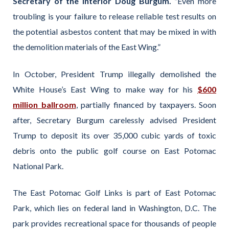
Secretary of the Interior Doug Burgum. “
Even more
troubling is your failure to release reliable test results on
the potential asbestos content that may be mixed in with
the demolition materials of the East Wing.”
In October, President Trump illegally demolished the
White House’s East Wing to make way for his
$600
million ballroom
, partially financed by taxpayers. Soon
after, Secretary Burgum carelessly advised President
Trump to deposit its over 35,000 cubic yards of toxic
debris onto the public golf course on East Potomac
National Park.
The East Potomac Golf Links is part of East Potomac
Park, which lies on federal land in Washington, D.C. The
park provides recreational space for thousands of people