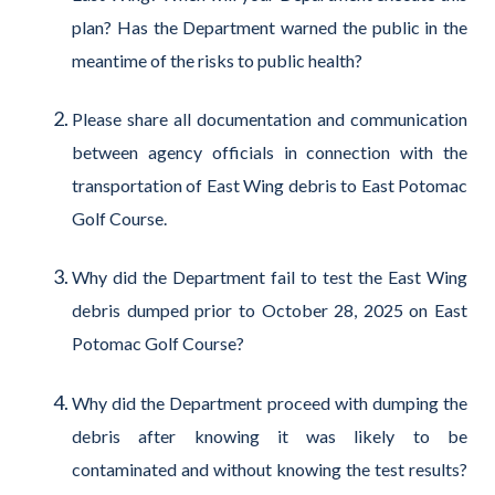
plan? Has the Department warned the public in the
meantime of the risks to public health?
Please share all documentation and communication
between agency officials in connection with the
transportation of East Wing debris to East Potomac
Golf Course.
Why did the Department fail to test the East Wing
debris dumped prior to October 28, 2025 on East
Potomac Golf Course?
Why did the Department proceed with dumping the
debris after knowing it was likely to be
contaminated and without knowing the test results?