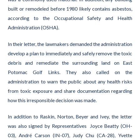
built or remodeled before 1980 likely contains asbestos,
according to the Occupational Safety and Health
Administration (OSHA).
In their letter, the lawmakers demanded the administration
develop a plan to immediately and safely remove the toxic
debris and remediate the surrounding land on East
Potomac Golf Links. They also called on the
administration to warn the public about any health risks
from toxic exposure and share documentation regarding
how this irresponsible decision was made.
In addition to Raskin, Norton, Beyer and Ivey, the letter
was also signed by Representatives Joyce Beatty (OH-
03), André Carson (IN-07), Judy Chu (CA-28), Yvette