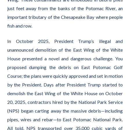
just feet away from the banks of the Potomac River, an
important tributary of the Chesapeake Bay where people
fish and row.
In October 2025, President Trump’s illegal and
unannounced demolition of the East Wing of the White
House presented a novel and dangerous challenge. You
proposed dumping the debris on East Potomac Golf
Course; the plans were quickly approved and set in motion
by the President. Days after President Trump started to
demolish the East Wing of the White House on October
20, 2025, contractors hired by the National Park Service
(NPS) began carting away the massive debris—including
pipes, wires and rebar—to East Potomac National Park.
All told, NPS transported over 35,000 cubic yards of