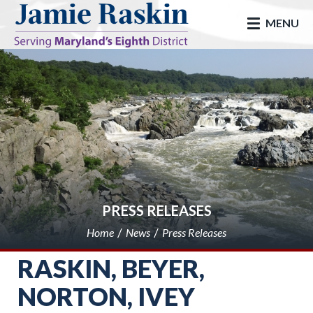
skip to main
MENU
PRESS RELEASES
Home
News
Press Releases
RASKIN, BEYER,
NORTON, IVEY