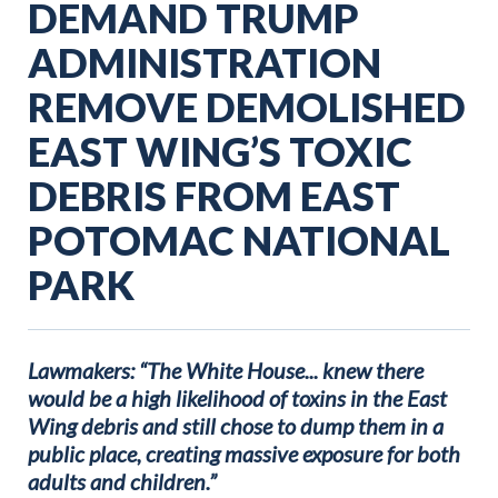
DEMAND TRUMP
ADMINISTRATION
REMOVE DEMOLISHED
EAST WING’S TOXIC
DEBRIS FROM EAST
POTOMAC NATIONAL
PARK
Lawmakers: “The White House... knew there
would be a high likelihood of toxins in the East
Wing debris and still chose to dump them in a
public place, creating massive exposure for both
adults and children.”