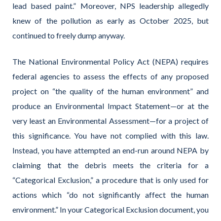
lead based paint.” Moreover, NPS leadership allegedly
knew of the pollution as early as October 2025, but
continued to freely dump anyway.
The National Environmental Policy Act (NEPA) requires
federal agencies to assess the effects of any proposed
project on “the quality of the human environment” and
produce an Environmental Impact Statement—or at the
very least an Environmental Assessment—for a project of
this significance. You have not complied with this law.
Instead, you have attempted an end-run around NEPA by
claiming that the debris meets the criteria for a
“Categorical Exclusion,” a procedure that is only used for
actions which “do not significantly affect the human
environment.” In your Categorical Exclusion document, you