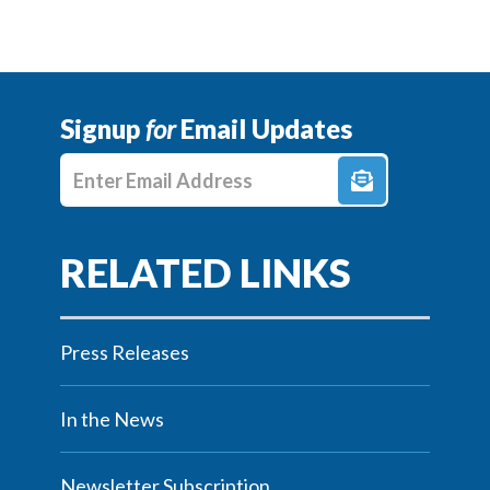
Signup
for
Email Updates
Enter E-mail Address
Press Releases
In the News
Newsletter Subscription