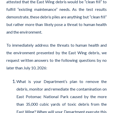
attested that the East Wing debris would be “clean fill” to
fulfill “existing maintenance” needs. As the test results
demonstrate, these debris piles are anything but “clean fill”
but rather more than likely pose a threat to human health
and the environment.
To immediately address the threats to human health and
the environment presented by the East Wing debris, we
request written answers to the following questions by no
later than July 10, 2026:
What is your Department’s plan to remove the
debris, monitor and remediate the contamination on
East Potomac National Park caused by the more
than 35,000 cubic yards of toxic debris from the
East Wing? When will your Department execute this