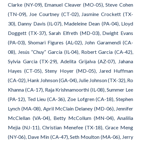
Clarke (NY-09), Emanuel Cleaver (MO-05), Steve Cohen
(TN-09), Joe Courtney (CT-02), Jasmine Crockett (TX-
30), Danny Davis (IL-07), Madeleine Dean (PA-04), Lloyd
Doggett (TX-37), Sarah Elfreth (MD-03), Dwight Evans
(PA-03), Shomari Figures (AL-02), John Garamendi (CA-
08), Jesús “Chuy” García (IL-04), Robert Garcia (CA-42),
Sylvia Garcia (TX-29), Adelita Grijalva (AZ-07), Jahana
Hayes (CT-05), Steny Hoyer (MD-05), Jared Huffman
(CA-02), Hank Johnson (GA-04), Julie Johnson (TX-32), Ro
Khanna (CA-17), Raja Krishnamoorthi (IL-08), Summer Lee
(PA-12), Ted Lieu (CA-36), Zoe Lofgren (CA-18), Stephen
Lynch (MA-08), April McClain Delaney (MD-06), Jennifer
McClellan (VA-04), Betty McCollum (MN-04), Analilia
Mejia (NJ-11), Christian Menefee (TX-18), Grace Meng
(NY-06), Dave Min (CA-47), Seth Moulton (MA-06), Jerry