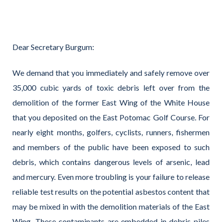
Dear Secretary Burgum:
We demand that you immediately and safely remove over
35,000 cubic yards of toxic debris left over from the
demolition of the former East Wing of the White House
that you deposited on the East Potomac Golf Course. For
nearly eight months, golfers, cyclists, runners, fishermen
and members of the public have been exposed to such
debris, which contains dangerous levels of arsenic, lead
and mercury. Even more troubling is your failure to release
reliable test results on the potential asbestos content that
may be mixed in with the demolition materials of the East
Wing. These contaminants are embedded in debris piles