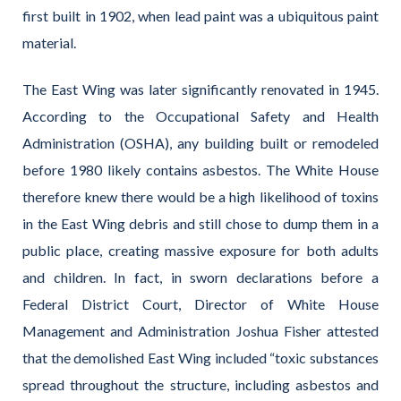
first built in 1902, when lead paint was a ubiquitous paint
material.
The East Wing was later significantly renovated in 1945.
According to the Occupational Safety and Health
Administration (OSHA), any building built or remodeled
before 1980 likely contains asbestos. The White House
therefore knew there would be a high likelihood of toxins
in the East Wing debris and still chose to dump them in a
public place, creating massive exposure for both adults
and children. In fact, in sworn declarations before a
Federal District Court, Director of White House
Management and Administration Joshua Fisher attested
that the demolished East Wing included “toxic substances
spread throughout the structure, including asbestos and