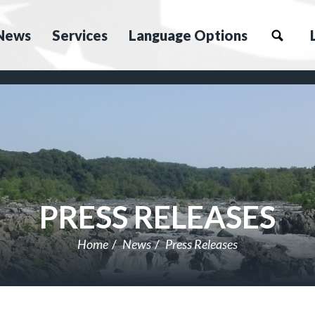
News
Services
Language Options
PRESS RELEASES
Home
News
Press Releases