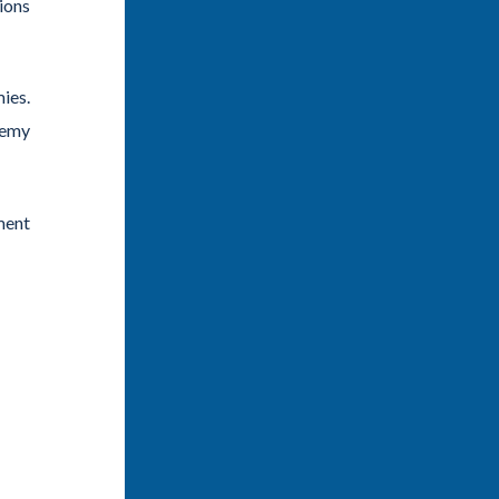
tions
ies.
demy
ment