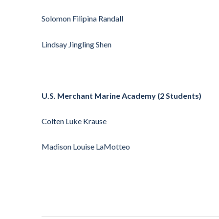
Solomon Filipina Randall
Lindsay Jingling Shen
U.S. Merchant Marine Academy (2 Students)
Colten Luke Krause
Madison Louise LaMotteo