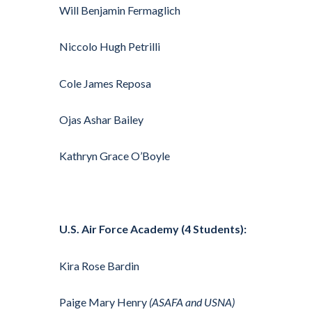
Will Benjamin Fermaglich
Niccolo Hugh Petrilli
Cole James Reposa
Ojas Ashar Bailey
Kathryn Grace O’Boyle
U.S. Air Force Academy (4 Students):
Kira Rose Bardin
Paige Mary Henry
(ASAFA and USNA)