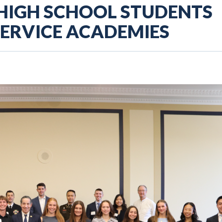
 HIGH SCHOOL STUDENTS
SERVICE ACADEMIES