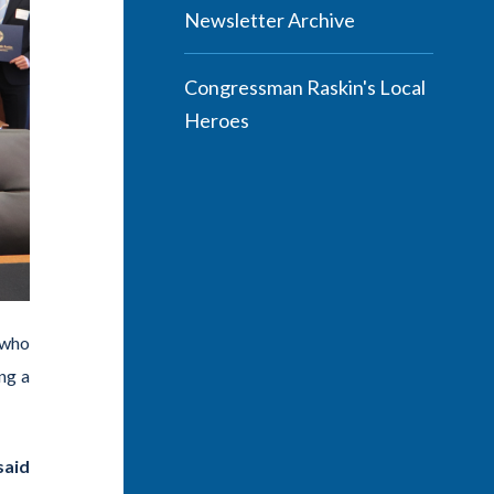
Newsletter Archive
Congressman Raskin's Local
Heroes
 who
ng a
said