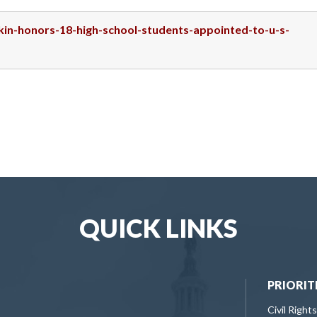
skin-honors-18-high-school-students-appointed-to-u-s-
QUICK LINKS
PRIORIT
Civil Rights