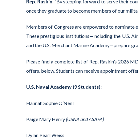
Rep. Raskin.
“By stepping forward to serve their coun
once they graduate to become members of our militar
Members of Congress are empowered to nominate exc
These prestigious institutions—including the U.S. A
and the U.S. Merchant Marine Academy—prepare gradua
Please find a complete list of Rep. Raskin’s 2026 
offers, below. Students can receive appointment offe
U.S. Naval Academy (9 Students):
Hannah Sophie O’Neill
Paige Mary Henry
(USNA and ASAFA)
Dylan Pearl Weiss