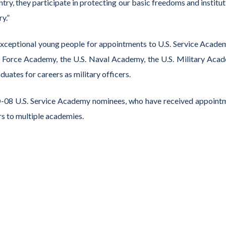
try, they participate in protecting our basic freedoms and institu
y.”
eptional young people for appointments to U.S. Service Academ
ir Force Academy, the U.S. Naval Academy, the U.S. Military Aca
tes for careers as military officers.
MD-08 U.S. Service Academy nominees, who have received appoint
rs to multiple academies.