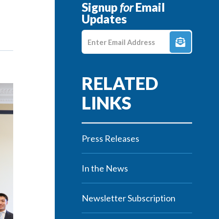
Signup
for
Email
Updates
Enter E-mail Address
Press Releases
In the News
Newsletter Subscription