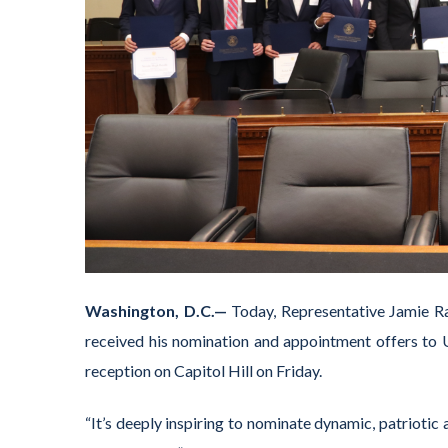
Washington, D.C.—
Today, Representative Jamie R
received his nomination and appointment offers to U
reception on Capitol Hill on Friday.
“It’s deeply inspiring to nominate dynamic, patriotic