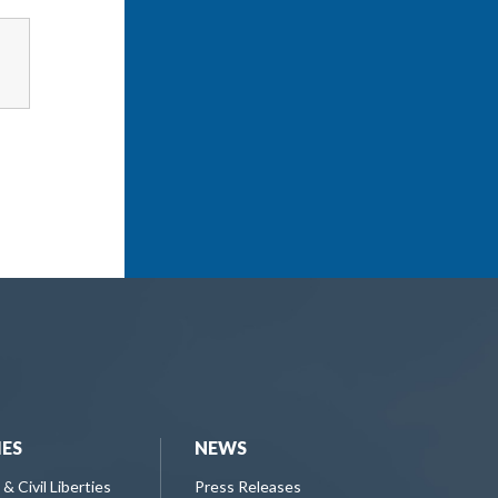
IES
NEWS
 & Civil Liberties
Press Releases