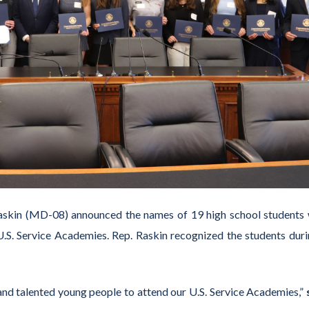
askin (MD-08) announced the names of 19 high school students
.S. Service Academies. Rep. Raskin recognized the students duri
 and talented young people to attend our U.S. Service Academies,”