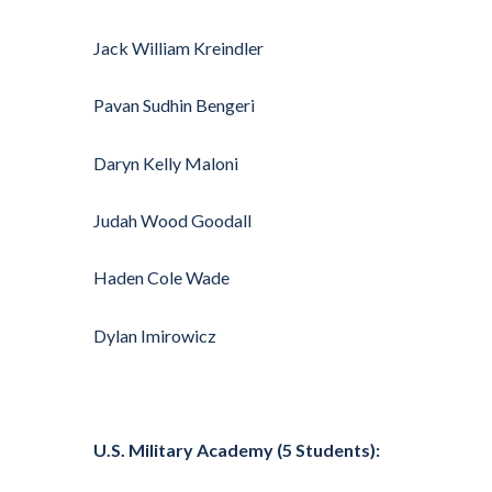
Jack William Kreindler
Pavan Sudhin Bengeri
Daryn Kelly Maloni
Judah Wood Goodall
Haden Cole Wade
Dylan Imirowicz
U.S. Military Academy (5 Students):