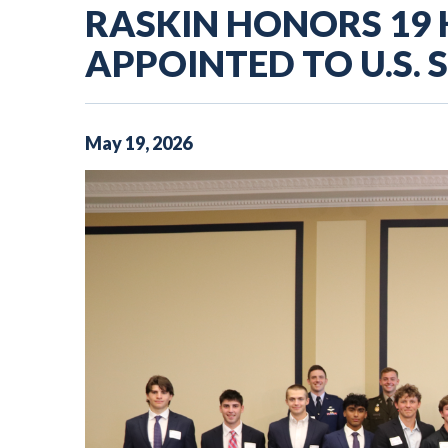
RASKIN HONORS 19
APPOINTED TO U.S. 
May
19
,
2026