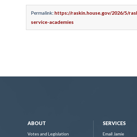
Permalink:
https://raskin.house.gov/2026/5/ra
service-academies
ABOUT
SERVICES
Votes and Legislation
Email Jamie