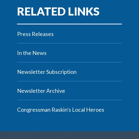
Press Releases
In the News
Newsletter Subscription
Newsletter Archive
Congressman Raskin's Local Heroes