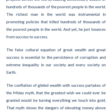
hundreds of thousands of the poorest people in the world.
The richest man in the world was instrumental in
promoting policies that killed hundreds of thousands of
the poorest people in the world. And yet, he just bounces
from success to success.
The false cultural equation of great wealth and great
success is essential to the persistence of corruption and
extreme inequality in our society and every society on
Earth.
The conflation of gilded wealth with success partakes of
the Midas myth, that the greatest wish we could ever be
granted would be turning everything we touch into gold.
That myth shows the dangers of elevating money above