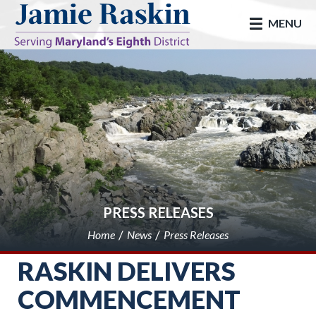
skip to main
MENU
PRESS RELEASES
Home
News
Press Releases
RASKIN DELIVERS
COMMENCEMENT