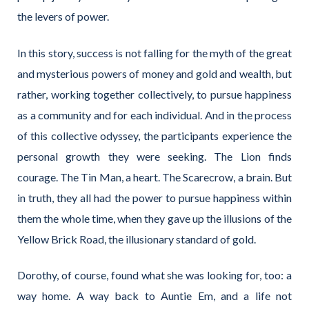
the levers of power.
In this story, success is not falling for the myth of the great
and mysterious powers of money and gold and wealth, but
rather, working together collectively, to pursue happiness
as a community and for each individual. And in the process
of this collective odyssey, the participants experience the
personal growth they were seeking. The Lion finds
courage. The Tin Man, a heart. The Scarecrow, a brain. But
in truth, they all had the power to pursue happiness within
them the whole time, when they gave up the illusions of the
Yellow Brick Road, the illusionary standard of gold.
Dorothy, of course, found what she was looking for, too: a
way home. A way back to Auntie Em, and a life not