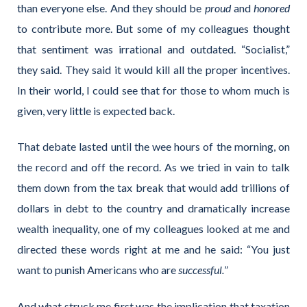
than everyone else. And they should be
proud
and
honored
to contribute more. But some of my colleagues thought
that sentiment was irrational and outdated. “Socialist,”
they said. They said it would kill all the proper incentives.
In their
world, I could see that for those to whom much is
given, very little is expected back.
That debate lasted until the wee hours of the morning, on
the record and off the record. As we tried in vain to talk
them down from the tax break that would add trillions of
dollars in debt to the country and dramatically increase
wealth inequality, one of my colleagues looked at me and
directed these words right at me and he said: “You just
want to punish Americans who are
successful.
”
And what struck me first was the implication that taxation