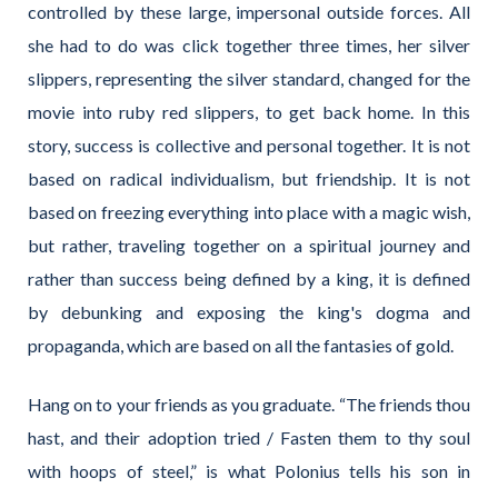
controlled by these large, impersonal outside forces. All
she had to do was click together three times, her silver
slippers, representing the silver standard, changed for the
movie into ruby red slippers, to get back home. In this
story, success is collective and personal together. It is not
based on radical individualism, but friendship. It is not
based on freezing everything into place with a magic wish,
but rather, traveling together on a spiritual journey and
rather than success being defined by a king, it is defined
by debunking and exposing the king's dogma and
propaganda, which are based on all the fantasies of gold.
Hang on to your friends as you graduate. “The friends thou
hast, and their adoption tried / Fasten them to thy soul
with hoops of steel,” is what Polonius tells his son in