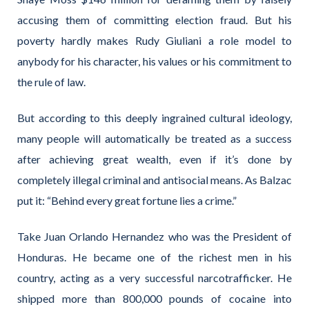
accusing them of committing election fraud. But his
poverty hardly makes Rudy Giuliani a role model to
anybody for his character, his values or his commitment to
the rule of law.
But according to this deeply ingrained cultural ideology,
many people will automatically be treated as a success
after achieving great wealth, even if it’s done by
completely illegal criminal and antisocial means. As Balzac
put it: “Behind every great fortune lies a crime.”
Take Juan Orlando Hernandez who was the President of
Honduras. He became one of the richest men in his
country, acting as a very successful narcotrafficker. He
shipped more than 800,000 pounds of cocaine into