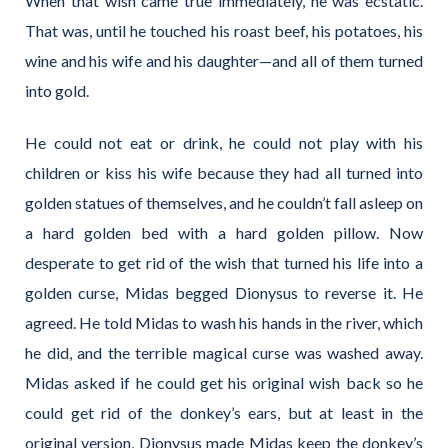
When that wish came true immediately, he was ecstatic.
That was, until he touched his roast beef, his potatoes, his
wine and his wife and his daughter—and all of them turned
into gold.
He could not eat or drink, he could not play with his
children or kiss his wife because they had all turned into
golden statues of themselves, and he couldn’t fall asleep on
a hard golden bed with a hard golden pillow. Now
desperate to get rid of the wish that turned his life into a
golden curse, Midas begged Dionysus to reverse it. He
agreed. He told Midas to wash his hands in the river, which
he did, and the terrible magical curse was washed away.
Midas asked if he could get his original wish back so he
could get rid of the donkey’s ears, but at least in the
original version, Dionysus made Midas keep the donkey’s