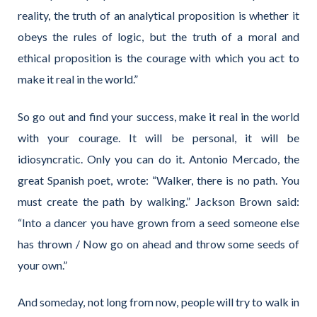
reality, the truth of an analytical proposition is whether it
obeys the rules of logic, but the truth of a moral and
ethical proposition is the courage with which you act to
make it real in the world.”
So go out and find your success, make it real in the world
with your courage. It will be personal, it will be
idiosyncratic. Only you can do it. Antonio Mercado, the
great Spanish poet, wrote: “Walker, there is no path. You
must create the path by walking.” Jackson Brown said:
“Into a dancer you have grown from a seed someone else
has thrown / Now go on ahead and throw some seeds of
your own.”
And someday, not long from now, people will try to walk in