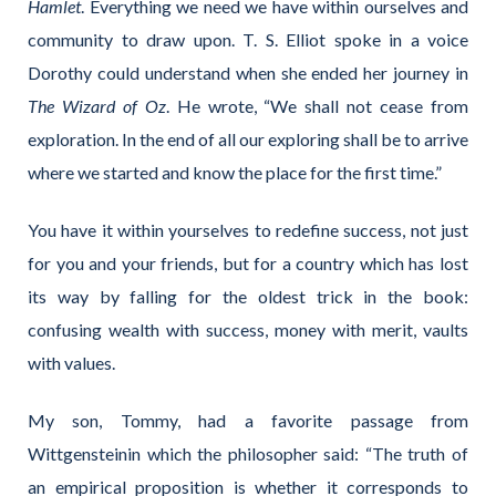
Hamlet
. Everything we need we have within ourselves and
community to draw upon. T. S. Elliot spoke in a voice
Dorothy could understand when she ended her journey in
The Wizard of Oz
. He wrote, “We shall not cease from
exploration. In the end of all our exploring shall be to arrive
where we started and know the place for the first time.”
You have it within yourselves to redefine success, not just
for you and your friends, but for a country which has lost
its way by falling for the oldest trick in the book:
confusing wealth with success, money with merit, vaults
with values.
My son, Tommy, had a favorite passage from
Wittgensteinin which the philosopher said: “The truth of
an empirical proposition is whether it corresponds to