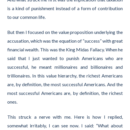
is a kind of punishment instead of a form of contribution
to our common life.
But then I focused on the value proposition underlying the
accusation, which was the equation of “success” with great
financial wealth. This was the King Midas Fallacy. When he
said that I just wanted to punish Americans who are
successful, he meant millionaires and billionaires and
trillionaires. In this value hierarchy, the richest Americans
are, by definition, the most successful Americans. And the
most successful Americans are, by definition, the richest
ones.
This struck a nerve with me. Here is how I replied,
somewhat irritably, I can see now. I said: “What about