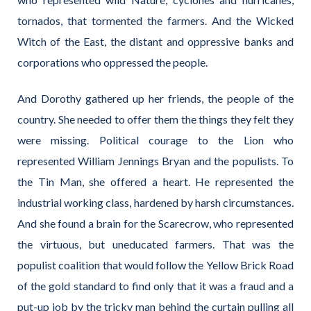
tornados, that tormented the farmers. And the Wicked
Witch of the East, the distant and oppressive banks and
corporations who oppressed the people.
And Dorothy gathered up her friends, the people of the
country. She needed to offer them the things they felt they
were missing. Political courage to the Lion who
represented William Jennings Bryan and the populists. To
the Tin Man, she offered a heart. He represented the
industrial working class, hardened by harsh circumstances.
And she found a brain for the Scarecrow, who represented
the virtuous, but uneducated farmers. That was the
populist coalition that would follow the Yellow Brick Road
of the gold standard to find only that it was a fraud and a
put-up job by the tricky man behind the curtain pulling all