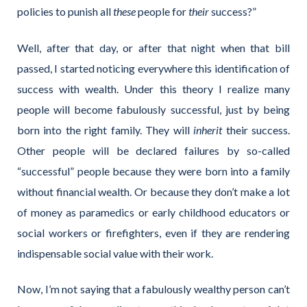
policies to punish all
these
people for
their
success?”
Well, after that day, or after that night when that bill
passed, I started noticing everywhere this identification of
success with wealth. Under this theory I realize many
people will become fabulously successful, just by being
born into the right family. They will
inherit
their success.
Other people will be declared failures by so-called
“successful” people because they were born into a family
without financial wealth. Or because they don’t make a lot
of money as paramedics or early childhood educators or
social workers or firefighters, even if they are rendering
indispensable social value with their work.
Now, I’m not saying that a fabulously wealthy person can’t