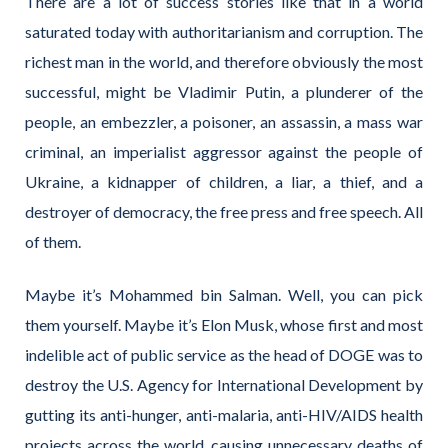
There are a lot of success stories like that in a world
saturated today with authoritarianism and corruption. The
richest man in the world, and therefore obviously the most
successful, might be Vladimir Putin, a plunderer of the
people, an embezzler, a poisoner, an assassin, a mass war
criminal, an imperialist aggressor against the people of
Ukraine, a kidnapper of children, a liar, a thief, and a
destroyer of democracy, the free press and free speech. All
of them.
Maybe it’s Mohammed bin Salman. Well, you can pick
them yourself. Maybe it’s Elon Musk, whose first and most
indelible act of public service as the head of DOGE was to
destroy the U.S. Agency for International Development by
gutting its anti-hunger, anti-malaria, anti-HIV/AIDS health
projects across the world, causing unnecessary deaths of