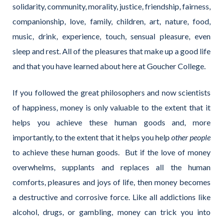
solidarity, community, morality, justice, friendship, fairness,
companionship, love, family, children, art, nature, food,
music, drink, experience, touch, sensual pleasure, even
sleep and rest. All of the pleasures that make up a good life
and that you have learned about here at Goucher College.
If you followed the great philosophers and now scientists
of happiness, money is only valuable to the extent that it
helps you achieve these human goods and, more
importantly, to the extent that it helps you help
other people
to achieve these human goods. But if the love of money
overwhelms, supplants and replaces all the human
comforts, pleasures and joys of life, then money becomes
a destructive and corrosive force. Like all addictions like
alcohol, drugs, or gambling, money can trick you into