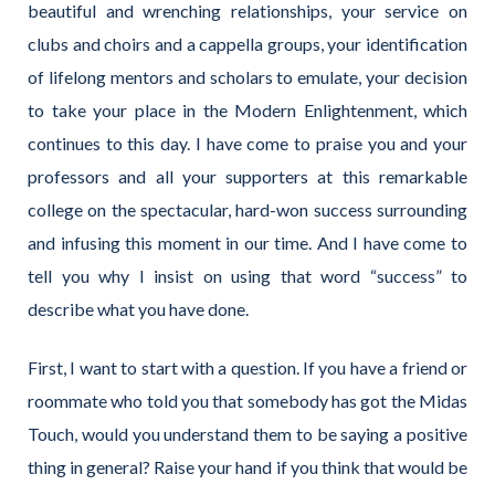
beautiful and wrenching relationships, your service on
clubs and choirs and a cappella groups, your identification
of lifelong mentors and scholars to emulate, your decision
to take your place in the Modern Enlightenment, which
continues to this day. I have come to praise you and your
professors and all your supporters at this remarkable
college on the spectacular, hard-won success surrounding
and infusing this moment in our time. And I have come to
tell you why I insist on using that word “success” to
describe what you have done.
First, I want to start with a question. If you have a friend or
roommate who told you that somebody has got the Midas
Touch, would you understand them to be saying a positive
thing in general? Raise your hand if you think that would be