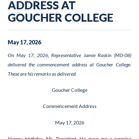
ADDRESS AT
GOUCHER COLLEGE
May
17
,
2026
On May 17, 2026, Representative Jamie Raskin (MD-08)
delivered the commencement address at Goucher College.
These are his remarks as delivered:
Goucher College
Commencement Address
May 17, 2026
Happy birthday, Mr. President. He gave
me
a surprise