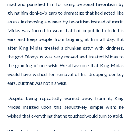
mad and punished him for using personal favoritism by
giving him donkey’s ears to dramatize that he’d acted like
an ass in choosing a winner by favoritism instead of merit.
Midas was forced to wear that hat in public to hide his
ears and keep people from laughing at him all day. But
after King Midas treated a drunken satyr with kindness,
the god Dionysus was very moved and treated Midas to
the granting of one wish. We all assume that King Midas
would have wished for removal of his drooping donkey
ears, but that was not his wish.
Despite being repeatedly warned away from it, King
Midas insisted upon this seductively simple wish: he
wished that everything that he touched would turn to gold.