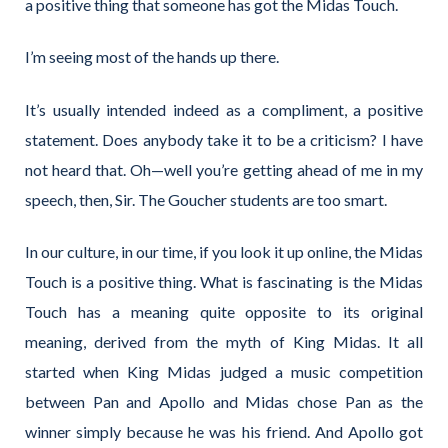
a positive thing that someone has got the Midas Touch.
I’m seeing most of the hands up there.
It’s usually intended indeed as a compliment, a positive
statement. Does anybody take it to be a criticism? I have
not heard that. Oh—well you’re getting ahead of me in my
speech, then, Sir. The Goucher students are too smart.
In our culture, in our time, if you look it up online, the Midas
Touch is a positive thing. What is fascinating is the Midas
Touch has a meaning quite opposite to its original
meaning, derived from the myth of King Midas. It all
started when King Midas judged a music competition
between Pan and Apollo and Midas chose Pan as the
winner simply because he was his friend. And Apollo got