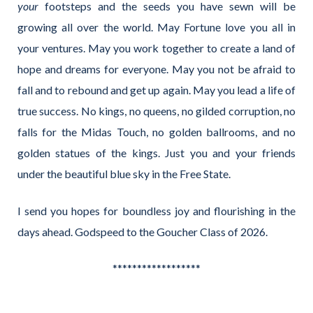
your
footsteps and the seeds you have sewn will be
growing all over the world. May Fortune love you all in
your ventures. May you work together to create a land of
hope and dreams for everyone. May you not be afraid to
fall and to rebound and get up again. May you lead a life of
true success. No kings, no queens, no gilded corruption, no
falls for the Midas Touch, no golden ballrooms, and no
golden statues of the kings. Just you and your friends
under the beautiful blue sky in the Free State.
I send you hopes for boundless joy and flourishing in the
days ahead. Godspeed to the Goucher Class of 2026.
******************