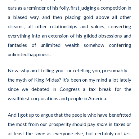
ears as a reminder of his folly, first judging a competition in
a biased way, and then placing gold above all other
dreams, all other relationships and values, converting
everything into an extension of his gilded obsessions and
fantasies of unlimited wealth somehow conferring
unlimited happiness.
Now, why am I telling you—or retelling you, presumably—
the myth of King Midas? It’s been on my mind a lot lately
since we debated in Congress a tax break for the
wealthiest corporations and people in America.
And I got up to argue that the people who have benefitted
the most from our prosperity should pay
more
in taxes or
at least the
same
as everyone else, but certainly not
less