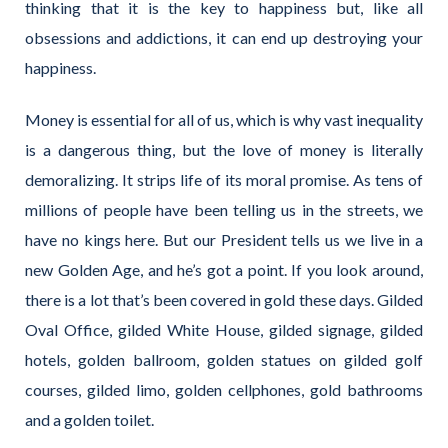
thinking that it is the key to happiness but, like all
obsessions and addictions, it can end up destroying your
happiness.
Money is essential for all of us, which is why vast inequality
is a dangerous thing, but the love of money is literally
demoralizing. It strips life of its moral promise. As tens of
millions of people have been telling us in the streets, we
have no kings here. But our President tells us we live in a
new Golden Age, and he’s got a point. If you look around,
there is a lot that’s been covered in gold these days. Gilded
Oval Office, gilded White House, gilded signage, gilded
hotels, golden ballroom, golden statues on gilded golf
courses, gilded limo, golden cellphones, gold bathrooms
and a golden toilet.