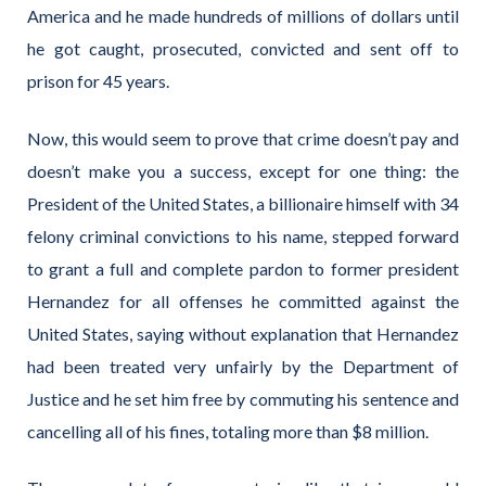
America and he made hundreds of millions of dollars until
he got caught, prosecuted, convicted and sent off to
prison for 45 years.
Now, this would seem to prove that crime doesn’t pay and
doesn’t make you a success, except for one thing: the
President of the United States, a billionaire himself with 34
felony criminal convictions to his name, stepped forward
to grant a full and complete pardon to former president
Hernandez for all offenses he committed against the
United States, saying without explanation that Hernandez
had been treated very unfairly by the Department of
Justice and he set him free by commuting his sentence and
cancelling all of his fines, totaling more than $8 million.