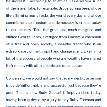
be successful, according to an ethical value system. A lot
of them are. Take, for example, Bruce Springsteen, whose
life-affirming music rocks the world every day and whose
commitment to freedom and democracy is crucial today
to our country. Take the great and much-maligned and
vilified George Soros, a refugee from Nazism, a champion
of a free and open society, a wealthy trader who is an
extraordinary philanthropist and change agent. Like him, a
lot of the successful people who are wealthy have shared
their money with other people and other causes.
Conversely, we would not say that every destitute person
is, by definition, noble and successful just because they’re
poor. That is silly. Rudy Guiliani is impoverished today,
having been ordered by a jury to pay Ruby Freeman and
Shaye Moss $146 million for defaming them by falsely