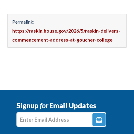
Permalink:
https://raskin.house.gov/2026/5/raskin-delivers-
commencement-address-at-goucher-college
Signup
for
Email Updates
Enter E-mail Address