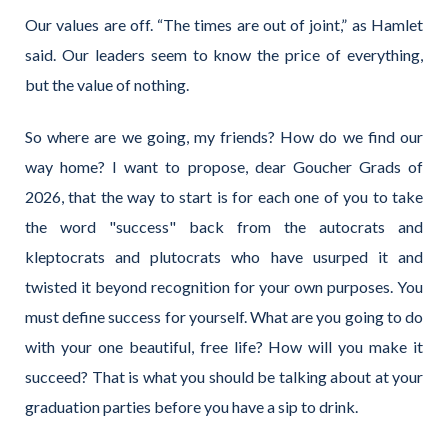
Our values are off. “The times are out of joint,” as Hamlet
said. Our leaders seem to know the price of everything,
but the value of nothing.
So where are we going, my friends? How do we find our
way home? I want to propose, dear Goucher Grads of
2026, that the way to start is for each one of you to take
the word "success" back from the autocrats and
kleptocrats and plutocrats who have usurped it and
twisted it beyond recognition for your own purposes. You
must define success for yourself. What are you going to do
with your one beautiful, free life? How will you make it
succeed? That is what you should be talking about at your
graduation parties before you have a sip to drink.