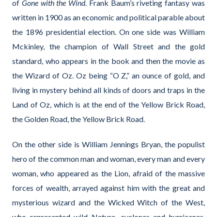
of
Gone with the Wind
. Frank Baum’s riveting fantasy was
written in 1900 as an economic and political parable about
the 1896 presidential election. On one side was William
Mckinley, the champion of Wall Street and the gold
standard, who appears in the book and then the movie as
the Wizard of Oz. Oz being “O Z,” an ounce of gold, and
living in mystery behind all kinds of doors and traps in the
Land of Oz, which is at the end of the Yellow Brick Road,
the Golden Road, the Yellow Brick Road.
On the other side is William Jennings Bryan, the populist
hero of the common man and woman, every man and every
woman, who appeared as the Lion, afraid of the massive
forces of wealth, arrayed against him with the great and
mysterious wizard and the Wicked Witch of the West,
who represented wild Nature, cyclones and hurricanes,