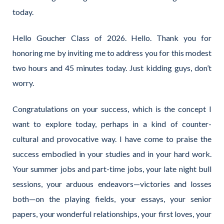
today.
Hello Goucher Class of 2026. Hello. Thank you for
honoring me by inviting me to address you for this modest
two hours and 45 minutes today. Just kidding guys, don’t
worry.
Congratulations on your success, which is the concept I
want to explore today, perhaps in a kind of counter-
cultural and provocative way. I have come to praise the
success embodied in your studies and in your hard work.
Your summer jobs and part-time jobs, your late night bull
sessions, your arduous endeavors—victories and losses
both—on the playing fields, your essays, your senior
papers, your wonderful relationships, your first loves, your