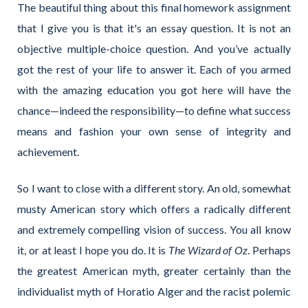
The beautiful thing about this final homework assignment
that I give you is that it's an essay question. It is not an
objective multiple-choice question. And you’ve actually
got the rest of your life to answer it. Each of you armed
with the amazing education you got here will have the
chance—indeed the responsibility—to define what success
means and fashion your own sense of integrity and
achievement.
So I want to close with a different story. An old, somewhat
musty American story which offers a radically different
and extremely compelling vision of success. You all know
it, or at least I hope you do. It is
The
Wizard of Oz
. Perhaps
the greatest American myth, greater certainly than the
individualist myth of Horatio Alger and the racist polemic