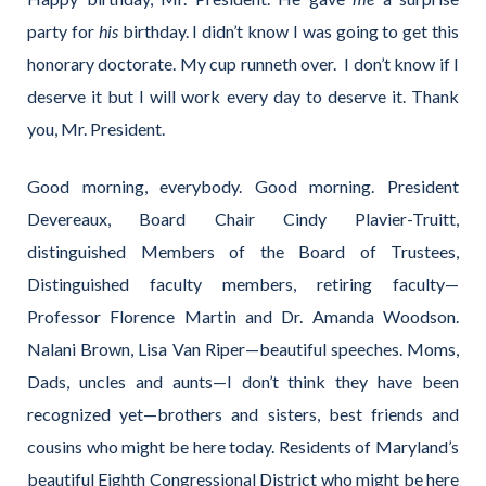
party for
his
birthday. I didn’t know I was going to get this
honorary doctorate. My cup runneth over. I don’t know if I
deserve it but I will work every day to deserve it. Thank
you, Mr. President.
Good morning, everybody. Good morning. President
Devereaux, Board Chair Cindy Plavier-Truitt,
distinguished Members of the Board of Trustees,
Distinguished faculty members, retiring faculty—
Professor Florence Martin and Dr. Amanda Woodson.
Nalani Brown, Lisa Van Riper—beautiful speeches. Moms,
Dads, uncles and aunts—I don’t think they have been
recognized yet—brothers and sisters, best friends and
cousins who might be here today. Residents of Maryland’s
beautiful Eighth Congressional District who might be here