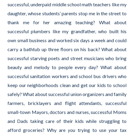
successful, underpaid middle school math teachers like my
daughter, whose students’ parents stop me in the street to
thank me for her amazing teaching? What about
successful plumbers like my grandfather, who built his
own small business and worked six days a week and could
carry a bathtub up three floors on his back? What about
successful starving poets and street musicians who bring
beauty and melody to people every day? What about
successful sanitation workers and school bus drivers who
keep our neighborhoods clean and get our kids to school
safely? What about successful union organizers and family
farmers, bricklayers and flight attendants, successful
small-town Mayors, doctors and nurses, successful Moms
and Dads taking care of their kids while struggling to
afford groceries? Why are
you
trying to use
your
tax