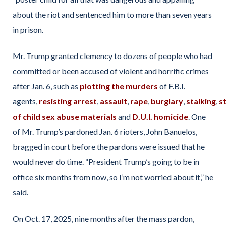
about the riot and sentenced him to more than seven years
in prison.
Mr. Trump granted clemency to dozens of people who had
committed or been accused of violent and horrific crimes
after Jan. 6, such as
plotting the murders
of F.B.I.
agents,
resisting
arrest
,
assault
,
rape
,
burglary
,
stalking
,
s
of child sex abuse materials
and
D.U.I. homicide
. One
of Mr. Trump’s pardoned Jan. 6 rioters, John Banuelos,
bragged in court before the pardons were issued that he
would never do time. “President Trump’s going to be in
office six months from now, so I’m not worried about it,” he
said.
On Oct. 17, 2025, nine months after the mass pardon,