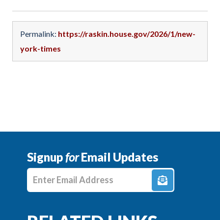
Permalink:
https://raskin.house.gov/2026/1/new-
york-times
Signup
for
Email Updates
Enter E-mail Address