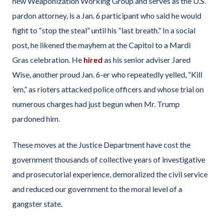
new Weaponization Working Group and serves as the U.S.
pardon attorney, is a Jan. 6 participant who said he would
fight to “stop the steal” until his “last breath.” In a social
post, he likened the mayhem at the Capitol to a Mardi
Gras celebration. He
hired
as his senior adviser Jared
Wise, another proud Jan. 6-er who repeatedly yelled, “Kill
’em,” as rioters attacked police officers and whose trial on
numerous charges had just begun when Mr. Trump
pardoned him.
These moves at the Justice Department have cost the
government thousands of collective years of investigative
and prosecutorial experience, demoralized the civil service
and reduced our government to the moral level of a
gangster state.