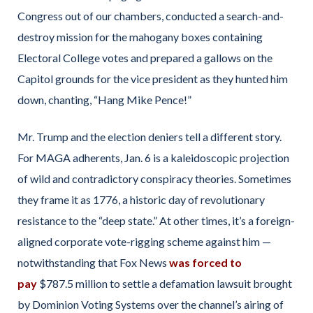
Congress out of our chambers, conducted a search-and-
destroy mission for the mahogany boxes containing
Electoral College votes and prepared a gallows on the
Capitol grounds for the vice president as they hunted him
down, chanting, “Hang Mike Pence!”
Mr. Trump and the election deniers tell a different story.
For MAGA adherents, Jan. 6 is a kaleidoscopic projection
of wild and contradictory conspiracy theories. Sometimes
they frame it as 1776, a historic day of revolutionary
resistance to the “deep state.” At other times, it’s a foreign-
aligned corporate vote-rigging scheme against him —
notwithstanding that Fox News
was forced to
pay
$787.5 million to settle a defamation lawsuit brought
by Dominion Voting Systems over the channel’s airing of