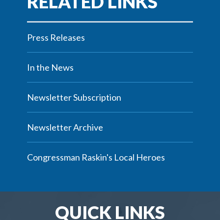
Press Releases
In the News
Newsletter Subscription
Newsletter Archive
Congressman Raskin's Local Heroes
QUICK LINKS