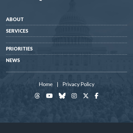
ABOUT
SERVICES
PRIORITIES
NEWS
Home
|
Privacy Policy
threads
YouTube
Bluesky
Instagram
Twitter
Facebook