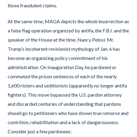
those fraudulent claims.
At the same time, MAGA depicts the whole insurrection as
a false flag operation organized by antifa, the F.B.I. and the
speaker of the House at the time, Nancy Pelosi. Mr.
Trump’s incoherent revisionist mythology of Jan. 6 has
become an organizing policy commitment of his
administration. On Inauguration Day, he pardoned or
commuted the prison sentences of each of the nearly
1,600 rioters and seditionists (apparently no longer antifa
fighters). This move bypassed the U.S. pardon attorney
and discarded centuries of understanding that pardons
should go to petitioners who have shown true remorse and
contrition, rehabilitation and a lack of dangerousness.
Consider just a few pardonees: