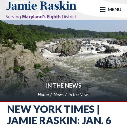
skip to main
MENU
IN THE NEWS
Home
News
In the News
NEW YORK TIMES |
JAMIE RASKIN: JAN. 6