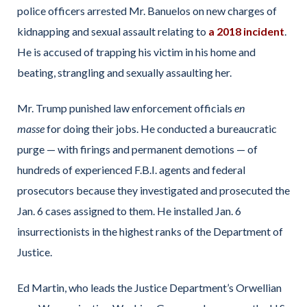
police officers arrested Mr. Banuelos on new charges of
kidnapping and sexual assault relating to
a 2018 incident
.
He is accused of trapping his victim in his home and
beating, strangling and sexually assaulting her.
Mr. Trump punished law enforcement officials
en
masse
for doing their jobs. He conducted a bureaucratic
purge — with firings and permanent demotions — of
hundreds of experienced F.B.I. agents and federal
prosecutors because they investigated and prosecuted the
Jan. 6 cases assigned to them. He installed Jan. 6
insurrectionists in the highest ranks of the Department of
Justice.
Ed Martin, who leads the Justice Department’s Orwellian