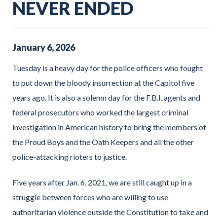
NEVER ENDED
January
6
,
2026
Tuesday is a heavy day for the police officers who fought
to put down the bloody insurrection at the Capitol five
years ago. It is also a solemn day for the F.B.I. agents and
federal prosecutors who worked the largest criminal
investigation in American history to bring the members of
the Proud Boys and the Oath Keepers and all the other
police-attacking rioters to justice.
Five years after Jan. 6, 2021, we are still caught up in a
struggle between forces who are willing to use
authoritarian violence outside the Constitution to take and