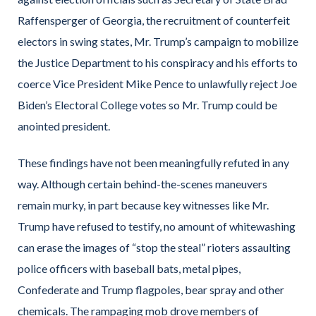
Raffensperger of Georgia, the recruitment of counterfeit
electors in swing states, Mr. Trump’s campaign to mobilize
the Justice Department to his conspiracy and his efforts to
coerce Vice President Mike Pence to unlawfully reject Joe
Biden’s Electoral College votes so Mr. Trump could be
anointed president.
These findings have not been meaningfully refuted in any
way. Although certain behind-the-scenes maneuvers
remain murky, in part because key witnesses like Mr.
Trump have refused to testify, no amount of whitewashing
can erase the images of “stop the steal” rioters assaulting
police officers with baseball bats, metal pipes,
Confederate and Trump flagpoles, bear spray and other
chemicals. The rampaging mob drove members of