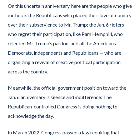
On this uncertain anniversary, here are the people who give
me hope: the Republicans who placed their love of country
over their subservience to Mr. Trump; the Jan. 6 rioters
who regret their participation, like Pam Hemphill, who
rejected Mr. Trump’s pardon; and all the Americans —
Democrats, independents and Republicans — who are
organizing a revival of creative political participation
across the country.
Meanwhile, the official government position toward the
Jan. 6 anniversary is silence and indifference: The
Republican-controlled Congress is doing nothing to
acknowledge the day.
In March 2022, Congress passed a law requiring that,