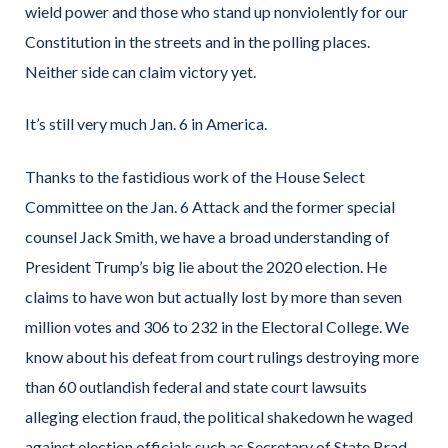
wield power and those who stand up nonviolently for our
Constitution in the streets and in the polling places.
Neither side can claim victory yet.
It’s still very much Jan. 6 in America.
Thanks to the fastidious work of the House Select
Committee on the Jan. 6 Attack and the former special
counsel Jack Smith, we have a broad understanding of
President Trump’s big lie about the 2020 election. He
claims to have won but actually lost by more than seven
million votes and 306 to 232 in the Electoral College. We
know about his defeat from court rulings destroying more
than 60 outlandish federal and state court lawsuits
alleging election fraud, the political shakedown he waged
against election officials such as Secretary of State Brad