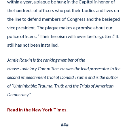
within a year, a plaque be hung in the Capitol in honor of
the hundreds of officers who put their bodies and lives on
the line to defend members of Congress and the besieged
vice president. The plaque makes a promise about our
police officers: “Their heroism will never be forgotten.” It
still has not been installed.
Jamie Raskin is the ranking member of the
House Judiciary Committee. He was the lead prosecutor in the
second impeachment trial of Donald Trump and is the author
of “Unthinkable: Trauma, Truth and the Trials of American
Democracy.”
Read in the New York Times.
###