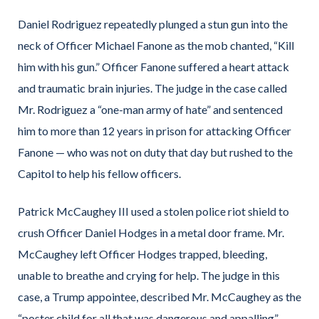
Daniel Rodriguez repeatedly plunged a stun gun into the
neck of Officer Michael Fanone as the mob chanted, “Kill
him with his gun.” Officer Fanone suffered a heart attack
and traumatic brain injuries. The judge in the case called
Mr. Rodriguez a “one-man army of hate” and sentenced
him to more than 12 years in prison for attacking Officer
Fanone — who was not on duty that day but rushed to the
Capitol to help his fellow officers.
Patrick McCaughey III used a stolen police riot shield to
crush Officer Daniel Hodges in a metal door frame. Mr.
McCaughey left Officer Hodges trapped, bleeding,
unable to breathe and crying for help. The judge in this
case, a Trump appointee, described Mr. McCaughey as the
“poster child for all that was dangerous and appalling”