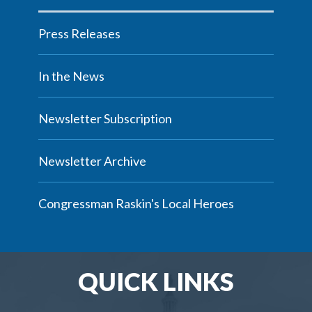
Press Releases
In the News
Newsletter Subscription
Newsletter Archive
Congressman Raskin's Local Heroes
QUICK LINKS