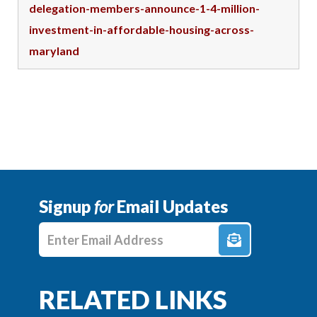
delegation-members-announce-1-4-million-
investment-in-affordable-housing-across-
maryland
Signup
for
Email Updates
Enter E-mail Address