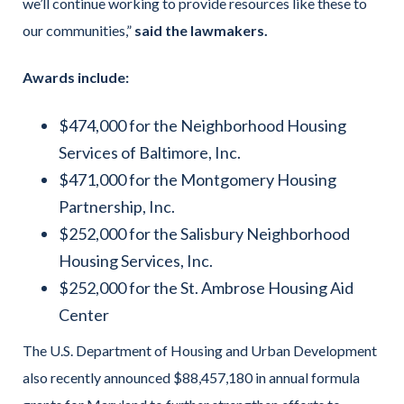
we’ll continue working to provide resources like these to
our communities,”
said the lawmakers.
Awards include:
$474,000 for the Neighborhood Housing
Services of Baltimore, Inc.
$471,000 for the Montgomery Housing
Partnership, Inc.
$252,000 for the Salisbury Neighborhood
Housing Services, Inc.
$252,000 for the St. Ambrose Housing Aid
Center
The U.S. Department of Housing and Urban Development
also recently announced $88,457,180 in annual formula