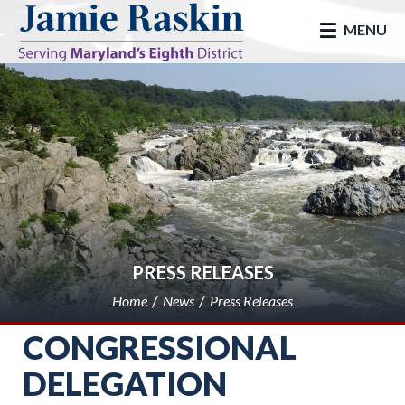
skip to main
MENU
PRESS RELEASES
Home
News
Press Releases
CONGRESSIONAL
DELEGATION