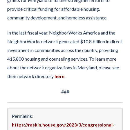
grants for Maryland to further strengthen efforts to
provide critical funding for affordable housing,
community development, and homeless assistance.
In the last fiscal year, NeighborWorks America and the
NeighborWorks network generated $10.8 billion in direct
investment in communities across the country, providing
415,800 housing and counseling services. To learn more
about the network organizations in Maryland, please see
their network directory
here
.
###
Permalink:
https://raskin.house.gov/2023/3/congressional-