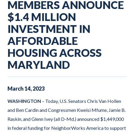
MEMBERS ANNOUNCE
$1.4 MILLION
INVESTMENT IN
AFFORDABLE
HOUSING ACROSS
MARYLAND
March
14
,
2023
WASHINGTON
– Today, U.S. Senators Chris Van Hollen
and Ben Cardin and Congressmen Kweisi Mfume, Jamie B.
Raskin, and Glenn Ivey (all D-Md.) announced $1,449,000
in federal funding for NeighborWorks America to support