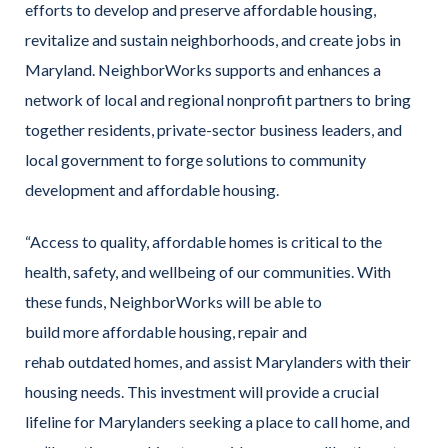
efforts to develop and preserve affordable housing,
revitalize and sustain neighborhoods, and create jobs in
Maryland. NeighborWorks supports and enhances a
network of local and regional nonprofit partners to bring
together residents, private-sector business leaders, and
local government to forge solutions to community
development and affordable housing.
“Access to quality, affordable homes is critical to the
health, safety, and wellbeing of our communities. With
these funds, NeighborWorks will be able to
build more affordable housing, repair and
rehab outdated homes, and assist Marylanders with their
housing needs. This investment will provide a crucial
lifeline for Marylanders seeking a place to call home, and