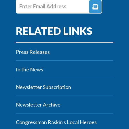
Enter E-mail Address
Press Releases
In the News
Newsletter Subscription
Newsletter Archive
Congressman Raskin's Local Heroes