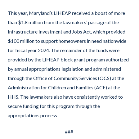
This year, Maryland’s LIHEAP received a boost of more
than $1.8 million from the lawmakers’ passage of the
Infrastructure Investment and Jobs Act, which provided
$100 million to support homeowners in need nationwide
for fiscal year 2024. The remainder of the funds were
provided by the LIHEAP block grant program authorized
by annual appropriations legislation and administered
through the Office of Community Services (OCS) at the
Administration for Children and Families (ACF) at the
HHS. The lawmakers also have consistently worked to
secure funding for this program through the
appropriations process.
###