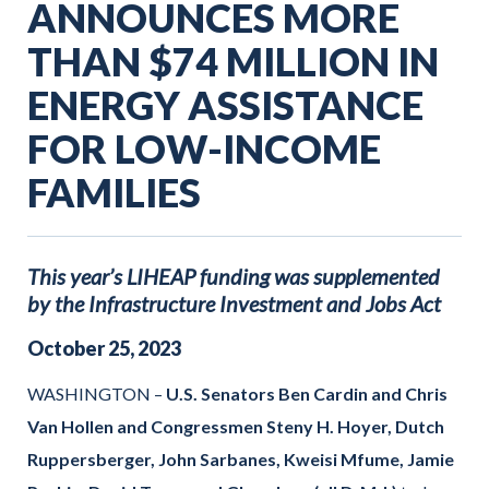
ANNOUNCES MORE
THAN $74 MILLION IN
ENERGY ASSISTANCE
FOR LOW-INCOME
FAMILIES
This year’s LIHEAP funding was supplemented
by the Infrastructure Investment and Jobs Act
October
25
,
2023
WASHINGTON –
U.S. Senators Ben Cardin and Chris
Van Hollen and Congressmen Steny H. Hoyer, Dutch
Ruppersberger, John Sarbanes, Kweisi Mfume, Jamie