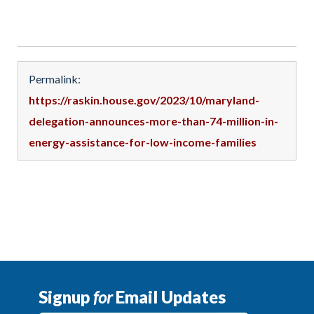
Permalink:
https://raskin.house.gov/2023/10/maryland-
delegation-announces-more-than-74-million-in-
energy-assistance-for-low-income-families
Signup
for
Email Updates