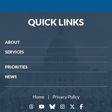
QUICK LINKS
ABOUT
SERVICES
PRIORITIES
NEWS
Home
|
Privacy Policy
threads
YouTube
Bluesky
Instagram
Twitter
Facebook