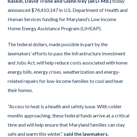
Raskin, David Trone and Glenn Ivey (all D-Md.)
today
announced $74,410,147 in U.S. Department of Health and
Human Services funding for Maryland’s Low Income
Home Energy Assistance Program (LIHEAP).
The federal dollars, made possible in part by the
lawmakers’ efforts to pass the Infrastructure Investment
and Jobs Act, will help reduce costs associated with home
energy bills, energy crises, weatherization and energy-
related repairs for low-income families to cool and heat
their homes.
“Access to heat is a health and safety issue. With colder
months approaching, these federal funds arrive at a critical
time and will help ensure that Maryland families can stay
safe and warm this winter,”
said the lawmakers.