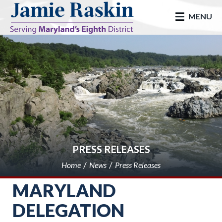
skip to main
MENU
PRESS RELEASES
Home
News
Press Releases
MARYLAND
DELEGATION