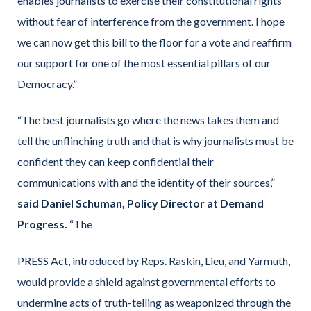
enables journalists to exercise their constitutional rights
without fear of interference from the government. I hope
we can now get this bill to the floor for a vote and reaffirm
our support for one of the most essential pillars of our
Democracy.”
“The best journalists go where the news takes them and
tell the unflinching truth and that is why journalists must be
confident they can keep confidential their
communications with and the identity of their sources,”
said Daniel Schuman, Policy Director at Demand
Progress.
“The
PRESS Act, introduced by Reps. Raskin, Lieu, and Yarmuth,
would provide a shield against governmental efforts to
undermine acts of truth-telling as weaponized through the