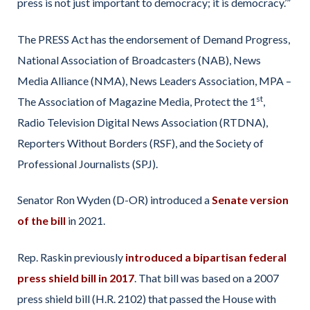
press is not just important to democracy; it is democracy.’”
The PRESS Act has the endorsement of Demand Progress,
National Association of Broadcasters (NAB), News
Media Alliance (NMA), News Leaders Association, MPA –
st
The Association of Magazine Media, Protect the 1
,
Radio Television Digital News Association (RTDNA),
Reporters Without Borders (RSF), and the Society of
Professional Journalists (SPJ).
Senator Ron Wyden (D-OR) introduced a
Senate version
of the bill
in 2021.
Rep. Raskin previously
introduced a bipartisan federal
press shield bill in 2017
. That bill was based on a 2007
press shield bill (H.R. 2102) that passed the House with