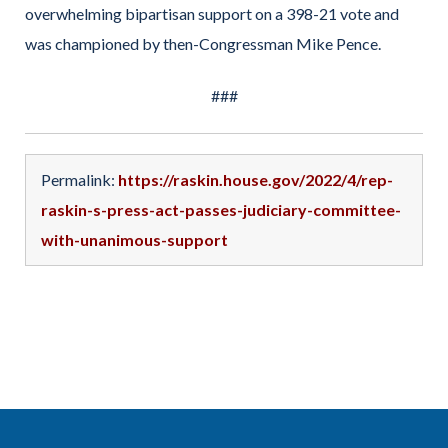
overwhelming bipartisan support on a 398-21 vote and
was championed by then-Congressman Mike Pence.
###
Permalink:
https://raskin.house.gov/2022/4/rep-
raskin-s-press-act-passes-judiciary-committee-
with-unanimous-support