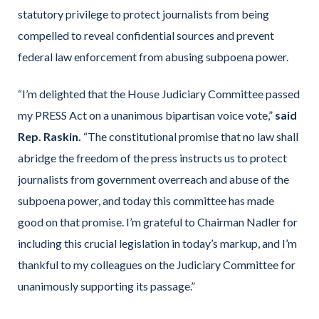
statutory privilege to protect journalists from being
compelled to reveal confidential sources and prevent
federal law enforcement from abusing subpoena power.
“I’m delighted that the House Judiciary Committee passed
my PRESS Act on a unanimous bipartisan voice vote,”
said
Rep. Raskin.
“The constitutional promise that no law shall
abridge the freedom of the press instructs us to protect
journalists from government overreach and abuse of the
subpoena power, and today this committee has made
good on that promise. I’m grateful to Chairman Nadler for
including this crucial legislation in today’s markup, and I’m
thankful to my colleagues on the Judiciary Committee for
unanimously supporting its passage.”