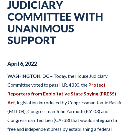
JUDICIARY
COMMITTEE WITH
UNANIMOUS
SUPPORT
April
6
,
2022
WASHINGTON, DC –
Today, the House Judiciary
Committee voted to pass H.R. 4330, the
Protect
Reporters from Exploitative State Spying (PRESS)
Act
, legislation introduced by Congressman Jamie Raskin
(MD-08), Congressman John Yarmuth (KY-03) and
Congressman Ted Lieu (CA-33) that would safeguard a
free and independent press by establishing a federal