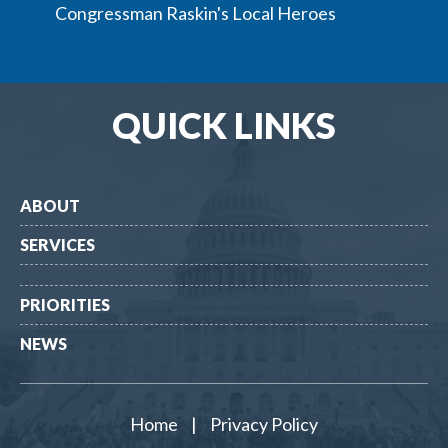
Congressman Raskin's Local Heroes
QUICK LINKS
ABOUT
SERVICES
PRIORITIES
NEWS
Home
|
Privacy Policy