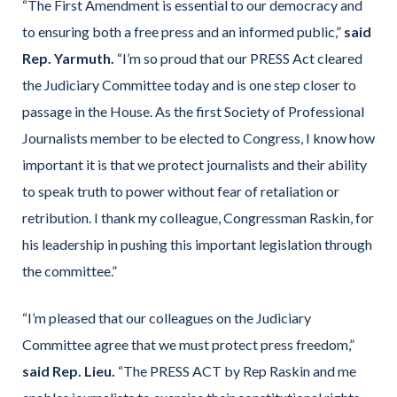
“The First Amendment is essential to our democracy and
to ensuring both a free press and an informed public,”
said
Rep. Yarmuth.
“I’m so proud that our PRESS Act cleared
the Judiciary Committee today and is one step closer to
passage in the House. As the first Society of Professional
Journalists member to be elected to Congress, I know how
important it is that we protect journalists and their ability
to speak truth to power without fear of retaliation or
retribution. I thank my colleague, Congressman Raskin, for
his leadership in pushing this important legislation through
the committee.”
“I’m pleased that our colleagues on the Judiciary
Committee agree that we must protect press freedom,”
said Rep. Lieu.
“The PRESS ACT by Rep Raskin and me