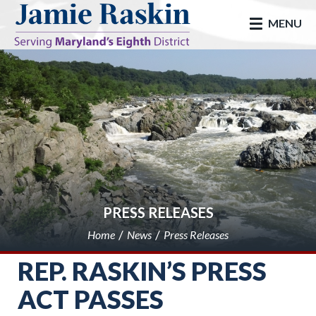
skip to main
MENU
PRESS RELEASES
Home
News
Press Releases
REP. RASKIN’S PRESS
ACT PASSES