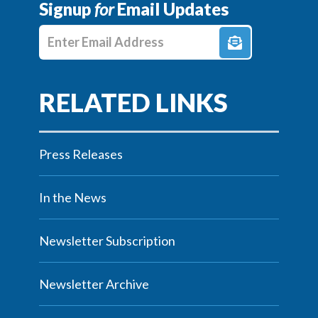
Signup
for
Email Updates
Enter E-mail Address
Press Releases
In the News
Newsletter Subscription
Newsletter Archive