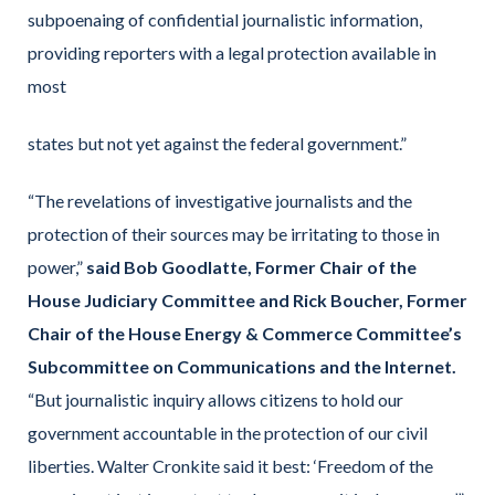
subpoenaing of confidential journalistic information,
providing reporters with a legal protection available in
most
states but not yet against the federal government.”
“The revelations of investigative journalists and the
protection of their sources may be irritating to those in
power,”
said Bob Goodlatte, Former Chair of the
House Judiciary Committee and Rick Boucher, Former
Chair of the House Energy & Commerce Committee’s
Subcommittee on Communications and the Internet.
“But journalistic inquiry allows citizens to hold our
government accountable in the protection of our civil
liberties. Walter Cronkite said it best: ‘Freedom of the