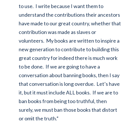
to use. I write because I want them to
understand the contributions their ancestors
have made to our great country, whether that
contribution was made as slaves or
volunteers. My books are written to inspire a
new generation to contribute to building this
great country for indeed there is much work
to be done. If we are going to have a
conversation about banning books, then I say
that conversation is long overdue. Let’s have
it, but it must include ALL books. If we are to
ban books from being too truthful, then
surely, we must ban those books that distort
or omit the truth.”