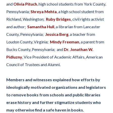
and
Olivia Pituch
, high school students from York County,
Pennsylvania;
Shreya Mehta
, a high school student from
Richland, Washington;
Ruby Bridges
, civil rights activist
and author;
Samantha Hull
, a librarian from Lancaster
County, Pennsylvania;
Jessica Berg
, a teacher from
Loudon County, Virginia;
Mindy Freeman
, a parent from
Bucks County, Pennsylvania; and
Dr. Jonathan W.
Pidluzny
, Vice President of Academic Affairs, American
Council of Trustees and Alumni.
Members and witnesses
explained how efforts by
ideologically motivated organizations and legislators
to remove books from schools and public libraries
erase history and further stigmatize students who
may otherwise find a safe haven in books.