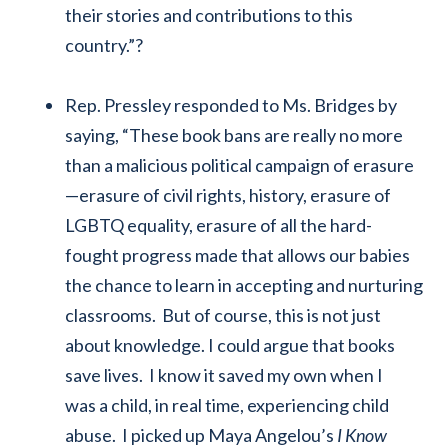
their stories and contributions to this
country.”?
Rep. Pressley responded to Ms. Bridges by
saying, “These book bans are really no more
than a malicious political campaign of erasure
—erasure of civil rights, history, erasure of
LGBTQ equality, erasure of all the hard-
fought progress made that allows our babies
the chance to learn in accepting and nurturing
classrooms. But of course, this is not just
about knowledge. I could argue that books
save lives. I know it saved my own when I
was a child, in real time, experiencing child
abuse. I picked up Maya Angelou’s
I Know