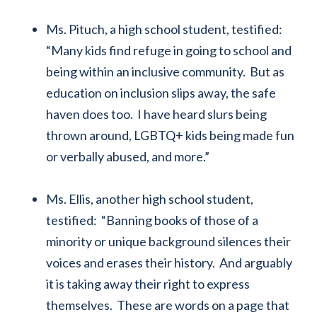
Ms. Pituch, a high school student, testified:
“Many kids find refuge in going to school and
being within an inclusive community. But as
education on inclusion slips away, the safe
haven does too. I have heard slurs being
thrown around, LGBTQ+ kids being made fun
or verbally abused, and more.”
Ms. Ellis, another high school student,
testified: “Banning books of those of a
minority or unique background silences their
voices and erases their history. And arguably
it is taking away their right to express
themselves. These are words on a page that