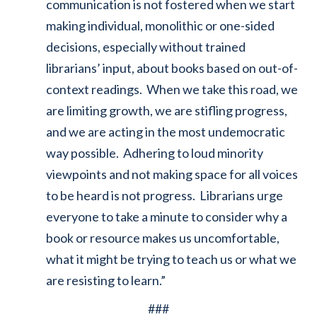
communication is not fostered when we start
making individual, monolithic or one-sided
decisions, especially without trained
librarians’ input, about books based on out-of-
context readings. When we take this road, we
are limiting growth, we are stifling progress,
and we are acting in the most undemocratic
way possible. Adhering to loud minority
viewpoints and not making space for all voices
to be heard is not progress. Librarians urge
everyone to take a minute to consider why a
book or resource makes us uncomfortable,
what it might be trying to teach us or what we
are resisting to learn.”
###