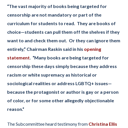
“The vast majority of books being targeted for
censorship are not mandatory or part of the
curriculum for students to read. They are books of
choice—students can pull them off the shelves if they
want to and check them out. Or they can ignore them
entirely,” Chairman Raskin said in his
opening
statement
. “Many books are being targeted for
censorship these days simply because they address
racism or white supremacy as historical or
sociological realities or address LGBTQ+ issues—
because the protagonist or author is gay or a person
of color, or for some other allegedly objectionable
reason.”
The Subcommittee heard testimony from
Christina Ellis