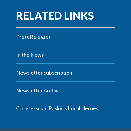
Press Releases
In the News
Newsletter Subscription
Newsletter Archive
Congressman Raskin's Local Heroes