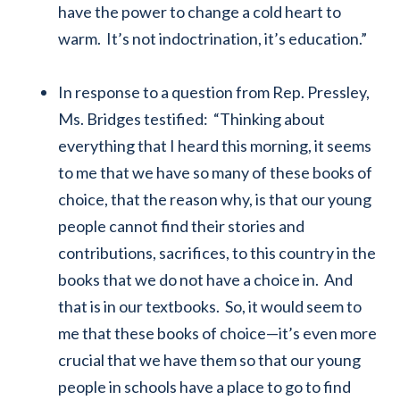
have the power to change a cold heart to
warm. It’s not indoctrination, it’s education.”
In response to a question from Rep. Pressley,
Ms. Bridges testified: “Thinking about
everything that I heard this morning, it seems
to me that we have so many of these books of
choice, that the reason why, is that our young
people cannot find their stories and
contributions, sacrifices, to this country in the
books that we do not have a choice in. And
that is in our textbooks. So, it would seem to
me that these books of choice—it’s even more
crucial that we have them so that our young
people in schools have a place to go to find