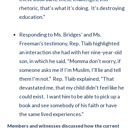
rhetoric, that’s what it’s doing. It’s destroying
education.”
Responding to Ms. Bridges’ and Ms.
Freeman’s testimony, Rep. Tlaib highlighted
an interaction she had with her nine-year-old
son, in which he said, “Momma don’t worry, if
someone asks me if I’m Muslim, I’ll lie and tell
them I’m not.” Rep. Tlaib explained, “That
devastated me, that my child didn’t feel like he
could exist. I want him to be able to pick up a
book and see somebody of his faith or have
the same lived experiences."
Members and witnesses discussed how the current