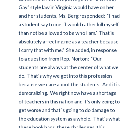
Gay” style law in Virginia would have on her
and her students, Ms. Berg responded: “I had
a student say to me, ‘I would rather kill myself
than not be allowed to be who I am.’ That is
absolutely affecting me as a teacher because
I carry that with me.” She added, in response
to a question from Rep. Norton: “Our
students are always at the center of what we
do. That’s why we got into this profession
because we care about the students. And it is
demoralizing. We right now have a shortage
of teachers in this nation and it’s only going to
get worse and that is going to do damage to
the education system as a whole. That’s what
these book bans, these challenges, this