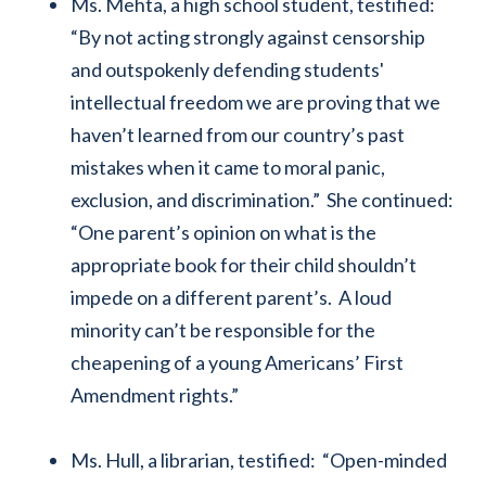
Ms. Mehta, a high school student, testified:
“By not acting strongly against censorship
and outspokenly defending students'
intellectual freedom we are proving that we
haven’t learned from our country’s past
mistakes when it came to moral panic,
exclusion, and discrimination.” She continued:
“One parent’s opinion on what is the
appropriate book for their child shouldn’t
impede on a different parent’s. A loud
minority can’t be responsible for the
cheapening of a young Americans’ First
Amendment rights.”
Ms. Hull, a librarian, testified: “Open-minded