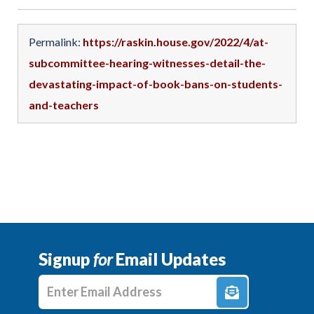
Permalink:
https://raskin.house.gov/2022/4/at-
subcommittee-hearing-witnesses-detail-the-
devastating-impact-of-book-bans-on-students-
and-teachers
Signup
for
Email Updates
Enter E-mail Address