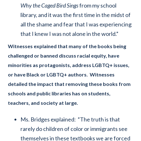
Why the Caged Bird Sings
from my school
library, and it was the first time in the midst of
all the shame and fear that I was experiencing
that I knew I was not alone in the world.”
Witnesses explained
that many of the books being
challenged or banned discuss racial equity, have
minorities as protagonists, address LGBTQ+ issues,
or have Black or LGBTQ+ authors. Witnesses
detailed the impact that removing these books from
schools and public libraries has on students,
teachers, and society at large.
Ms. Bridges explained: “The truth is that
rarely do children of color or immigrants see
themselves in these textbooks we are forced