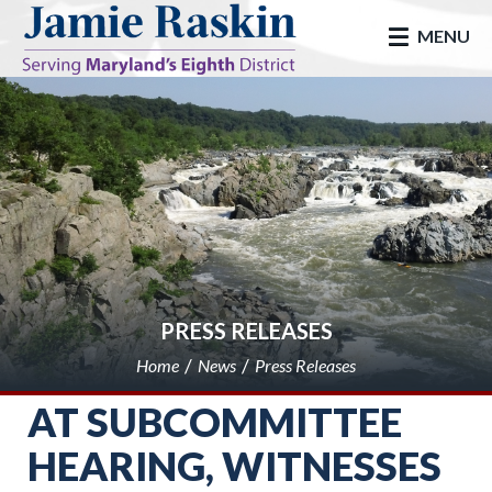
skip to main
MENU
PRESS RELEASES
Home
News
Press Releases
AT SUBCOMMITTEE
HEARING, WITNESSES