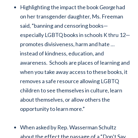
Highlighting the impact the book
George
had
on her transgender daughter, Ms. Freeman
said, “banning and censoring books—
especially LGBTQ books in schools K thru 12—
promotes divisiveness, harm and hate …
instead of kindness, education, and
awareness. Schools are places of learning and
when you take away access to these books, it
removes a safe resource allowing LGBTQ
children to see themselves in culture, learn
about themselves, or allow others the
opportunity to learn more.”
When asked by Rep. Wasserman Schultz
about the effect the passage of a “Don’t Say