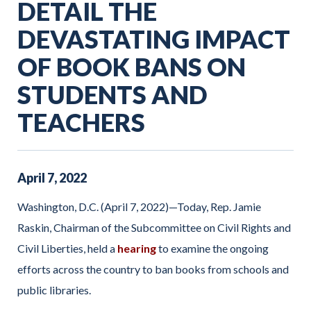
DETAIL THE
DEVASTATING IMPACT
OF BOOK BANS ON
STUDENTS AND
TEACHERS
April
7
,
2022
Washington, D.C. (April 7, 2022)—Today, Rep. Jamie
Raskin, Chairman of the Subcommittee on Civil Rights and
Civil Liberties, held a
hearing
to examine the ongoing
efforts across the country to ban books from schools and
public libraries.