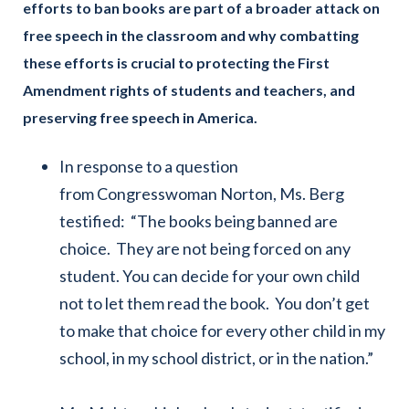
efforts to ban books are part of a broader attack on
free speech in the classroom and why combatting
these efforts is crucial to protecting the First
Amendment rights of students and teachers, and
preserving free speech in America.
In response to a question
from Congresswoman Norton, Ms. Berg
testified: “The books being banned are
choice. They are not being forced on any
student. You can decide for your own child
not to let them read the book. You don’t get
to make that choice for every other child in my
school, in my school district, or in the nation.”