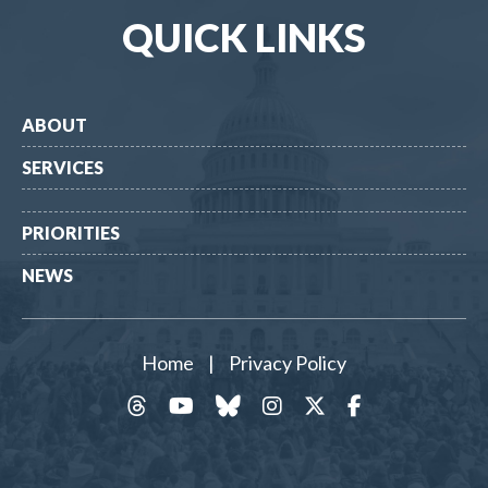
QUICK LINKS
ABOUT
SERVICES
PRIORITIES
NEWS
Home
|
Privacy Policy
threads
YouTube
Bluesky
Instagram
Twitter
Facebook