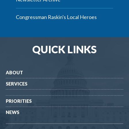
Congressman Raskin's Local Heroes
QUICK LINKS
ABOUT
SERVICES
PRIORITIES
NEWS