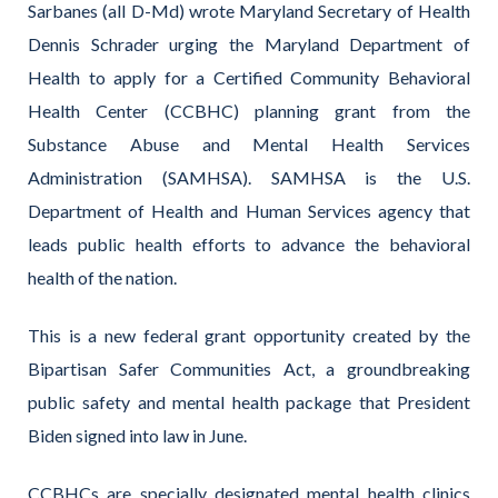
Sarbanes (all D-Md) wrote Maryland Secretary of Health
Dennis Schrader urging the Maryland Department of
Health to apply for a Certified Community Behavioral
Health Center (CCBHC) planning grant from the
Substance Abuse and Mental Health Services
Administration (SAMHSA). SAMHSA is the U.S.
Department of Health and Human Services agency that
leads public health efforts to advance the behavioral
health of the nation.
This is a new federal grant opportunity created by the
Bipartisan Safer Communities Act, a groundbreaking
public safety and mental health package that President
Biden signed into law in June.
CCBHCs are specially designated mental health clinics