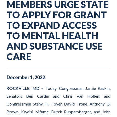
MEMBERS URGE STATE
TO APPLY FOR GRANT
TO EXPAND ACCESS
TO MENTAL HEALTH
AND SUBSTANCE USE
CARE
December
1
,
2022
ROCKVILLE, MD –
Today, Congressman Jamie Raskin,
Senators Ben Cardin and Chris Van Hollen, and
Congressmen Steny H. Hoyer, David Trone, Anthony G.
Brown, Kweisi Mfume, Dutch Ruppersberger, and John