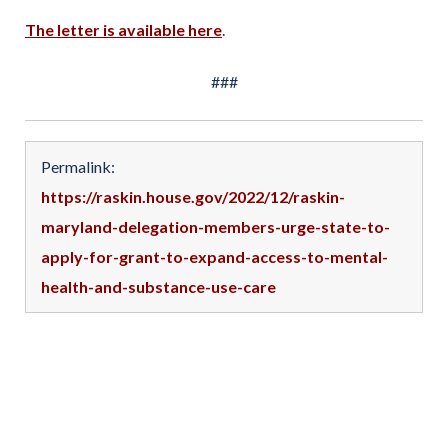
The letter is available here
.
###
Permalink:
https://raskin.house.gov/2022/12/raskin-
maryland-delegation-members-urge-state-to-
apply-for-grant-to-expand-access-to-mental-
health-and-substance-use-care