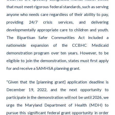
that must meet rigorous federal standards, such as serving
anyone who needs care regardless of their ability to pay,
providing 24/7 crisis services, and delivering
developmentally appropriate care to children and youth.
The Bipartisan Safer Communities Act included a
nationwide expansion of the CCBHC Medicaid
demonstration program over ten years. However, to be
eligible to join the demonstration, states must first apply
for and receive a SAMHSA planning grant.
“Given that the [planning grant] application deadline is
December 19, 2022, and the next opportunity to
participate in the demonstration will not be until 2026, we
urge the Maryland Department of Health (MDH) to
pursue this significant federal grant opportunity in order