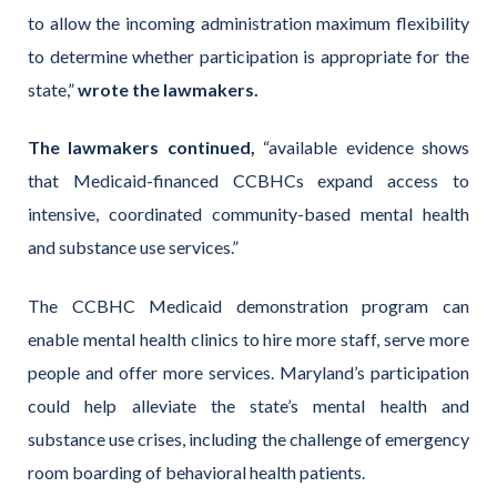
to allow the incoming administration maximum flexibility
to determine whether participation is appropriate for the
state,”
wrote the lawmakers.
The lawmakers continued,
“available evidence shows
that Medicaid-financed CCBHCs expand access to
intensive, coordinated community-based mental health
and substance use services.”
The CCBHC Medicaid demonstration program can
enable mental health clinics to hire more staff, serve more
people and offer more services. Maryland’s participation
could help alleviate the state’s mental health and
substance use crises, including the challenge of emergency
room boarding of behavioral health patients.