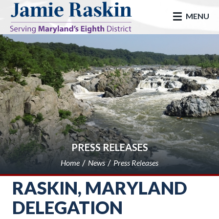
skip to main
MENU
PRESS RELEASES
Home
News
Press Releases
RASKIN, MARYLAND
DELEGATION