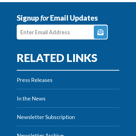
Signup
for
Email Updates
Enter E-mail Address
Press Releases
In the News
Newsletter Subscription
Newsletter Archive