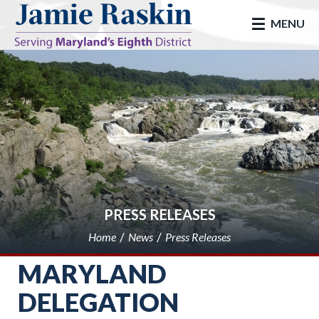
skip to main
MENU
PRESS RELEASES
Home
News
Press Releases
MARYLAND
DELEGATION