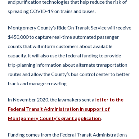
and purification technologies that help reduce the risk of
spreading COVID-19 on trains and buses.
Montgomery County’s Ride On Transit Service will receive
$450,000 to capture real-time automated passenger
counts that will inform customers about available
capacity. It will also use the federal funding to provide
trip-planning information about alternate transportation
routes and allow the County’s bus control center to better
track and manage crowding.
In November 2020, the lawmakers sent a
letter to the
Federal Transit Administration in support of
Montgomery County’s grant application
.
Funding comes from the Federal Transit Administration’s