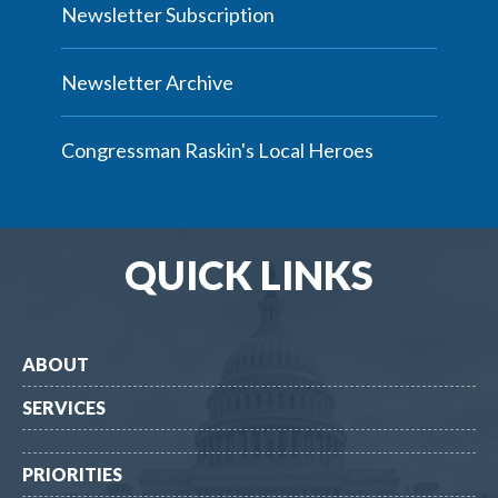
Newsletter Subscription
Newsletter Archive
Congressman Raskin's Local Heroes
QUICK LINKS
ABOUT
SERVICES
PRIORITIES