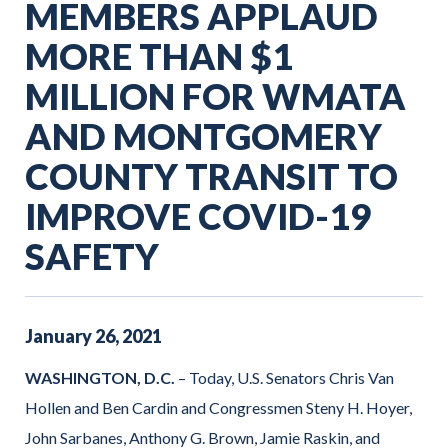
MEMBERS APPLAUD
MORE THAN $1
MILLION FOR WMATA
AND MONTGOMERY
COUNTY TRANSIT TO
IMPROVE COVID-19
SAFETY
January
26
,
2021
WASHINGTON, D.C.
– Today, U.S. Senators Chris Van
Hollen and Ben Cardin and Congressmen Steny H. Hoyer,
John Sarbanes, Anthony G. Brown, Jamie Raskin, and