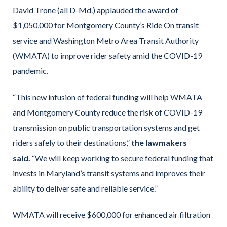
David Trone (all D-Md.) applauded the award of
$1,050,000 for Montgomery County’s Ride On transit
service and Washington Metro Area Transit Authority
(WMATA) to improve rider safety amid the COVID-19
pandemic.
“This new infusion of federal funding will help WMATA
and Montgomery County reduce the risk of COVID-19
transmission on public transportation systems and get
riders safely to their destinations,”
the lawmakers
said.
“We will keep working to secure federal funding that
invests in Maryland’s transit systems and improves their
ability to deliver safe and reliable service.”
WMATA will receive $600,000 for enhanced air filtration