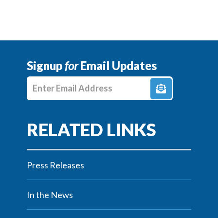
Signup
for
Email Updates
Enter E-mail Address
Press Releases
In the News