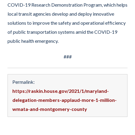
COVID-19 Research Demonstration Program, which helps
local transit agencies develop and deploy innovative
solutions to improve the safety and operational efficiency
of public transportation systems amid the COVID-19
public health emergency.
###
Permalink:
https://raskin.house.gov/2021/1/maryland-
delegation-members-applaud-more-1-million-
wmata-and-montgomery-county