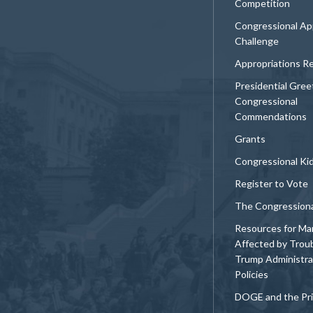
Competition
Congressional Ap
Challenge
Appropriations R
Presidential Gree
Congressional
Commendations
Grants
Congressional Ki
Register to Vote
The Congression
Resources for Ma
Affected by Trou
Trump Administra
Policies
DOGE and the Pri