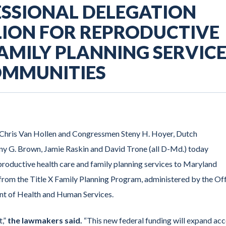
SSIONAL DELEGATION
LION FOR REPRODUCTIVE
AMILY PLANNING SERVIC
OMMUNITIES
d Chris Van Hollen and Congressmen Steny H. Hoyer, Dutch
y G. Brown, Jamie Raskin and David Trone (all D-Md.) today
productive health care and family planning services to Maryland
from the Title X Family Planning Program, administered by the Of
ent of Health and Human Services.
t,”
the lawmakers said.
“This new federal funding will expand ac