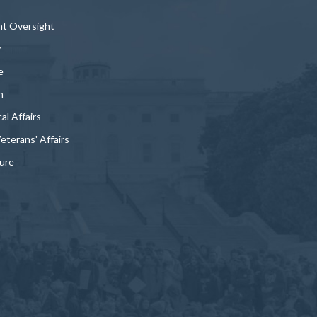
t Oversight
y
e
n
al Affairs
Veterans' Affairs
ture