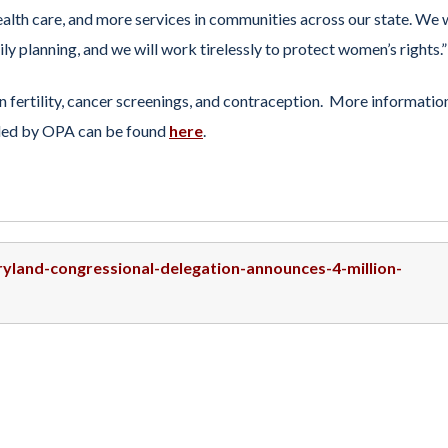
ealth care, and more services in communities across our state. We w
ly planning, and we will work tirelessly to protect women’s rights.”
 fertility, cancer screenings, and contraception. More informatio
ided by OPA can be found
here
.
ryland-congressional-delegation-announces-4-million-