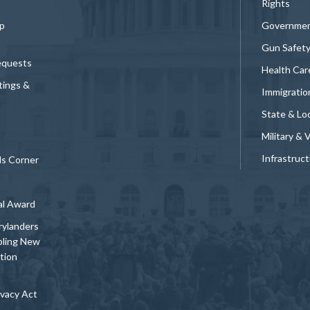
Rights
p
Governmen
Gun Safet
equests
Health Car
tings &
Immigratio
State & Loc
Military & 
Infrastruc
ds Corner
al Award
rylanders
bling New
tion
vacy Act