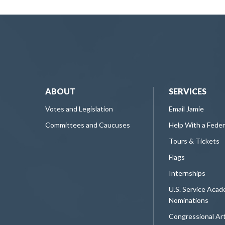
ABOUT
SERVICES
Votes and Legislation
Email Jamie
Committees and Caucuses
Help With a Fede
Tours & Tickets
Flags
Internships
U.S. Service Aca
Nominations
Congressional Ar