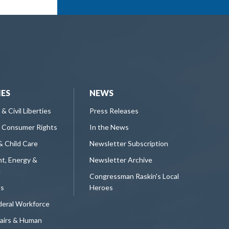
IES
NEWS
 & Civil Liberties
Press Releases
 Consumer Rights
In the News
& Child Care
Newsletter Subscription
t, Energy &
Newsletter Archive
e
Congressman Raskin's Local
ts
Heroes
deral Workforce
fairs & Human