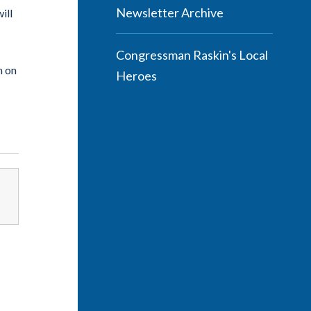
Newsletter Archive
ill
Congressman Raskin's Local
n on
Heroes