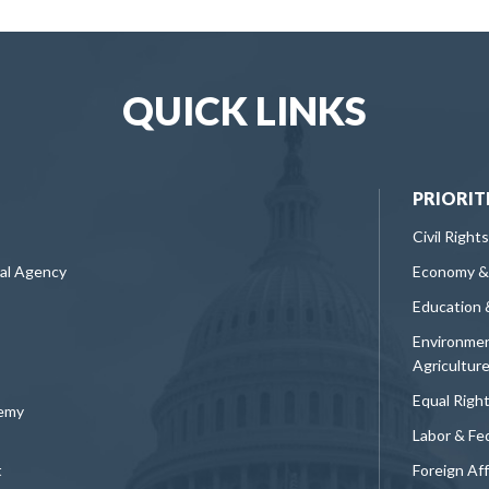
QUICK LINKS
PRIORIT
Civil Rights
ral Agency
Economy &
Education 
Environmen
Agricultur
Equal Righ
demy
Labor & Fe
t
Foreign Af