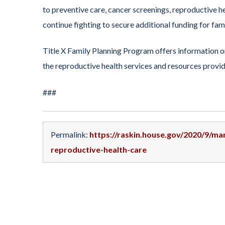
to preventive care, cancer screenings, reproductive h
continue fighting to secure additional funding for fami
Title X Family Planning Program offers information on
the reproductive health services and resources prov
###
Permalink:
https://raskin.house.gov/2020/9/ma
reproductive-health-care