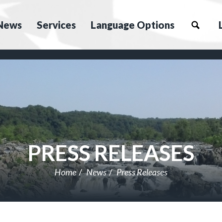
News
Services
Language Options
PRESS RELEASES
Home
News
Press Releases