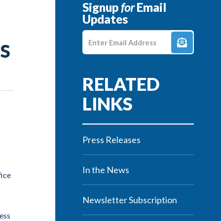
Signup
for
Email
Updates
Enter E-mail Address
ES
Press Releases
In the News
fice
Newsletter Subscription
cess