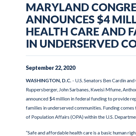
MARYLAND CONGRE
ANNOUNCES $4 MIL
HEALTH CARE AND F
IN UNDERSERVED C
September
22
,
2020
WASHINGTON, D.C.
- U.S. Senators Ben Cardin an
Ruppersberger, John Sarbanes, Kweisi Mfume, Anthon
announced $4 million in federal funding to provide re
families in underserved communities. Funding comes 
of Population Affairs (OPA) within the U.S. Departm
“Safe and affordable health care is a basic human righ