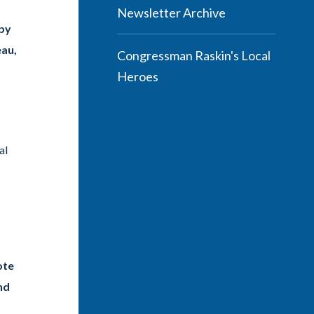
Newsletter Archive
 by
eau,
Congressman Raskin's Local
Heroes
al
ote
nd