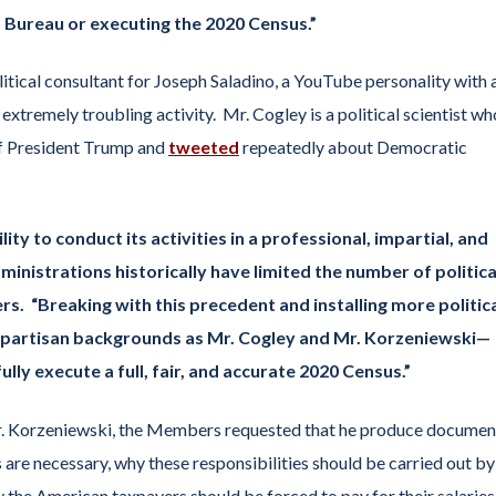
 Bureau or executing the 2020 Census.”
itical consultant for Joseph Saladino, a YouTube personality with 
extremely troubling activity. Mr. Cogley is a political scientist wh
of President Trump and
tweeted
repeatedly about Democratic
ty to conduct its activities in a professional, impartial, and
inistrations historically have limited the number of politica
. “Breaking with this precedent and installing more politic
y partisan backgrounds as Mr. Cogley and Mr. Korzeniewski—
lly execute a full, fair, and accurate 2020 Census.”
r. Korzeniewski, the Members requested that he produce documen
 are necessary, why these responsibilities should be carried out by
hy the American taxpayers should be forced to pay for their salaries