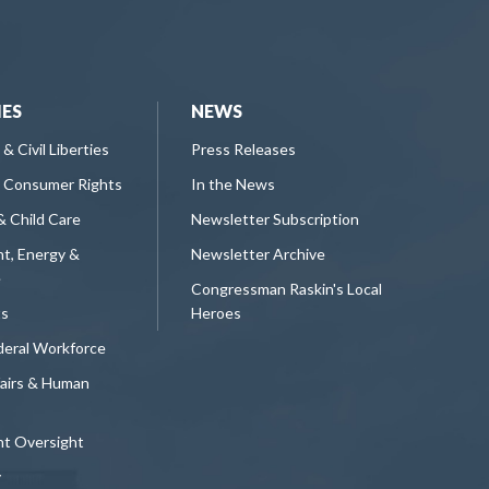
IES
NEWS
 & Civil Liberties
Press Releases
 Consumer Rights
In the News
& Child Care
Newsletter Subscription
t, Energy &
Newsletter Archive
e
Congressman Raskin's Local
ts
Heroes
deral Workforce
fairs & Human
t Oversight
y