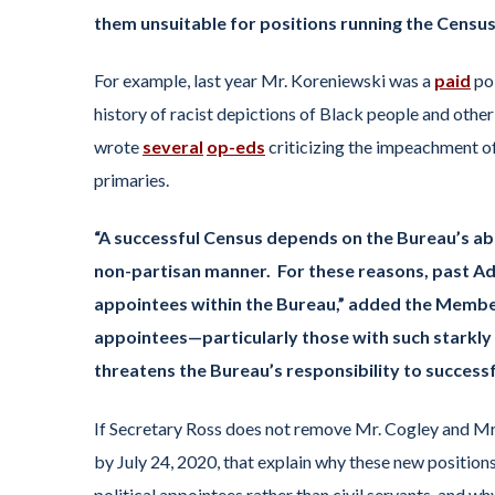
them unsuitable for positions running the Census
For example, last year Mr. Koreniewski was a
paid
pol
history of racist depictions of Black people and other 
wrote
several
op-eds
criticizing the impeachment 
primaries.
“A successful Census depends on the Bureau’s abili
non-partisan manner. For these reasons, past Adm
appointees within the Bureau,” added the Members
appointees—particularly those with such starkl
threatens the Bureau’s responsibility to successfu
If Secretary Ross does not remove Mr. Cogley and M
by July 24, 2020, that explain why these new positions
political appointees rather than civil servants, and w