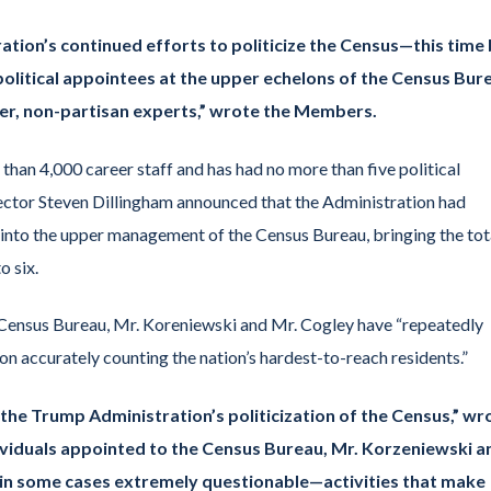
ation’s continued efforts to politicize the Census—this time
political appointees at the upper echelons of the Census Bur
reer, non-partisan experts,” wrote the Members.
han 4,000 career staff and has had no more than five political
ctor Steven Dillingham announced that the Administration had
 into the upper management of the Census Bureau, bringing the tot
o six.
the Census Bureau, Mr. Koreniewski and Mr. Cogley have “repeatedly
on accurately counting the nation’s hardest-to-reach residents.”
f the Trump Administration’s politicization of the Census,” wr
ividuals appointed to the Census Bureau, Mr. Korzeniewski a
 in some cases extremely questionable—activities that make