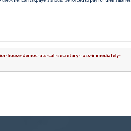
nior-house-democrats-call-secretary-ross-immediately-