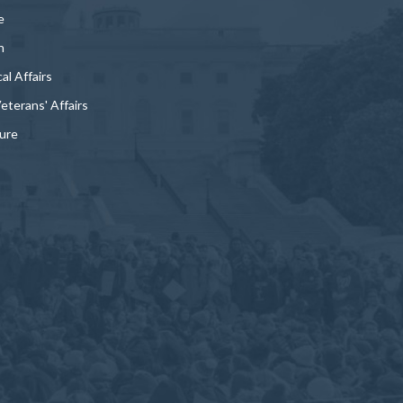
e
n
al Affairs
Veterans' Affairs
ture