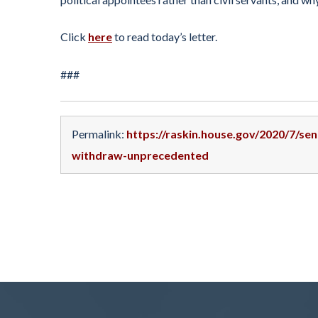
Click
here
to read today’s letter.
###
Permalink:
https://raskin.house.gov/2020/7/se
withdraw-unprecedented