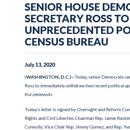
SENIOR HOUSE DEM
SECRETARY ROSS T
UNPRECEDENTED POL
CENSUS BUREAU
July
13
,
2020
(
WASHINGTON, D.C.)
—Today, senior Democrats se
Ross to immediately withdraw two recent political 
Korzeniewski.
Today’s letter is signed by Oversight and Reform C
Rights and Civil Liberties Chairman Rep. Jamie Ras
Connolly; Vice Chair Rep. Jimmy Gomez, and Rep. Yve