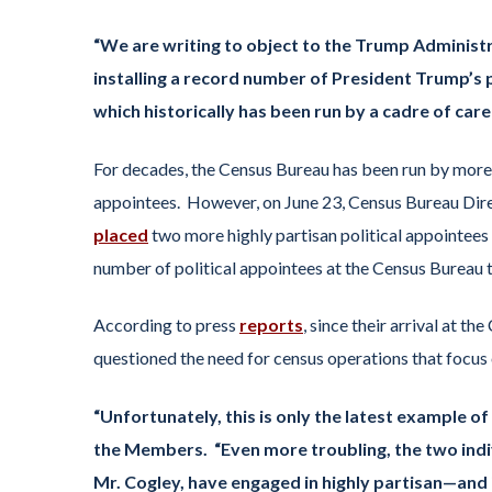
“We are writing to object to the Trump Administr
installing a record number of President Trump’s 
which historically has been run by a cadre of ca
For decades, the Census Bureau has been run by more t
appointees. However, on June 23, Census Bureau Dire
placed
two more highly partisan political appointees
number of political appointees at the Census Bureau t
According to press
reports
, since their arrival at 
questioned the need for census operations that focus 
“Unfortunately, this is only the latest example o
the Members.
“Even more troubling, the two ind
Mr. Cogley, have engaged in highly partisan—and