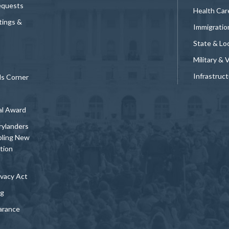
equests
Health Car
tings &
Immigratio
State & Loc
Military & 
Infrastruc
ds Corner
al Award
rylanders
bling New
tion
vacy Act
ng
arance