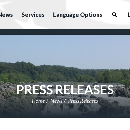
News
Services
Language Options
PRESS RELEASES
Home
News
Press Releases