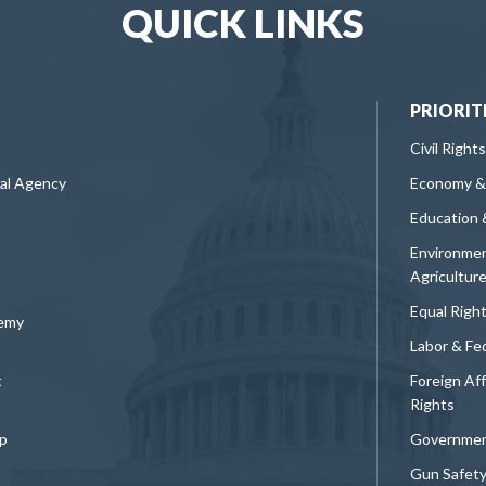
QUICK LINKS
PRIORIT
Civil Rights
ral Agency
Economy &
Education 
Environmen
Agricultur
Equal Righ
demy
Labor & Fe
t
Foreign Af
Rights
p
Governmen
Gun Safet