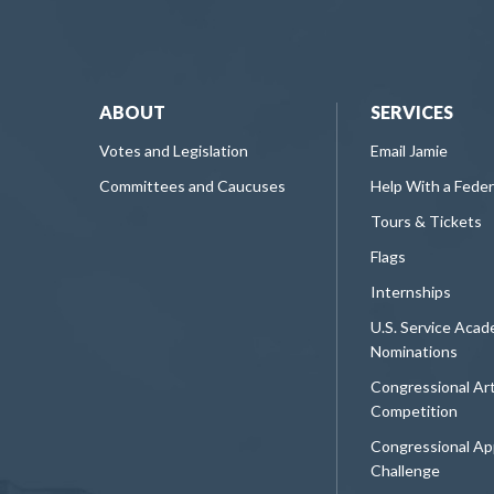
ABOUT
SERVICES
Votes and Legislation
Email Jamie
Committees and Caucuses
Help With a Fede
Tours & Tickets
Flags
Internships
U.S. Service Aca
Nominations
Congressional Ar
Competition
Congressional Ap
Challenge