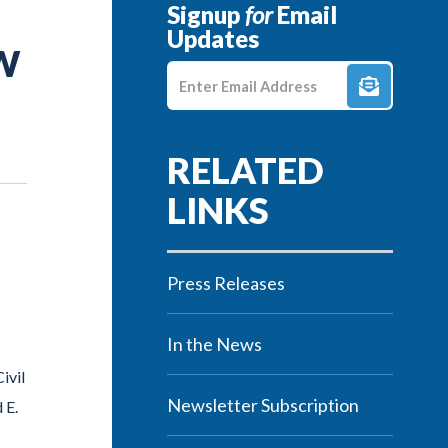
Signup
for
Email
Updates
W
Enter E-mail Address
Press Releases
In the News
ivil
Newsletter Subscription
 E.