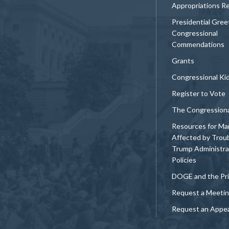
Appropriations R
Presidential Gree
Congressional
Commendations
Grants
Congressional Ki
Register to Vote
The Congression
Resources for Ma
Affected by Trou
Trump Administra
Policies
DOGE and the Pri
Request a Meeti
Request an Appe