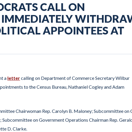
OCRATS CALL ON
O IMMEDIATELY WITHDRA
ITICAL APPOINTEES AT
nt a
letter
calling on Department of Commerce Secretary Wilbur
appointments to the Census Bureau, Nathaniel Cogley and Adam
ommittee Chairwoman Rep. Carolyn B. Maloney; Subcommittee on C
kin; Subcommittee on Government Operations Chairman Rep. Gerald
tte D. Clarke.