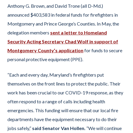
Anthony G. Brown, and David Trone (all D-Md.)
announced $403,583 in federal funds for firefighters in
Montgomery and Prince George’s Counties. In May, the
delegation members
sent a letter to Homeland
Security Acting Secretary Chad Wolf in support of
Montgomery County’s application
for funds to secure
personal protective equipment (PPE).
“Each and every day, Maryland’s firefighters put
themselves on the front lines to protect the public. Their
work has been crucial to our COVID-19 response, as they
often respond to a range of calls including health
emergencies. This funding will ensure that our local fire
departments have the equipment necessary to do their
jobs safely,”
said Senator Van Hollen.
“We will continue