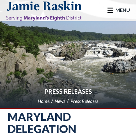
skip to main
MENU
PRESS RELEASES
Home
News
Press Releases
MARYLAND
DELEGATION