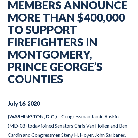
MEMBERS ANNOUNCE
MORE THAN $400,000
TO SUPPORT
FIREFIGHTERS IN
MONTGOMERY,
PRINCE GEORGE’S
COUNTIES
July
16
,
2020
(WASHINGTON, D.C.)
– Congressman Jamie Raskin
(MD-08) today joined Senators Chris Van Hollen and Ben
Cardin and Congressmen Steny H. Hoyer, John Sarbanes,