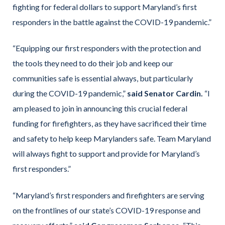
fighting for federal dollars to support Maryland’s first
responders in the battle against the COVID-19 pandemic.”
“Equipping our first responders with the protection and
the tools they need to do their job and keep our
communities safe is essential always, but particularly
during the COVID-19 pandemic,”
said Senator Cardin.
“I
am pleased to join in announcing this crucial federal
funding for firefighters, as they have sacrificed their time
and safety to help keep Marylanders safe. Team Maryland
will always fight to support and provide for Maryland’s
first responders.”
“Maryland’s first responders and firefighters are serving
on the frontlines of our state’s COVID-19 response and