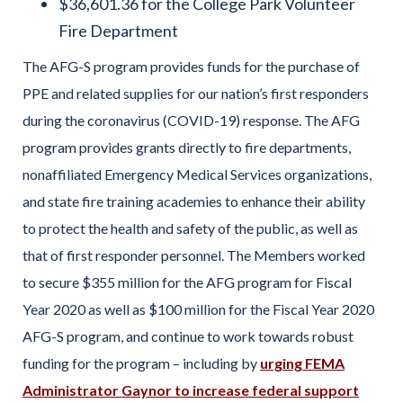
$36,601.36 for the College Park Volunteer
Fire Department
The AFG-S program provides funds for the purchase of
PPE and related supplies for our nation’s first responders
during the coronavirus (COVID-19) response. The AFG
program provides grants directly to fire departments,
nonaffiliated Emergency Medical Services organizations,
and state fire training academies to enhance their ability
to protect the health and safety of the public, as well as
that of first responder personnel. The Members worked
to secure $355 million for the AFG program for Fiscal
Year 2020 as well as $100 million for the Fiscal Year 2020
AFG-S program, and continue to work towards robust
funding for the program – including by
urging FEMA
Administrator Gaynor to increase federal support