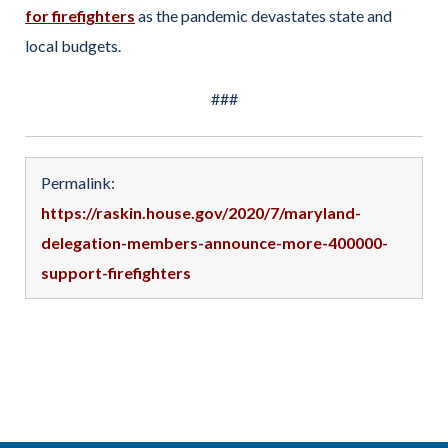
for firefighters
as the pandemic devastates state and
local budgets.
###
Permalink:
https://raskin.house.gov/2020/7/maryland-
delegation-members-announce-more-400000-
support-firefighters