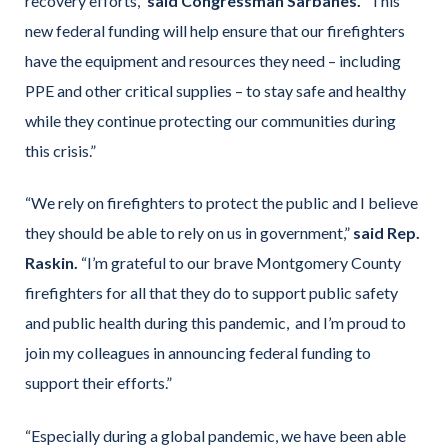
recovery efforts,”
said Congressman Sarbanes.
“This
new federal funding will help ensure that our firefighters
have the equipment and resources they need – including
PPE and other critical supplies – to stay safe and healthy
while they continue protecting our communities during
this crisis.”
“We rely on firefighters to protect the public and I believe
they should be able to rely on us in government,”
said Rep.
Raskin.
“I’m grateful to our brave Montgomery County
firefighters for all that they do to support public safety
and public health during this pandemic, and I’m proud to
join my colleagues in announcing federal funding to
support their efforts.”
“Especially during a global pandemic, we have been able