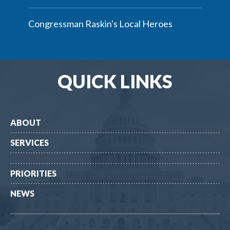
Congressman Raskin's Local Heroes
QUICK LINKS
ABOUT
SERVICES
PRIORITIES
NEWS