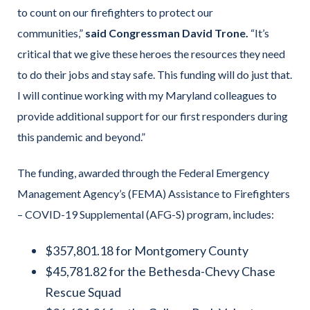
to count on our firefighters to protect our
communities,”
said Congressman David Trone.
“It’s
critical that we give these heroes the resources they need
to do their jobs and stay safe. This funding will do just that.
I will continue working with my Maryland colleagues to
provide additional support for our first responders during
this pandemic and beyond.”
The funding, awarded through the Federal Emergency
Management Agency’s (FEMA) Assistance to Firefighters
– COVID-19 Supplemental (AFG-S) program, includes:
$357,801.18 for Montgomery County
$45,781.82 for the Bethesda-Chevy Chase
Rescue Squad