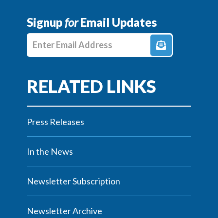
Signup
for
Email Updates
Enter E-mail Address
Press Releases
In the News
Newsletter Subscription
Newsletter Archive