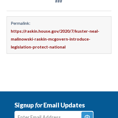
###
Permalink:
https://raskin.house.gov/2020/7/kuster-neal-
malinowski-raskin-mcgovern-introduce-
legislation-protect-national
Signup
for
Email Updates
Enter E-mail Address