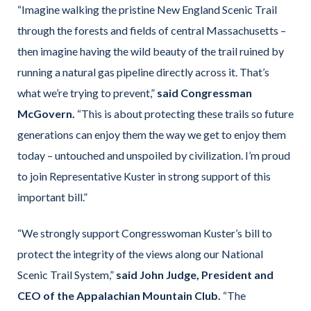
“Imagine walking the pristine New England Scenic Trail
through the forests and fields of central Massachusetts –
then imagine having the wild beauty of the trail ruined by
running a natural gas pipeline directly across it. That’s
what we’re trying to prevent,”
said Congressman
McGovern.
“This is about protecting these trails so future
generations can enjoy them the way we get to enjoy them
today – untouched and unspoiled by civilization. I’m proud
to join Representative Kuster in strong support of this
important bill.”
“We strongly support Congresswoman Kuster’s bill to
protect the integrity of the views along our National
Scenic Trail System,”
said John Judge, President and
CEO of the Appalachian Mountain Club.
“The