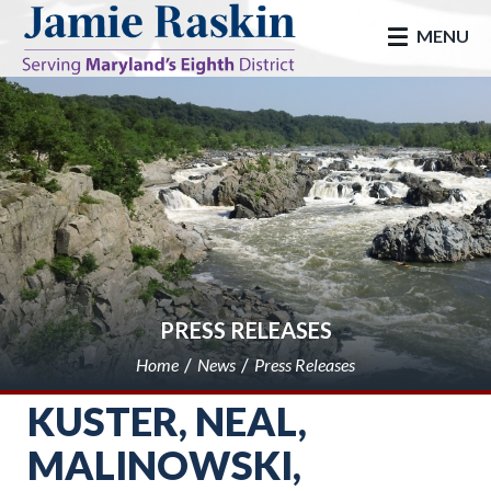
skip to main
MENU
PRESS RELEASES
Home
News
Press Releases
KUSTER, NEAL,
MALINOWSKI,