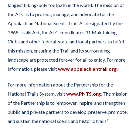
longest hiking-only footpath in the world. The mission of
the ATC is to protect, manage, and advocate for the
Appalachian National Scenic Trail. As designated by the
1968 Trails Act, the ATC coordinates 31 Maintaining
Clubs and other federal, state and local partners to fulfill
this mission, ensuring the Trail and its surrounding
landscape are protected forever for all to enjoy. For more
information, please visit
www.appalachiantrail.org
.
For more information about the Partnership for the
National Trails System, visit
www.PNTS.org
. The mission
of the Partnership is to “empower, inspire, and strengthen
public and private partners to develop, preserve, promote,
and sustain the national scenic and historic trails.”