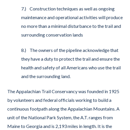
7.) Construction techniques as well as ongoing
maintenance and operational activities will produce
no more than a minimal disturbance to the trail and
surrounding conservation lands
8.) The owners of the pipeline acknowledge that
they have a duty to protect the trail and ensure the
health and safety of all Americans who use the trail
and the surrounding land.
The Appalachian Trail Conservancy was founded in 1925
by volunteers and federal officials working to build a
continuous footpath along the Appalachian Mountains. A
unit of the National Park System, the A.T. ranges from
Maine to Georgia and is 2,193 miles in length. It is the