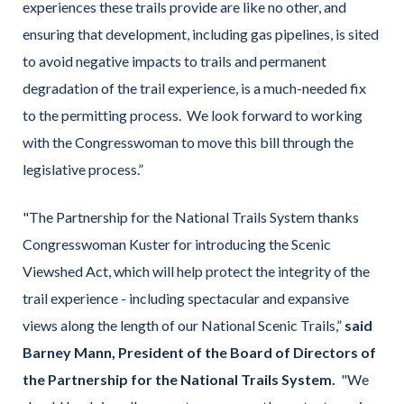
experiences these trails provide are like no other, and
ensuring that development, including gas pipelines, is sited
to avoid negative impacts to trails and permanent
degradation of the trail experience, is a much-needed fix
to the permitting process. We look forward to working
with the Congresswoman to move this bill through the
legislative process.”
"The Partnership for the National Trails System thanks
Congresswoman Kuster for introducing the Scenic
Viewshed Act, which will help protect the integrity of the
trail experience - including spectacular and expansive
views along the length of our National Scenic Trails,”
said
Barney Mann, President of the Board of Directors of
the Partnership for the National Trails System.
"We