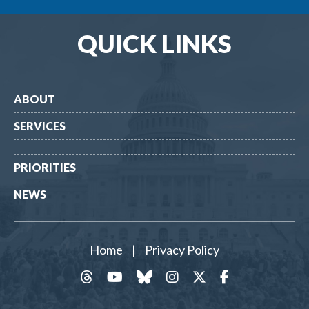
QUICK LINKS
ABOUT
SERVICES
PRIORITIES
NEWS
Home
|
Privacy Policy
threads
YouTube
Bluesky
Instagram
Twitter
Facebook