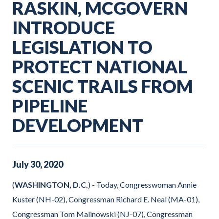
RASKIN, MCGOVERN
INTRODUCE
LEGISLATION TO
PROTECT NATIONAL
SCENIC TRAILS FROM
PIPELINE
DEVELOPMENT
July
30
,
2020
(
WASHINGTON, D.C.
) - Today, Congresswoman Annie
Kuster (NH-02), Congressman Richard E. Neal (MA-01),
Congressman Tom Malinowski (NJ-07), Congressman