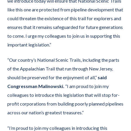
we introduce today will ensure that National Scenic Trails
like this one are protected from pipeline development that
could threaten the existence of this trail for explorers and
ensures that it remains safeguarded for future generations
to come. I urge my colleagues to join us in supporting this
important legislation.”
“Our country’s National Scenic Trails, including the parts
of the Appalachian Trail that run through New Jersey,
should be preserved for the enjoyment of all,”
said
Congressman Malinowski.
“I am proud to join my
colleagues to introduce this legislation that will stop for-
profit corporations from building poorly planned pipelines
across our nation’s greatest treasures.”
“I’m proud to join my colleagues in introducing this