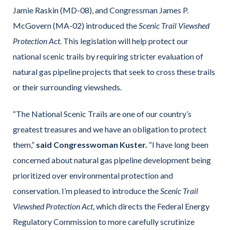
Jamie Raskin (MD-08), and Congressman James P.
McGovern (MA-02) introduced the
Scenic Trail Viewshed
Protection Act
. This legislation will help protect our
national scenic trails by requiring stricter evaluation of
natural gas pipeline projects that seek to cross these trails
or their surrounding viewsheds.
“The National Scenic Trails are one of our country’s
greatest treasures and we have an obligation to protect
them,”
said Congresswoman Kuster.
“I have long been
concerned about natural gas pipeline development being
prioritized over environmental protection and
conservation. I’m pleased to introduce the
Scenic Trail
Viewshed Protection Act
, which directs the Federal Energy
Regulatory Commission to more carefully scrutinize