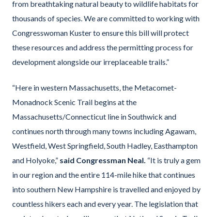
from breathtaking natural beauty to wildlife habitats for
thousands of species. We are committed to working with
Congresswoman Kuster to ensure this bill will protect
these resources and address the permitting process for
development alongside our irreplaceable trails.”
“Here in western Massachusetts, the Metacomet-
Monadnock Scenic Trail begins at the
Massachusetts/Connecticut line in Southwick and
continues north through many towns including Agawam,
Westfield, West Springfield, South Hadley, Easthampton
and Holyoke,”
said Congressman Neal.
“It is truly a gem
in our region and the entire 114-mile hike that continues
into southern New Hampshire is travelled and enjoyed by
countless hikers each and every year. The legislation that