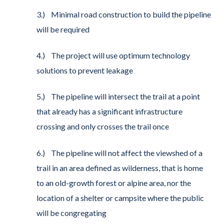
3.) Minimal road construction to build the pipeline
will be required
4.) The project will use optimum technology
solutions to prevent leakage
5.) The pipeline will intersect the trail at a point
that already has a significant infrastructure
crossing and only crosses the trail once
6.) The pipeline will not affect the viewshed of a
trail in an area defined as wilderness, that is home
to an old-growth forest or alpine area, nor the
location of a shelter or campsite where the public
will be congregating