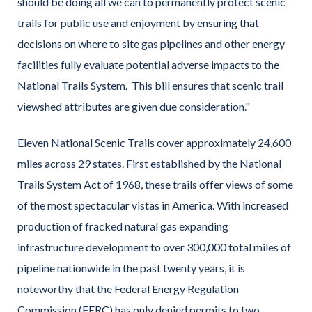
should be doing all we can to permanently protect scenic
trails for public use and enjoyment by ensuring that
decisions on where to site gas pipelines and other energy
facilities fully evaluate potential adverse impacts to the
National Trails System. This bill ensures that scenic trail
viewshed attributes are given due consideration."
Eleven National Scenic Trails cover approximately 24,600
miles across 29 states. First established by the National
Trails System Act of 1968, these trails offer views of some
of the most spectacular vistas in America. With increased
production of fracked natural gas expanding
infrastructure development to over 300,000 total miles of
pipeline nationwide in the past twenty years, it is
noteworthy that the Federal Energy Regulation
Commission (FERC) has only denied permits to two