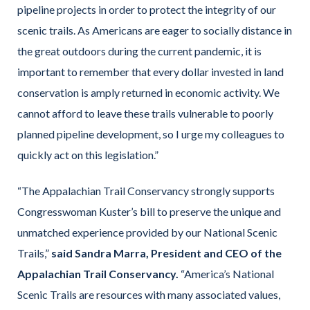
pipeline projects in order to protect the integrity of our
scenic trails. As Americans are eager to socially distance in
the great outdoors during the current pandemic, it is
important to remember that every dollar invested in land
conservation is amply returned in economic activity. We
cannot afford to leave these trails vulnerable to poorly
planned pipeline development, so I urge my colleagues to
quickly act on this legislation.”
“The Appalachian Trail Conservancy strongly supports
Congresswoman Kuster’s bill to preserve the unique and
unmatched experience provided by our National Scenic
Trails,”
said Sandra Marra, President and CEO of the
Appalachian Tr
ail Conservancy.
“America’s National
Scenic Trails are resources with many associated values,