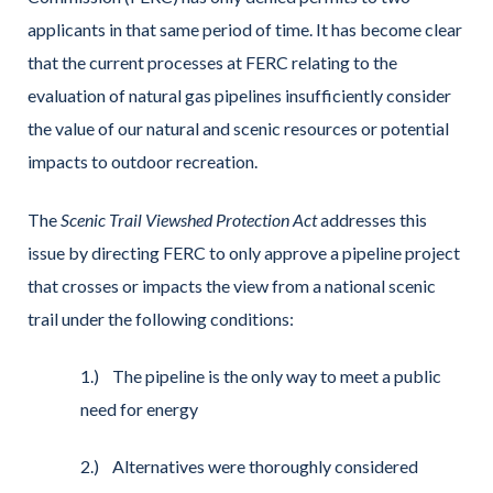
applicants in that same period of time. It has become clear
that the current processes at FERC relating to the
evaluation of natural gas pipelines insufficiently consider
the value of our natural and scenic resources or potential
impacts to outdoor recreation.
The
Scenic Trail Viewshed Protection Act
addresses this
issue by directing FERC to only approve a pipeline project
that crosses or impacts the view from a national scenic
trail under the following conditions:
1.) The pipeline is the only way to meet a public
need for energy
2.) Alternatives were thoroughly considered