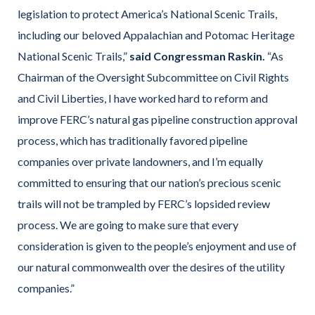
legislation to protect America’s National Scenic Trails,
including our beloved Appalachian and Potomac Heritage
National Scenic Trails,”
said Congressman Raskin.
“As
Chairman of the Oversight Subcommittee on Civil Rights
and Civil Liberties, I have worked hard to reform and
improve FERC’s natural gas pipeline construction approval
process, which has traditionally favored pipeline
companies over private landowners, and I’m equally
committed to ensuring that our nation’s precious scenic
trails will not be trampled by FERC’s lopsided review
process. We are going to make sure that every
consideration is given to the people’s enjoyment and use of
our natural commonwealth over the desires of the utility
companies.”