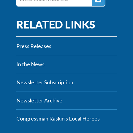
Press Releases
In the News
Newsletter Subscription
Newsletter Archive
Congressman Raskin's Local Heroes