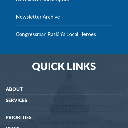
Newsletter Archive
Congressman Raskin's Local Heroes
QUICK LINKS
ABOUT
SERVICES
PRIORITIES