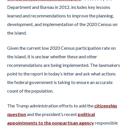
Department and Bureau in 2012, includes key lessons
learned and recommendations to improve the planning,
development, and implementation of the 2020 Census on
the island.
Given the current low 2020 Census participation rate on
the island, it is unclear whether these and other
recommendations are being implemented. The lawmakers
point to the report in today’s letter and ask what actions
the federal government is taking to ensure an accurate
count of the population.
The Trump administration efforts to add the
citizenship
question
and the president’s recent
political
appointments to the nonpartisan agency
responsible