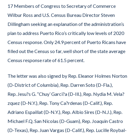
17 Members of Congress to Secretary of Commerce
Wilbur Ross and U.S. Census Bureau Director Steven
Dillingham seeking an explanation of the administration’s
plan to address Puerto Rico’s critically low levels of 2020
Census response. Only 24.9 percent of Puerto Ricans have
filled out the Census so far, well short of the state average
Census response rate of 61.5 percent.
The letter was also signed by Rep. Eleanor Holmes Norton
(D-District of Columbia), Rep. Darren Soto (D-Fla.),
Rep. Jesu?s G. “Chuy’ Garci?a (D-Ill.), Rep. Nydia M. Vela?
zquez (D-N.Y.), Rep. Tony Ca?rdenas (D-Calif.), Rep.
Adriano Espaillat (D-N.Y.), Rep. Albio Sires (D-N.J.), Rep.
Michael F.Q. San Nicolas (D-Guam), Rep. Joaquin Castro
(D-Texas), Rep. Juan Vargas (D-Calif.), Rep. Lucille Roybal-