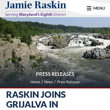
skip to main
MENU
PRESS RELEASES
Home
News
Press Releases
RASKIN JOINS
GRIJALVA IN