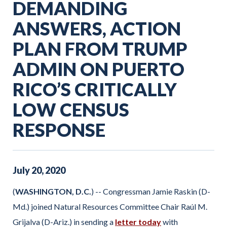
DEMANDING
ANSWERS, ACTION
PLAN FROM TRUMP
ADMIN ON PUERTO
RICO’S CRITICALLY
LOW CENSUS
RESPONSE
July
20
,
2020
(
WASHINGTON, D.C.
) -- Congressman Jamie Raskin (D-
Md.) joined Natural Resources Committee Chair Raúl M.
Grijalva (D-Ariz.) in sending a
letter today
with