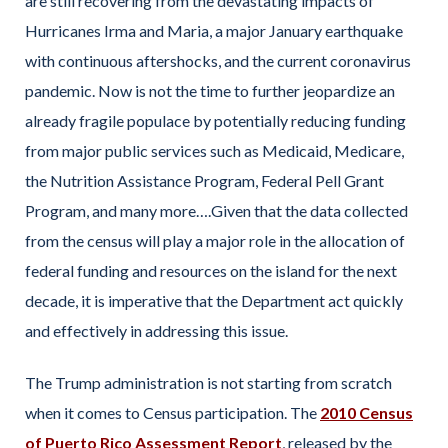
are still recovering from the devastating impacts of
Hurricanes Irma and Maria, a major January earthquake
with continuous aftershocks, and the current coronavirus
pandemic. Now is not the time to further jeopardize an
already fragile populace by potentially reducing funding
from major public services such as Medicaid, Medicare,
the Nutrition Assistance Program, Federal Pell Grant
Program, and many more….Given that the data collected
from the census will play a major role in the allocation of
federal funding and resources on the island for the next
decade, it is imperative that the Department act quickly
and effectively in addressing this issue.
The Trump administration is not starting from scratch
when it comes to Census participation. The
2010 Census
of Puerto Rico Assessment Report
, released by the