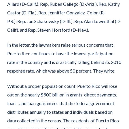
Allard (D-Calif.), Rep. Ruben Gallego (D-Ariz.), Rep. Kathy
Castor (D-Fla.), Rep. Jenniffer Gonzalez-Colon (R-
P.R.), Rep. Jan Schakowsky (D-Ill.), Rep. Alan Lowenthal (D-
Calif), and Rep. Steven Horsford (D-Nev.).
In the letter, the lawmakers raise serious concerns that
Puerto Rico continues to have the lowest participation
rate in the country and is drastically falling behind its 2010
response rate, which was above 50 percent. They write:
Without a proper population count, Puerto Rico will lose
out on the nearly $900 billion in grants, direct payments,
loans, and loan guarantees that the federal government
distributes annually to states and individuals based on
data collected in the census. The residents of Puerto Rico