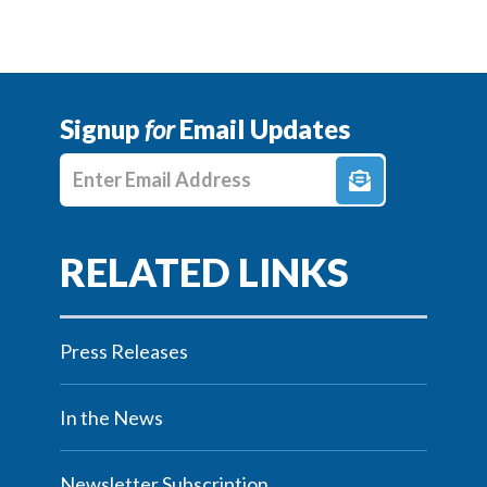
Signup
for
Email Updates
Enter E-mail Address
Press Releases
In the News
Newsletter Subscription