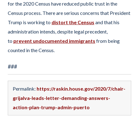
for the 2020 Census have reduced public trust in the
Census process. There are serious concerns that President
Trump is working to
distort the Census
and that his
administration intends, despite legal precedent,
to
prevent undocumented immigrants
from being
counted in the Census.
###
Permalink:
https://raskin.house.gov/2020/7/chair-
grijalva-leads-letter-demanding-answers-
action-plan-trump-admin-puerto