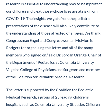
research is essential to understanding how to best protect
our children and treat those whose lives are at risk from
COVID-19. The insights we gain from the pediatric
presentations of the disease will also likely contribute to
the understanding of those affected of all ages. We thank
Congressman Engel and Congresswoman McMorris
Rodgers for organizing this letter and all of the many
members who signed on,” said Dr. Jordan Orange, Chair of
the Department of Pediatrics at Columbia University
Vagelos College of Physicians and Surgeons and member
of the Coalition for Pediatric Medical Research.
The letter is supported by the Coalition for Pediatric
Medical Research, a group of 25 leading children’s
hospitals such as Columbia University, St. Jude’s Children