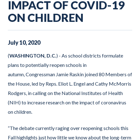
IMPACT OF COVID-19
ON CHILDREN
July
10
,
2020
(
WASHINGTON, D.C.
) - As school districts formulate
plans to potentially reopen schools in
autumn, Congressman Jamie Raskin joined 80 Members of
the House, led by Reps. Eliot L. Engel and Cathy McMorris
Rodgers, in calling on the National Institutes of Health
(NIH) to increase research on the impact of coronavirus
on children.
“The debate currently raging over reopening schools this
Fall highlights just how little we know about the long-term