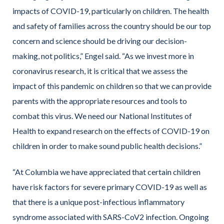
impacts of COVID-19, particularly on children. The health
and safety of families across the country should be our top
concern and science should be driving our decision-
making, not politics,” Engel said. “As we invest more in
coronavirus research, it is critical that we assess the
impact of this pandemic on children so that we can provide
parents with the appropriate resources and tools to
combat this virus. We need our National Institutes of
Health to expand research on the effects of COVID-19 on
children in order to make sound public health decisions.”
“At Columbia we have appreciated that certain children
have risk factors for severe primary COVID-19 as well as
that there is a unique post-infectious inflammatory
syndrome associated with SARS-CoV2 infection. Ongoing