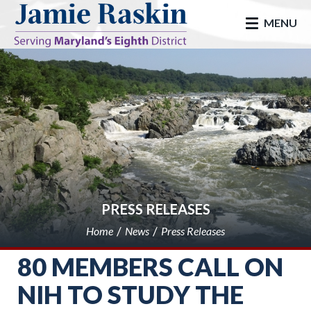
skip to main
MENU
PRESS RELEASES
Home
News
Press Releases
80 MEMBERS CALL ON
NIH TO STUDY THE