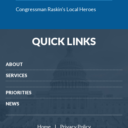
Congressman Raskin's Local Heroes
QUICK LINKS
ABOUT
SERVICES
PRIORITIES
NEWS
Home
|
Privacy Policy