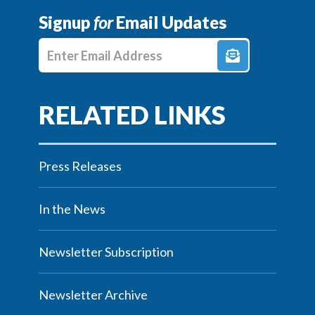
Signup
for
Email Updates
Enter E-mail Address
Press Releases
In the News
Newsletter Subscription
Newsletter Archive