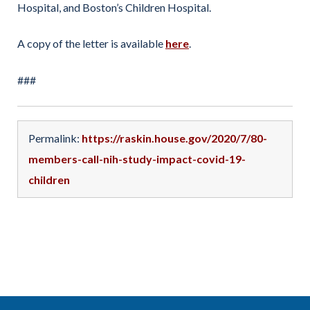
Hospital, and Boston’s Children Hospital.
A copy of the letter is available
here
.
###
Permalink:
https://raskin.house.gov/2020/7/80-
members-call-nih-study-impact-covid-19-
children