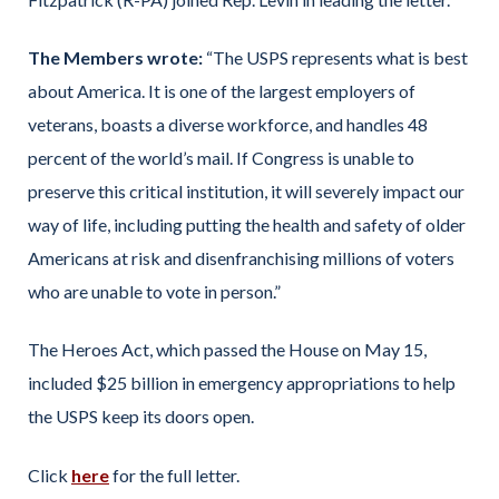
The Members wrote:
“The USPS represents what is best
about America. It is one of the largest employers of
veterans, boasts a diverse workforce, and handles 48
percent of the world’s mail. If Congress is unable to
preserve this critical institution, it will severely impact our
way of life, including putting the health and safety of older
Americans at risk and disenfranchising millions of voters
who are unable to vote in person.”
The Heroes Act, which passed the House on May 15,
included $25 billion in emergency appropriations to help
the USPS keep its doors open.
Click
here
for the full letter.