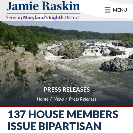
skip to main
MENU
PRESS RELEASES
Home
News
Press Releases
137 HOUSE MEMBERS
ISSUE BIPARTISAN