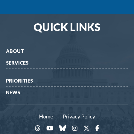
QUICK LINKS
ABOUT
SERVICES
PRIORITIES
NEWS
Home
|
Privacy Policy
threads
YouTube
Bluesky
Instagram
Twitter
Facebook