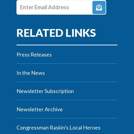
Enter E-mail Address
Press Releases
In the News
Newsletter Subscription
Newsletter Archive
Congressman Raskin's Local Heroes