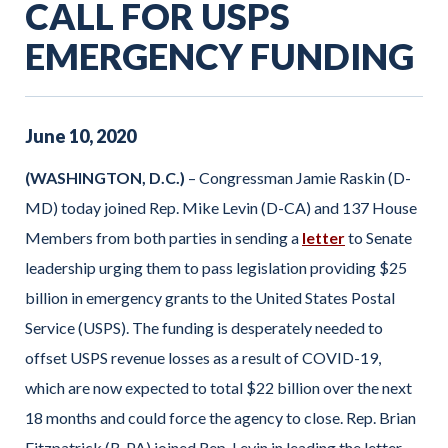
CALL FOR USPS
EMERGENCY FUNDING
June
10
,
2020
(WASHINGTON, D.C.)
– Congressman Jamie Raskin (D-
MD) today joined Rep. Mike Levin (D-CA) and 137 House
Members from both parties in sending a
letter
to Senate
leadership urging them to pass legislation providing $25
billion in emergency grants to the United States Postal
Service (USPS). The funding is desperately needed to
offset USPS revenue losses as a result of COVID-19,
which are now expected to total $22 billion over the next
18 months and could force the agency to close. Rep. Brian
Fitzpatrick (R-PA) joined Rep. Levin in leading the letter.