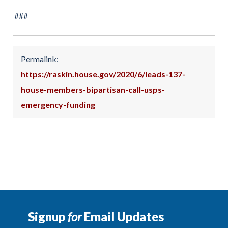
###
Permalink:
https://raskin.house.gov/2020/6/leads-137-
house-members-bipartisan-call-usps-
emergency-funding
Signup
for
Email Updates