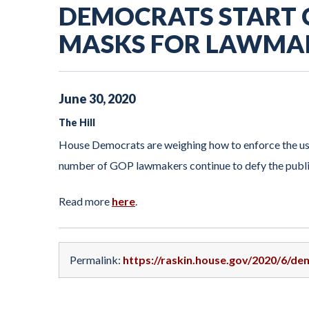
DEMOCRATS START
MASKS FOR LAWMA
June
30
,
2020
The Hill
House Democrats are weighing how to enforce the use
number of GOP lawmakers continue to defy the publi
Read more
here
.
Permalink:
https://raskin.house.gov/2020/6/d