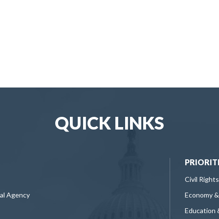
QUICK LINKS
PRIORIT
Civil Rights
ral Agency
Economy &
Education 