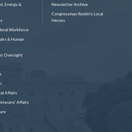
t, Energy &
Newsletter Archive
e
Congressman Raskin's Local
ts
Heroes
deral Workforce
fairs & Human
t Oversight
y
e
n
al Affairs
Veterans' Affairs
ture