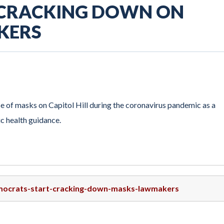
 CRACKING DOWN ON
KERS
 of masks on Capitol Hill during the coronavirus pandemic as a
c health guidance.
emocrats-start-cracking-down-masks-lawmakers