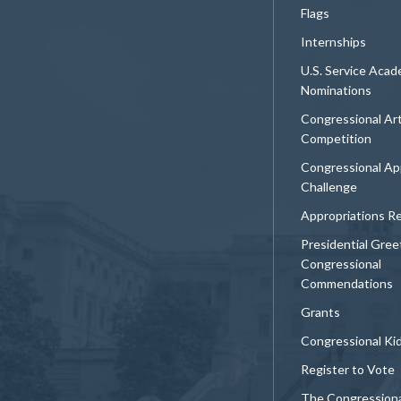
Flags
Internships
U.S. Service Aca
Nominations
Congressional Ar
Competition
Congressional Ap
Challenge
Appropriations R
Presidential Gree
Congressional
Commendations
Grants
Congressional Ki
Register to Vote
The Congression