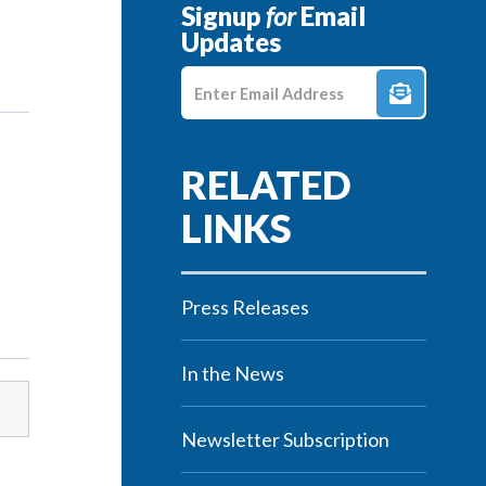
Signup
for
Email
Updates
Enter E-mail Address
Press Releases
In the News
Newsletter Subscription