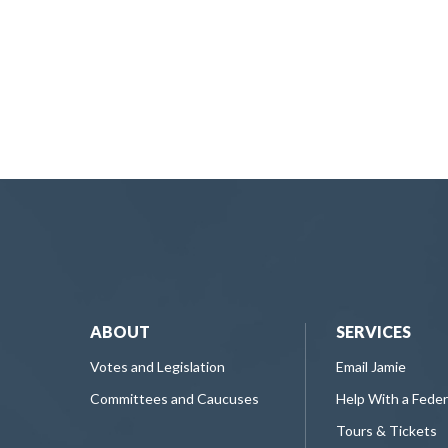
ABOUT
SERVICES
Votes and Legislation
Email Jamie
Committees and Caucuses
Help With a Fede
Tours & Tickets