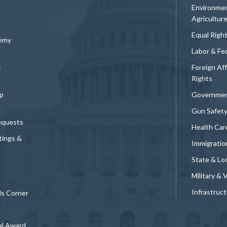
Environmen
Agricultur
Equal Righ
demy
Labor & Fe
t
Foreign Af
Rights
p
Governmen
Gun Safet
equests
Health Car
tings &
Immigratio
State & Loc
Military & 
Infrastruc
ds Corner
al Award