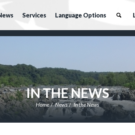
News
Services
Language Options
IN THE NEWS
Home
News
In the News