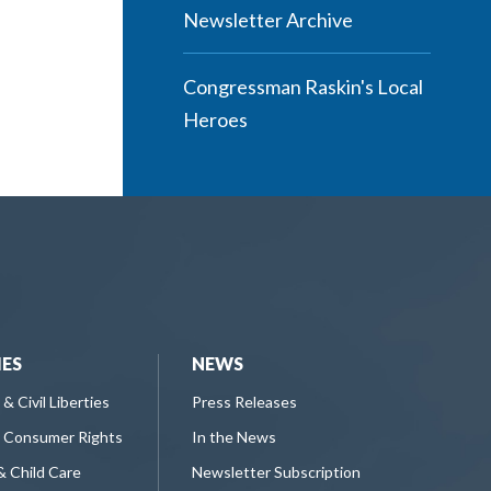
Newsletter Archive
Congressman Raskin's Local
Heroes
IES
NEWS
 & Civil Liberties
Press Releases
 Consumer Rights
In the News
& Child Care
Newsletter Subscription