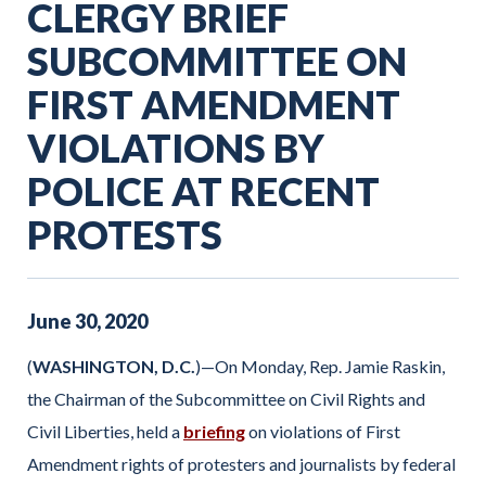
CLERGY BRIEF
SUBCOMMITTEE ON
FIRST AMENDMENT
VIOLATIONS BY
POLICE AT RECENT
PROTESTS
June
30
,
2020
(
WASHINGTON, D.C.
)—On Monday, Rep. Jamie Raskin,
the Chairman of the Subcommittee on Civil Rights and
Civil Liberties, held a
briefing
on violations of First
Amendment rights of protesters and journalists by federal