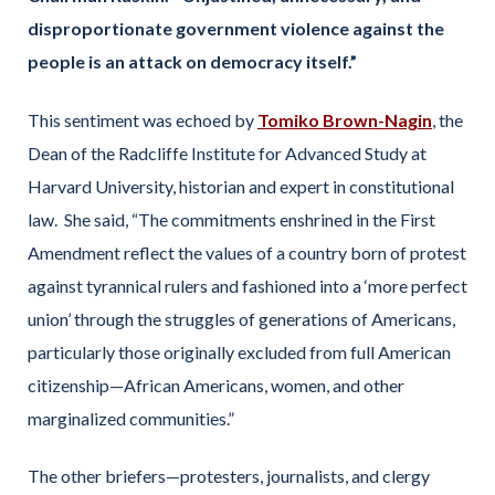
disproportionate government violence against the
people is an attack on democracy itself.”
This sentiment was echoed by
Tomiko Brown-Nagin
, the
Dean of the Radcliffe Institute for Advanced Study at
Harvard University, historian and expert in constitutional
law. She said, “The commitments enshrined in the First
Amendment reflect the values of a country born of protest
against tyrannical rulers and fashioned into a ‘more perfect
union’ through the struggles of generations of Americans,
particularly those originally excluded from full American
citizenship—African Americans, women, and other
marginalized communities.”
The other briefers—protesters, journalists, and clergy