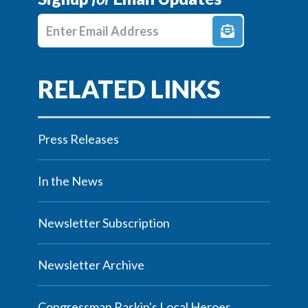
Enter E-mail Address
Press Releases
In the News
Newsletter Subscription
Newsletter Archive
Congressman Raskin's Local Heroes