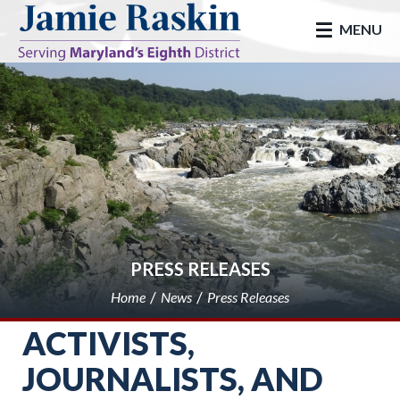
skip to main
MENU
PRESS RELEASES
Home
News
Press Releases
ACTIVISTS,
JOURNALISTS, AND