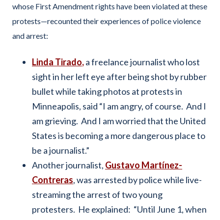
whose First Amendment rights have been violated at these
protests—recounted their experiences of police violence
and arrest:
Linda Tirado
,
a freelance journalist who lost
sight in her left eye after being shot by rubber
bullet while taking photos at protests in
Minneapolis, said “I am angry, of course. And I
am grieving. And I am worried that the United
States is becoming a more dangerous place to
be a journalist.”
Another journalist,
Gustavo Martínez-
Contreras
, was arrested by police while live-
streaming the arrest of two young
protesters. He explained: “Until June 1, when