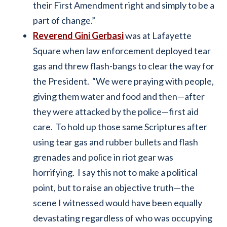
their First Amendment right and simply to be a
part of change.”
Reverend Gini Gerbasi
was at Lafayette
Square when law enforcement deployed tear
gas and threw flash-bangs to clear the way for
the President. “We were praying with people,
giving them water and food and then—after
they were attacked by the police—first aid
care. To hold up those same Scriptures after
using tear gas and rubber bullets and flash
grenades and police in riot gear was
horrifying. I say this not to make a political
point, but to raise an objective truth—the
scene I witnessed would have been equally
devastating regardless of who was occupying