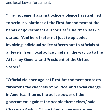
and local law enforcement.
“The movement against police violence has itself led
to serious violations of the First Amendment at the
hands of government authorities,” Chairman Raskin
stated. “And here I refer not just to episodes
involving individual police officers but to officials at
all levels, from local police chiefs all the way up to the
Attorney General and President of the United
States.”
“Official violence against First Amendment protest
s
threatens the channels of political and social change
in America. It turns the police power of the
government against the people themselves
,” said
Chairman Raskin.
“Unjustified, unnecessary, and