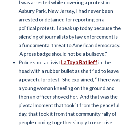
I was arrested while covering a protest in
Asbury Park, New Jersey, I had never been
arrested or detained for reporting on a
political protest. I speak up today because the
silencing of journalists by law enforcement is
a fundamental threat to American democracy.
A press badge should not be a bullseye."
Police shot activist
LaToya Ratlieff
in the
head with a rubber bullet as she tried to leave
a peaceful protest. She explained, “There was
a young woman kneeling on the ground and
then an officer shoved her. And that was the
pivotal moment that took it from the peaceful
day, that took it from that community rally of
people coming together simply to exercise