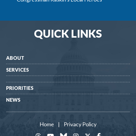
QUICK LINKS
ABOUT
SERVICES
PRIORITIES
NEWS
Home
|
Privacy Policy