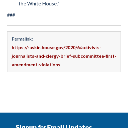
the White House.”
###
Permalink:
https://raskin.house.gov/2020/6/activists-
journalists-and-clergy-brief-subcommittee-first-
amendment-violations
Signup
for
Email Updates