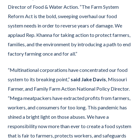
Director of Food & Water Action. “The Farm System
Reform Act is the bold, sweeping overhaul our food
system needs in order to reverse years of damage. We
applaud Rep. Khanna for taking action to protect farmers,
families, and the environment by introducing a path to end
factory farming once and for all.”
“Multinational corporations have concentrated our food
system to its breaking point,”
said Jake Davis
, Missouri
Farmer, and Family Farm Action National Policy Director.
“Mega meatpackers have extracted profits from farmers,
workers, and consumers for too long. This pandemic has
shined a bright light on those abuses. We have a
responsibility now more than ever to create a food system
that is fair to farmers, protects workers, and safeguards