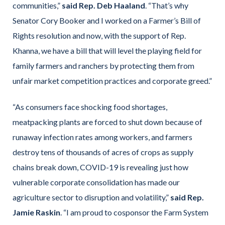
communities,”
said Rep. Deb Haaland
. “That’s why
Senator Cory Booker and I worked on a Farmer’s Bill of
Rights resolution and now, with the support of Rep.
Khanna, we have a bill that will level the playing field for
family farmers and ranchers by protecting them from
unfair market competition practices and corporate greed.”
“As consumers face shocking food shortages,
meatpacking plants are forced to shut down because of
runaway infection rates among workers, and farmers
destroy tens of thousands of acres of crops as supply
chains break down, COVID-19 is revealing just how
vulnerable corporate consolidation has made our
agriculture sector to disruption and volatility,”
said Rep.
Jamie Raskin
. “I am proud to cosponsor the Farm System