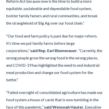
Reform Act because now is the time to build a more
equitable, sustainable and dependable food system,
bolster family famers and rural communities, and break
the stranglehold of Big Ag over our food chain.”
"Our food and farm policy is past due for major reform.
It's time we put family farms before large
corporations,”
said Rep. Earl Blumenauer
. “Currently, the
wrong people grow the wrong food in the wrong places,
and COVID-19 has highlighted the need to end industrial
meat production and change our food system for the
better.”
“Failed oversight of consolidated agriculture has made our
food system a house of cards that is now tumbling in the
face of this pandemic,”
said Wenonah Hauter
, Executive