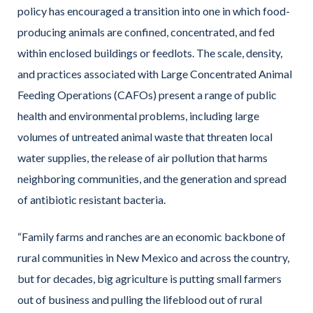
policy has encouraged a transition into one in which food-
producing animals are confined, concentrated, and fed
within enclosed buildings or feedlots. The scale, density,
and practices associated with Large Concentrated Animal
Feeding Operations (CAFOs) present a range of public
health and environmental problems, including large
volumes of untreated animal waste that threaten local
water supplies, the release of air pollution that harms
neighboring communities, and the generation and spread
of antibiotic resistant bacteria.
“Family farms and ranches are an economic backbone of
rural communities in New Mexico and across the country,
but for decades, big agriculture is putting small farmers
out of business and pulling the lifeblood out of rural