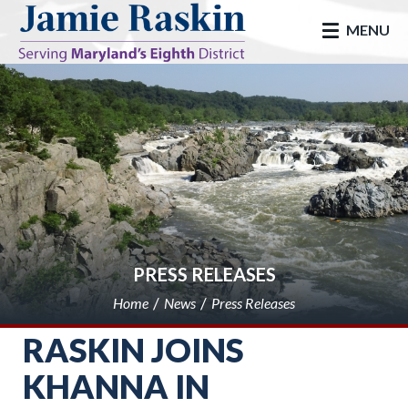
skip to main
MENU
PRESS RELEASES
Home
News
Press Releases
RASKIN JOINS
KHANNA IN