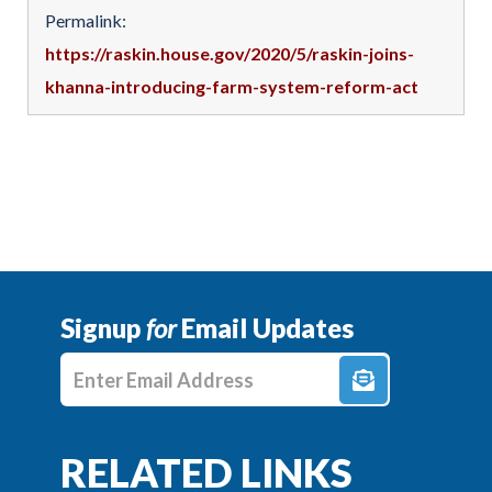
Permalink:
https://raskin.house.gov/2020/5/raskin-joins-
khanna-introducing-farm-system-reform-act
Signup
for
Email Updates
Enter E-mail Address