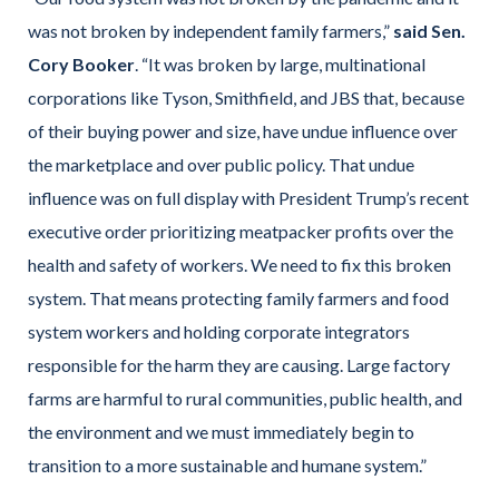
was not broken by independent family farmers,”
said Sen.
Cory Booker
. “It was broken by large, multinational
corporations like Tyson, Smithfield, and JBS that, because
of their buying power and size, have undue influence over
the marketplace and over public policy. That undue
influence was on full display with President Trump’s recent
executive order prioritizing meatpacker profits over the
health and safety of workers. We need to fix this broken
system. That means protecting family farmers and food
system workers and holding corporate integrators
responsible for the harm they are causing. Large factory
farms are harmful to rural communities, public health, and
the environment and we must immediately begin to
transition to a more sustainable and humane system.”