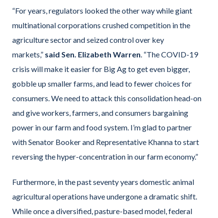
“For years, regulators looked the other way while giant
multinational corporations crushed competition in the
agriculture sector and seized control over key
markets,”
said Sen. Elizabeth Warren
. “The COVID-19
crisis will make it easier for Big Ag to get even bigger,
gobble up smaller farms, and lead to fewer choices for
consumers. We need to attack this consolidation head-on
and give workers, farmers, and consumers bargaining
power in our farm and food system. I’m glad to partner
with Senator Booker and Representative Khanna to start
reversing the hyper-concentration in our farm economy.”
Furthermore, in the past seventy years domestic animal
agricultural operations have undergone a dramatic shift.
While once a diversified, pasture-based model, federal