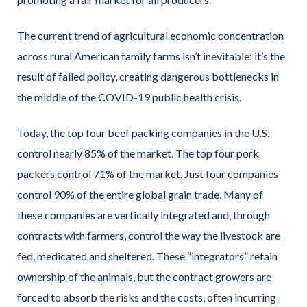
The current trend of agricultural economic concentration
across rural American family farms isn’t inevitable: it’s the
result of failed policy, creating dangerous bottlenecks in
the middle of the COVID-19 public health crisis.
Today, the top four beef packing companies in the U.S.
control nearly 85% of the market. The top four pork
packers control 71% of the market. Just four companies
control 90% of the entire global grain trade. Many of
these companies are vertically integrated and, through
contracts with farmers, control the way the livestock are
fed, medicated and sheltered. These “integrators” retain
ownership of the animals, but the contract growers are
forced to absorb the risks and the costs, often incurring