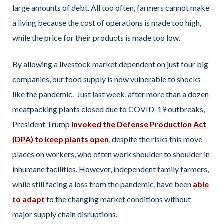
large amounts of debt. All too often, farmers cannot make
a living because the cost of operations is made too high,
while the price for their products is made too low.
By allowing a livestock market dependent on just four big
companies, our food supply is now vulnerable to shocks
like the pandemic. Just last week, after more than a dozen
meatpacking plants closed due to COVID-19 outbreaks,
President Trump
invoked the Defense Production Act
(DPA) to keep plants open
, despite the risks this move
places on workers, who often work shoulder to shoulder in
inhumane facilities. However, independent family farmers,
while still facing a loss from the pandemic, have been
able
to adapt
to the changing market conditions without
major supply chain disruptions.