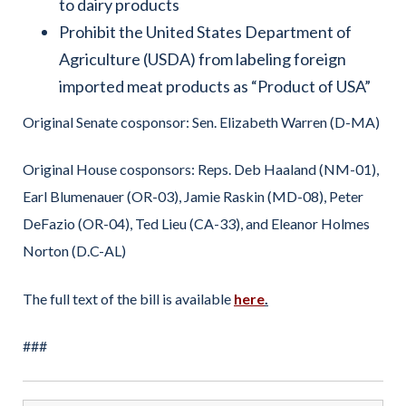
to dairy products
Prohibit the United States Department of
Agriculture (USDA) from labeling foreign
imported meat products as “Product of USA”
Original Senate cosponsor: Sen. Elizabeth Warren (D-MA)
Original House cosponsors: Reps. Deb Haaland (NM-01),
Earl Blumenauer (OR-03), Jamie Raskin (MD-08), Peter
DeFazio (OR-04), Ted Lieu (CA-33), and Eleanor Holmes
Norton (D.C-AL)
The full text of the bill is available
here
.
###