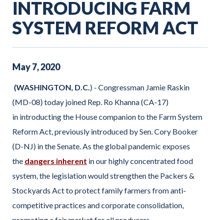
INTRODUCING FARM
SYSTEM REFORM ACT
May
7
,
2020
(WASHINGTON, D.C.
) - Congressman Jamie Raskin
(MD-08) today joined Rep. Ro Khanna (CA-17)
in introducting the House companion to the Farm System
Reform Act, previously introduced by Sen. Cory Booker
(D-NJ) in the Senate. As the global pandemic exposes
the
dangers inherent
in our highly concentrated food
system, the legislation would strengthen the Packers &
Stockyards Act to protect family farmers from anti-
competitive practices and corporate consolidation,
promoting a fair market for all producers.