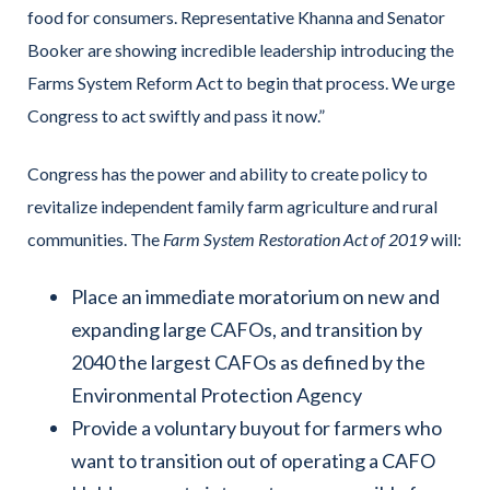
food for consumers. Representative Khanna and Senator
Booker are showing incredible leadership introducing the
Farms System Reform Act to begin that process. We urge
Congress to act swiftly and pass it now.”
Congress has the power and ability to create policy to
revitalize independent family farm agriculture and rural
communities. The
Farm System Restoration Act of 2019
will:
Place an immediate moratorium on new and
expanding large CAFOs, and transition by
2040 the largest CAFOs as defined by the
Environmental Protection Agency
Provide a voluntary buyout for farmers who
want to transition out of operating a CAFO