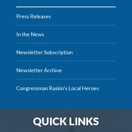
Press Releases
In the News
Newsletter Subscription
Newsletter Archive
Congressman Raskin's Local Heroes
QUICK LINKS