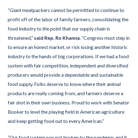
“Giant meatpackers cannot be permitted to continue to
profit off of the labor of family farmers, consolidating the
food industry to the point that our supply chain is
threatened,”
said Rep. Ro Khanna
. “Congress must step in
to ensure an honest market, or risk losing another historic
industry to the hands of big corporations. If we had a food
system with fair competition, independent and diversified
producers would provide a dependable and sustainable
food supply. Folks deserve to know where their animal
products are really coming from, and farmers deserve a
fair shot in their own business. Proud to work with Senator
Booker to level the playing field in American agriculture
and keep getting food out to every American.”
“Our food system was not broken by the pandemic and it