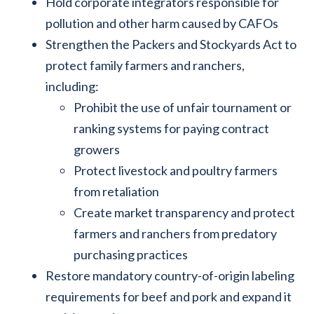
Hold corporate integrators responsible for
pollution and other harm caused by CAFOs
Strengthen the Packers and Stockyards Act to
protect family farmers and ranchers,
including:
Prohibit the use of unfair tournament or
ranking systems for paying contract
growers
Protect livestock and poultry farmers
from retaliation
Create market transparency and protect
farmers and ranchers from predatory
purchasing practices
Restore mandatory country-of-origin labeling
requirements for beef and pork and expand it