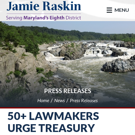
skip to main
MENU
PRESS RELEASES
Home
News
Press Releases
50+ LAWMAKERS
URGE TREASURY