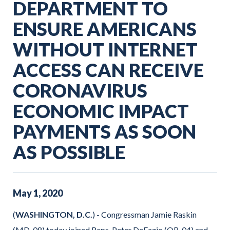
DEPARTMENT TO
ENSURE AMERICANS
WITHOUT INTERNET
ACCESS CAN RECEIVE
CORONAVIRUS
ECONOMIC IMPACT
PAYMENTS AS SOON
AS POSSIBLE
May
1
,
2020
(
WASHINGTON, D.C.
) - Congressman Jamie Raskin
(MD-08) today joined Reps. Peter DeFazio (OR-04) and