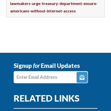
lawmakers-urge-treasury-department-ensure-
americans-without-internet-access
Signup
for
Email Updates
Enter E-mail Address