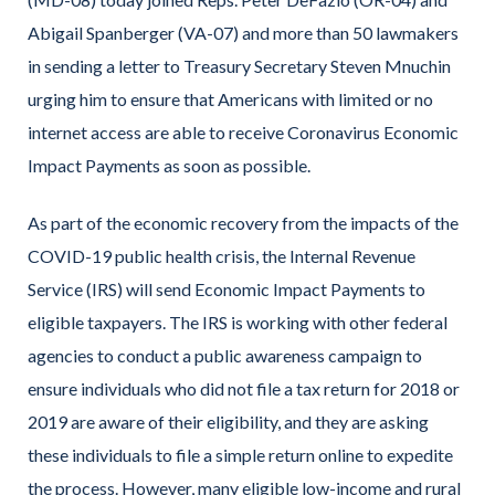
Abigail Spanberger (VA-07) and more than 50 lawmakers
in sending a letter to Treasury Secretary Steven Mnuchin
urging him to ensure that Americans with limited or no
internet access are able to receive Coronavirus Economic
Impact Payments as soon as possible.
As part of the economic recovery from the impacts of the
COVID-19 public health crisis, the Internal Revenue
Service (IRS) will send Economic Impact Payments to
eligible taxpayers. The IRS is working with other federal
agencies to conduct a public awareness campaign to
ensure individuals who did not file a tax return for 2018 or
2019 are aware of their eligibility, and they are asking
these individuals to file a simple return online to expedite
the process. However, many eligible low-income and rural