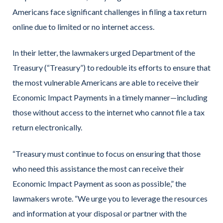
Americans face significant challenges in filing a tax return
online due to limited or no internet access.
In their letter, the lawmakers urged Department of the
Treasury (“Treasury”) to redouble its efforts to ensure that
the most vulnerable Americans are able to receive their
Economic Impact Payments in a timely manner—including
those without access to the internet who cannot file a tax
return electronically.
“Treasury must continue to focus on ensuring that those
who need this assistance the most can receive their
Economic Impact Payment as soon as possible,” the
lawmakers wrote. “We urge you to leverage the resources
and information at your disposal or partner with the