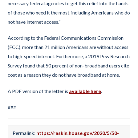
necessary federal agencies to get this relief into the hands
of those who need it the most, including Americans who do
not have internet access.”
According to the Federal Communications Commission
(FCC), more than 21 million Americans are without access
to high-speed internet. Furthermore, a 2019 Pew Research
Survey found that 50 percent of non-broadband users cite
cost as a reason they do not have broadband at home.
A PDF version of the letter is
available here
.
###
Permalink:
https://raskin.house.gov/2020/5/50-