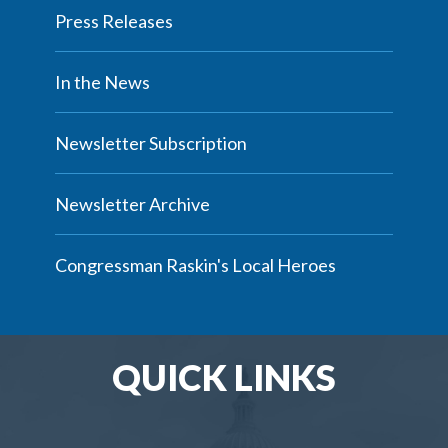
Press Releases
In the News
Newsletter Subscription
Newsletter Archive
Congressman Raskin's Local Heroes
QUICK LINKS