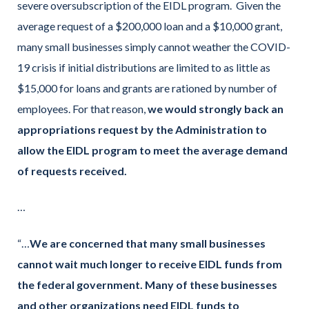
severe oversubscription of the EIDL program. Given the
average request of a $200,000 loan and a $10,000 grant,
many small businesses simply cannot weather the COVID-
19 crisis if initial distributions are limited to as little as
$15,000 for loans and grants are rationed by number of
employees. For that reason,
we would strongly back an
appropriations request by the Administration to
allow the EIDL program to meet the average demand
of requests received.
…
“…
We are concerned that many small businesses
cannot wait much longer to receive EIDL funds from
the federal government.
Many of these businesses
and other organizations need EIDL funds to