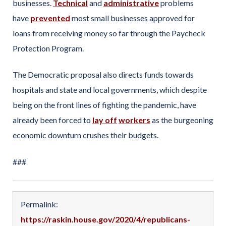
businesses.
Technical
and
administrative
problems
have
prevented
most small businesses approved for
loans from receiving money so far through the Paycheck
Protection Program.
The Democratic proposal also directs funds towards
hospitals and state and local governments, which despite
being on the front lines of fighting the pandemic, have
already been forced to
lay off
workers
as the burgeoning
economic downturn crushes their budgets.
###
Permalink:
https://raskin.house.gov/2020/4/republicans-