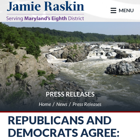
skip to main
MENU
PRESS RELEASES
Home
News
Press Releases
REPUBLICANS AND
DEMOCRATS AGREE: