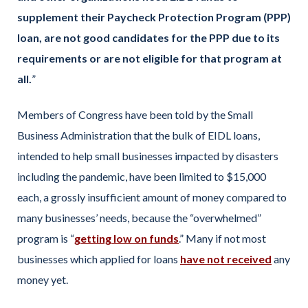
supplement their Paycheck Protection Program (PPP)
loan, are not good candidates for the PPP due to its
requirements or are not eligible for that program at
all.
”
Members of Congress have been told by the Small
Business Administration that the bulk of EIDL loans,
intended to help small businesses impacted by disasters
including the pandemic, have been limited to $15,000
each, a grossly insufficient amount of money compared to
many businesses’ needs, because the “overwhelmed”
program is “
getting low on funds
.” Many if not most
businesses which applied for loans
have not received
any
money yet.