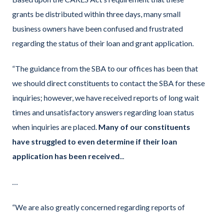
grants be distributed within three days, many small
business owners have been confused and frustrated
regarding the status of their loan and grant application.
“The guidance from the SBA to our offices has been that
we should direct constituents to contact the SBA for these
inquiries; however, we have received reports of long wait
times and unsatisfactory answers regarding loan status
when inquiries are placed.
Many of our constituents
have struggled to even determine if their loan
application has been received
...
…
“We are also greatly concerned regarding reports of