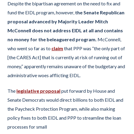
Despite the bipartisan agreement on the need to fix and
fund the EIDL program, however,
the Senate Republican
proposal advanced by Majority Leader Mitch
McConnell does not address EIDL at all and contains
no money for the beleaguered program.
McConnell,
who went so far as to
claim
that PPP was “the only part of
[the CARES Act] that is currently at risk of running out of
money,” apparently remains unaware of the budgetary and
administrative woes afflicting EIDL.
The
legislative proposal
put forward by House and
Senate Democrats would direct billions to both EIDL and
the Paycheck Protection Program, while also making
policy fixes to both EIDL and PPP to streamline the loan
processes for small