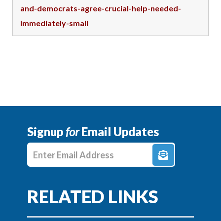
and-democrats-agree-crucial-help-needed-
immediately-small
Signup
for
Email Updates
Enter E-mail Address