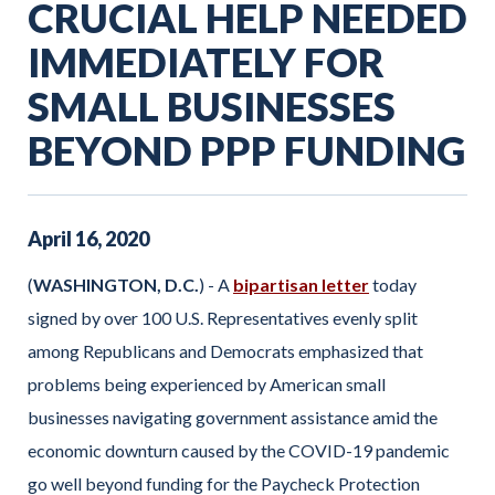
CRUCIAL HELP NEEDED
IMMEDIATELY FOR
SMALL BUSINESSES
BEYOND PPP FUNDING
April
16
,
2020
(
WASHINGTON, D.C.
) - A
bipartisan letter
today
signed by over 100 U.S. Representatives evenly split
among Republicans and Democrats emphasized that
problems being experienced by American small
businesses navigating government assistance amid the
economic downturn caused by the COVID-19 pandemic
go well beyond funding for the Paycheck Protection