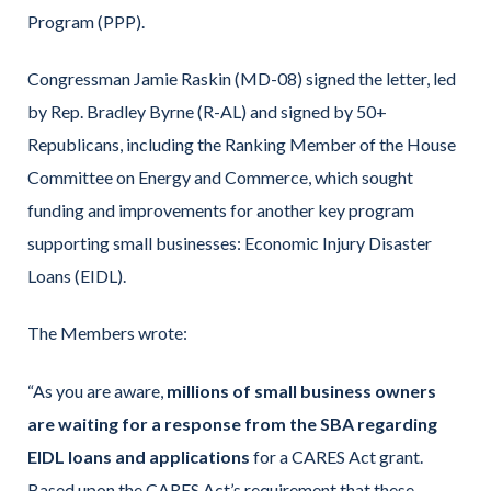
Program (PPP).
Congressman Jamie Raskin (MD-08) signed the letter, led
by Rep. Bradley Byrne (R-AL) and signed by 50+
Republicans, including the Ranking Member of the House
Committee on Energy and Commerce, which sought
funding and improvements for another key program
supporting small businesses: Economic Injury Disaster
Loans (EIDL).
The Members wrote:
“As you are aware,
millions of small business owners
are waiting for a response from the SBA regarding
EIDL loans and applications
for a CARES Act grant.
Based upon the CARES Act’s requirement that these