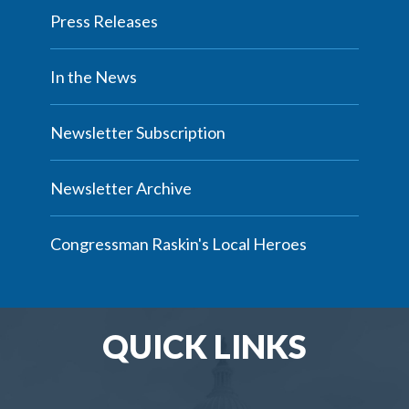
Press Releases
In the News
Newsletter Subscription
Newsletter Archive
Congressman Raskin's Local Heroes
QUICK LINKS