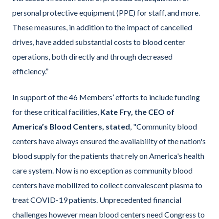
personal protective equipment (PPE) for staff, and more.
These measures, in addition to the impact of cancelled
drives, have added substantial costs to blood center
operations, both directly and through decreased
efficiency.”
In support of the 46 Members’ efforts to include funding
for these critical facilities,
Kate Fry, the CEO of
America’s Blood Centers, stated
, "Community blood
centers have always ensured the availability of the nation's
blood supply for the patients that rely on America's health
care system. Now is no exception as community blood
centers have mobilized to collect convalescent plasma to
treat COVID-19 patients. Unprecedented financial
challenges however mean blood centers need Congress to