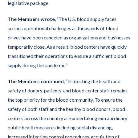
legislative package.
T
he Members wrote
, “The U.S. blood supply faces
serious operational challenges as thousands of blood
drives have been canceled as organizations and businesses
temporarily close. As a result, blood centers have quickly
transitioned their operations to ensure a sufficient blood
supply during the pandemic.”
The Members continued
, “Protecting the health and
safety of donors, patients, and blood center staff remains
the top priority for the blood community. To ensure the
safety of both staff and the healthy blood donors, blood
centers across the country are undertaking extraordinary
public health measures including social distancing,
increased infection control procedures, acquisition of