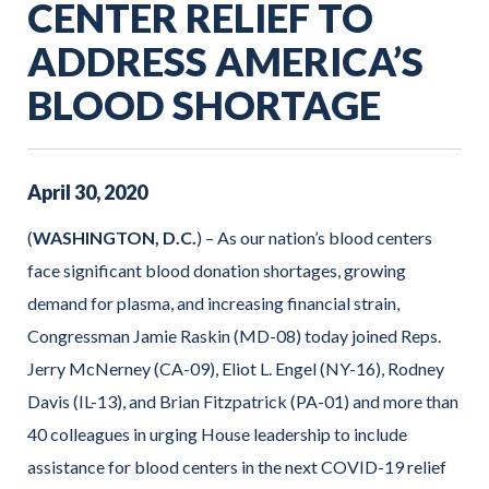
CENTER RELIEF TO
ADDRESS AMERICA’S
BLOOD SHORTAGE
April
30
,
2020
(
WASHINGTON, D.C.
) – As our nation’s blood centers
face significant blood donation shortages, growing
demand for plasma, and increasing financial strain,
Congressman Jamie Raskin (MD-08) today joined Reps.
Jerry McNerney (CA-09), Eliot L. Engel (NY-16), Rodney
Davis (IL-13), and Brian Fitzpatrick (PA-01) and more than
40 colleagues in urging House leadership to include
assistance for blood centers in the next COVID-19 relief