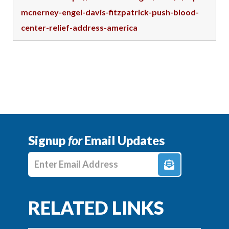
mcnerney-engel-davis-fitzpatrick-push-blood-
center-relief-address-america
Signup
for
Email Updates
Enter E-mail Address