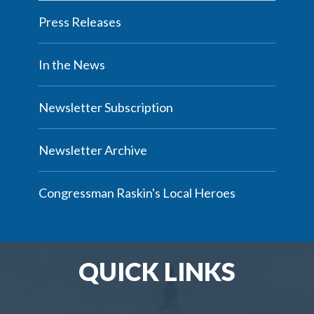
Press Releases
In the News
Newsletter Subscription
Newsletter Archive
Congressman Raskin's Local Heroes
QUICK LINKS