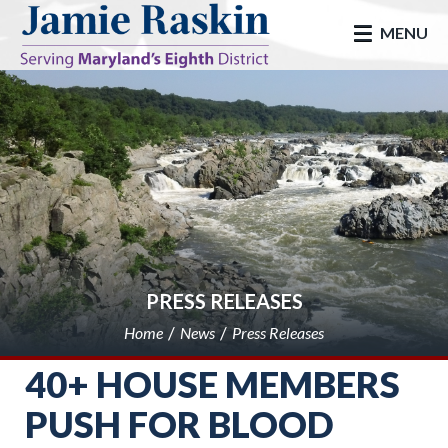
skip to main
MENU
PRESS RELEASES
Home
News
Press Releases
40+ HOUSE MEMBERS
PUSH FOR BLOOD