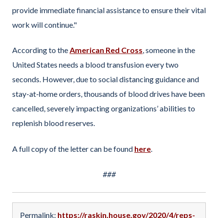
provide immediate financial assistance to ensure their vital
work will continue."
According to the
American Red Cross
, someone in the
United States needs a blood transfusion every two
seconds. However, due to social distancing guidance and
stay-at-home orders, thousands of blood drives have been
cancelled, severely impacting organizations’ abilities to
replenish blood reserves.
A full copy of the letter can be found
here
.
###
Permalink:
https://raskin.house.gov/2020/4/reps-