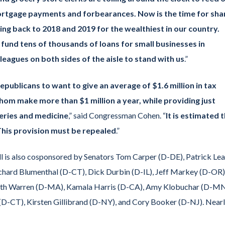
mortgage payments and forbearances. Now is the time for sh
ng back to 2018 and 2019 for the wealthiest in our country.
y fund tens of thousands of loans for small businesses in
leagues on both sides of the aisle to stand with us
.”
publicans to want to give an average of $1.6 million in tax
whom make more than $1 million a year, while providing just
ceries and medicine
,” said Congressman Cohen. “
It is estimated t
r. This provision must be repealed
.”
ll is also cosponsored by Senators Tom Carper (D-DE), Patrick Le
chard Blumenthal (D-CT), Dick Durbin (D-IL), Jeff Markey (D-OR)
beth Warren (D-MA), Kamala Harris (D-CA), Amy Klobuchar (D-MN
(D-CT), Kirsten Gillibrand (D-NY), and Cory Booker (D-NJ). Near