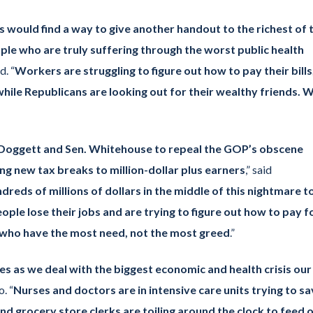
s would find a way to give another handout to the richest of 
ople who are truly suffering through the worst public health
d. “
Workers are struggling to figure out how to pay their bills
 while Republicans are looking out for their wealthy friends. 
p. Doggett and Sen. Whitehouse to repeal the GOP’s obscene
ing new tax breaks to million-dollar plus earners
,” said
ndreds of millions of dollars in the middle of this nightmare t
ople lose their jobs and are trying to figure out how to pay f
e who have the most need, not the most greed
.”
ies as we deal with the biggest economic and health crisis our
. “
Nurses and doctors are in intensive care units trying to s
d grocery store clerks are toiling around the clock to feed 