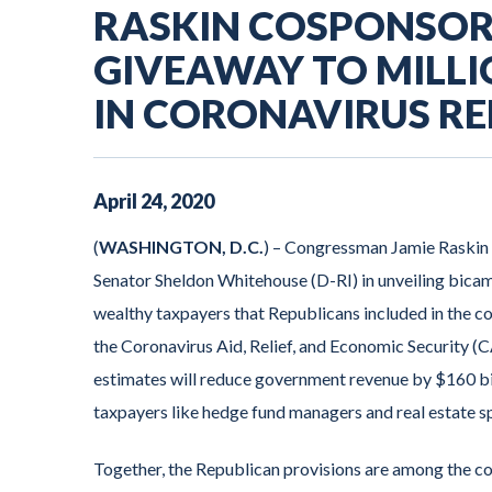
RASKIN COSPONSORS
GIVEAWAY TO MILL
IN CORONAVIRUS REL
April
24
,
2020
(
WASHINGTON, D.C.
) – Congressman Jamie Raskin
Senator Sheldon Whitehouse (D-RI) in unveiling bicame
wealthy taxpayers that Republicans included in the cor
the Coronavirus Aid, Relief, and Economic Security (
estimates will reduce government revenue by $160 bil
taxpayers like hedge fund managers and real estate s
Together, the Republican provisions are among the cos