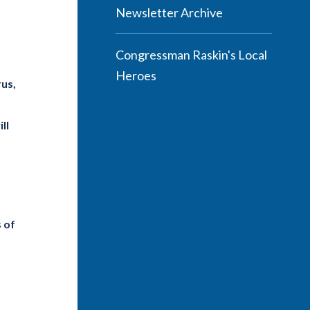
Newsletter Archive
Congressman Raskin's Local
Heroes
rus,
ll
s of