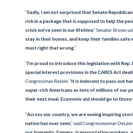
“
Sadly, I am not surprised that Senate Republican
rich in a package that is supposed to help the pe
crisis we’ve seen in our lifetime
,” Senator Brown sai
stay in their homes, and keep their families safe
must right that wrong
.”
“
I’m proud to introduce this legislation with Re
special interest provisions in the CARES Act deal
Congressman Raskin. “
It is indecent to pass out hu
super-rich Americans as tens of millions of our pe
their next meal. Economic aid should go to thos
“
Across our country, we are seeing inspiring stor
nation has ever seen
,” said Congresswoman DeLauro
our humanity. Famers, transportation workers, an