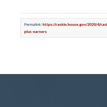
Permalink:
https://raskin.house.gov/2020/4/ras
plus-earners