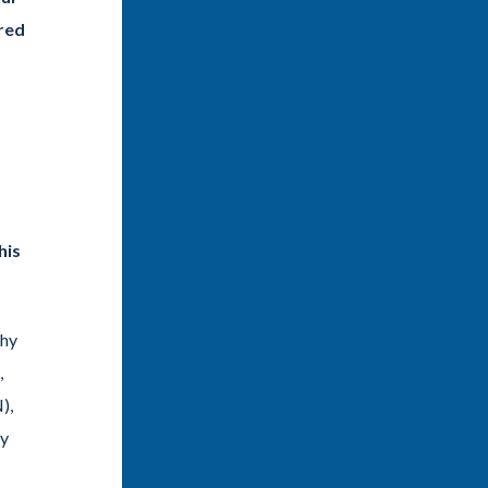
ared
his
ahy
,
),
ly