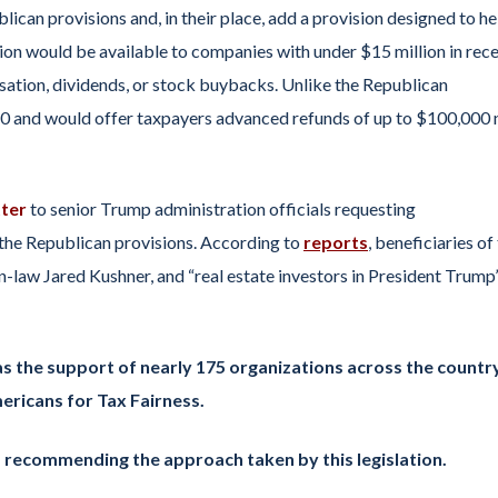
ican provisions and, in their place, add a provision designed to he
sion would be available to companies with under $15 million in rece
ation, dividends, or stock buybacks. Unlike the Republican
020 and would offer taxpayers advanced refunds of up to $100,000
tter
to senior Trump administration officials requesting
 the Republican provisions. According to
reports
, beneficiaries of
-law Jared Kushner, and “real estate investors in President Trump
as the support of nearly 175 organizations across the country
ericans for Tax Fairness.
s recommending the approach taken by this legislation.