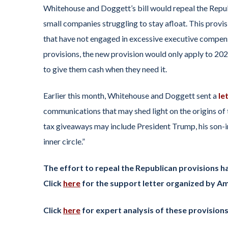
Whitehouse and Doggett’s bill would repeal the Republ
small companies struggling to stay afloat. This provi
that have not engaged in excessive executive compens
provisions, the new provision would only apply to 2
to give them cash when they need it.
Earlier this month, Whitehouse and Doggett sent a
le
communications that may shed light on the origins of
tax giveaways may include President Trump, his son-in
inner circle.”
The effort to repeal the Republican provisions h
Click
here
for the support letter organized by Am
Click
here
for expert analysis of these provision