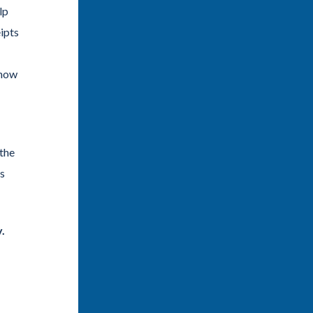
lp
ipts
 now
 the
’s
.