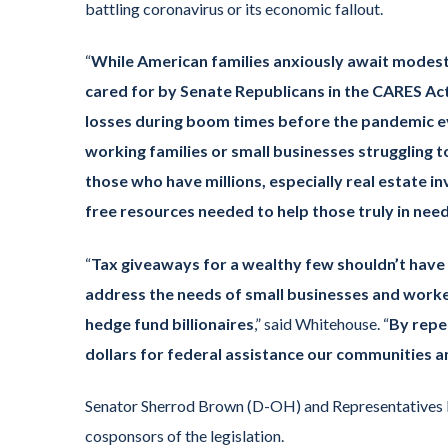
battling coronavirus or its economic fallout.
“
While American families anxiously await modest r
cared for by Senate Republicans in the CARES Act
losses during boom times before the pandemic 
working families or small businesses struggling to s
those who have millions, especially real estate 
free resources needed to help those truly in nee
“
Tax giveaways for a wealthy few shouldn’t have co
address the needs of small businesses and worker
hedge fund billionaires
,” said Whitehouse. “
By repea
dollars for federal assistance our communities
Senator Sherrod Brown (D-OH) and Representatives R
cosponsors of the legislation.