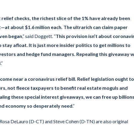
elief checks, the richest slice of the 1% have already been
—at about $1.6 million each. The ultrarich can claim paper
even began
,” said Doggett. “
This provision isn’t about coronavi
tay afloat. It is just more insider politics to get millions to
investors and hedge fund managers. Repealing this giveaway wi
d
.”
me near a coronavirus relief bill. Relief legislation ought to
s, not fleece taxpayers to benefit real estate moguls and
ling these special interest giveaways, we can free up billion
 and economy so desperately need
.”
osa DeLauro (D-CT) and Steve Cohen (D-TN) are also original