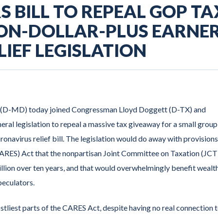
 BILL TO REPEAL GOP TA
ION-DOLLAR-PLUS EARNE
IEF LEGISLATION
 (D-MD) today joined Congressman Lloyd Doggett (D-TX) and
ral legislation to repeal a massive tax giveaway for a small group
onavirus relief bill. The legislation would do away with provisions
CARES) Act that the nonpartisan Joint Committee on Taxation (JCT
lion over ten years, and that would overwhelmingly benefit wealt
peculators.
tliest parts of the CARES Act, despite having no real connection 