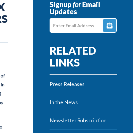
Signup
for
Email
X
Updates
RS
Enter E-mail Address
 of
Press Releases
 in
)
In the News
hy
Newsletter Subscription
to