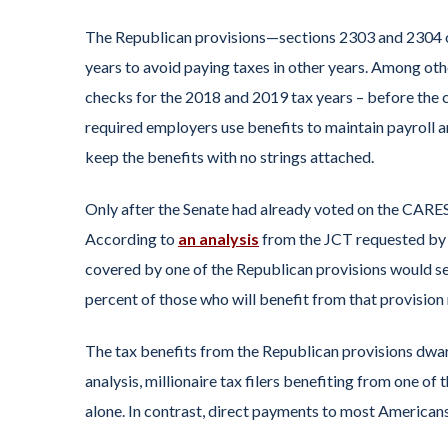
The Republican provisions—sections 2303 and 2304 o
years to avoid paying taxes in other years. Among oth
checks for the 2018 and 2019 tax years – before the c
required employers use benefits to maintain payroll 
keep the benefits with no strings attached.
Only after the Senate had already voted on the CARES 
According to
an analysis
from the JCT requested by W
covered by one of the Republican provisions would see 
percent of those who will benefit from that provisio
The tax benefits from the Republican provisions dwa
analysis, millionaire tax filers benefiting from one of 
alone. In contrast, direct payments to most America