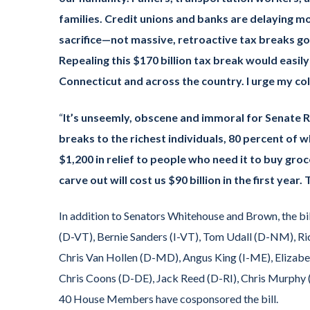
families. Credit unions and banks are delaying 
sacrifice—not massive, retroactive tax breaks goi
Repealing this $170 billion tax break would easil
Connecticut and across the country. I urge my col
“
It’s unseemly, obscene and immoral for Senate Re
breaks to the richest individuals, 80 percent of 
$1,200 in relief to people who need it to buy gro
carve out will cost us $90 billion in the first yea
In addition to Senators Whitehouse and Brown, the bi
(D-VT), Bernie Sanders (I-VT), Tom Udall (D-NM), Ri
Chris Van Hollen (D-MD), Angus King (I-ME), Eliza
Chris Coons (D-DE), Jack Reed (D-RI), Chris Murphy 
40 House Members have cosponsored the bill.