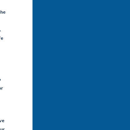
the
,
We
o
or
ave
our