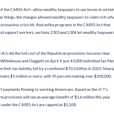
f the CARES Act—allow wealthy taxpayers to use losses in certai
er things, the changes allowed wealthy taxpayers to claim rich ref
oronavirus crisis hit. And unlike programs in the CARES Act that
and support workers, sections 2303 and 2304 let wealthy taxpayer
Act did the full cost of the Republican provisions become clear.
hitehouse and Doggett on April 9, just 43,000 individual tax file
their tax liability fall by a combined $70.3 billion in 2020. Nearl
n make $1 million or more, with 95 percent making over $200,000.
rf payments flowing to working Americans. Based on the JCT’s
the provisions will see an average benefit of $1.6 million this year
ns under the CARES Act are capped at $1,200.