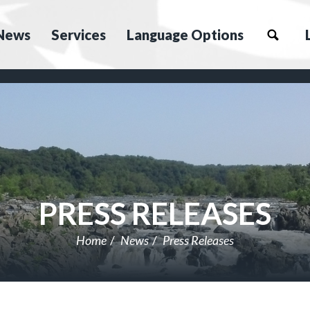
News
Services
Language Options
PRESS RELEASES
Home
News
Press Releases