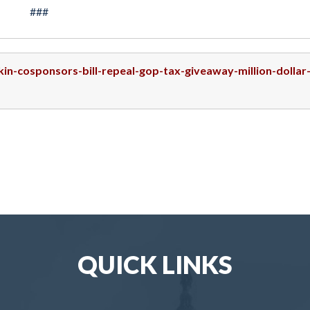
###
kin-cosponsors-bill-repeal-gop-tax-giveaway-million-dollar
QUICK LINKS