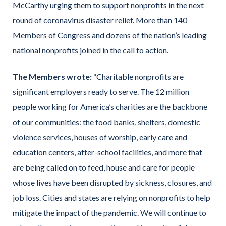
McCarthy urging them to support nonprofits in the next
round of coronavirus disaster relief. More than 140
Members of Congress and dozens of the nation’s leading
national nonprofits joined in the call to action.
The Members wrote:
“Charitable nonprofits are
significant employers ready to serve. The 12 million
people working for America’s charities are the backbone
of our communities: the food banks, shelters, domestic
violence services, houses of worship, early care and
education centers, after-school facilities, and more that
are being called on to feed, house and care for people
whose lives have been disrupted by sickness, closures, and
job loss. Cities and states are relying on nonprofits to help
mitigate the impact of the pandemic. We will continue to