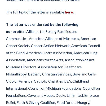
The full text of the letter is available
here
.
The letter was endorsed by the following
nonprofits:
Alliance for Strong Families and
Communities, American Alliance of Museums, American
Cancer Society Cancer Action Network, American Council
of the Blind, American Heart Association, American Lung
Association, Americans for the Arts, Association of Art
Museum Directors, Association for Healthcare
Philanthropy, Bethany Christian Services, Boys and Girls
Club of America, Catholic Charities USA, ChildFund
International, Council of Michigan Foundations, Council on
Foundations, Covenant House, Ducks Unlimited, Embrace
Relief, Faith & Giving Coalition, Food for the Hungry,