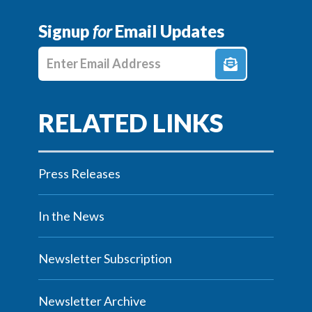
Signup
for
Email Updates
Enter E-mail Address
Press Releases
In the News
Newsletter Subscription
Newsletter Archive