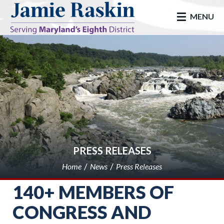
skip to main
MENU
PRESS RELEASES
Home
News
Press Releases
140+ MEMBERS OF
CONGRESS AND