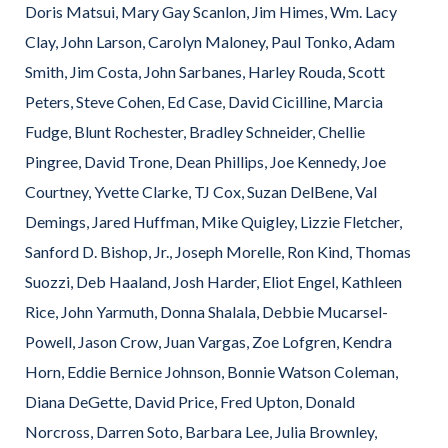
Doris Matsui, Mary Gay Scanlon, Jim Himes, Wm. Lacy
Clay, John Larson, Carolyn Maloney, Paul Tonko, Adam
Smith, Jim Costa, John Sarbanes, Harley Rouda, Scott
Peters, Steve Cohen, Ed Case, David Cicilline, Marcia
Fudge, Blunt Rochester, Bradley Schneider, Chellie
Pingree, David Trone, Dean Phillips, Joe Kennedy, Joe
Courtney, Yvette Clarke, TJ Cox, Suzan DelBene, Val
Demings, Jared Huffman, Mike Quigley, Lizzie Fletcher,
Sanford D. Bishop, Jr., Joseph Morelle, Ron Kind, Thomas
Suozzi, Deb Haaland, Josh Harder, Eliot Engel, Kathleen
Rice, John Yarmuth, Donna Shalala, Debbie Mucarsel-
Powell, Jason Crow, Juan Vargas, Zoe Lofgren, Kendra
Horn, Eddie Bernice Johnson, Bonnie Watson Coleman,
Diana DeGette, David Price, Fred Upton, Donald
Norcross, Darren Soto, Barbara Lee, Julia Brownley,