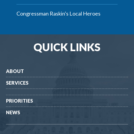
Congressman Raskin's Local Heroes
QUICK LINKS
ABOUT
SERVICES
PRIORITIES
NEWS