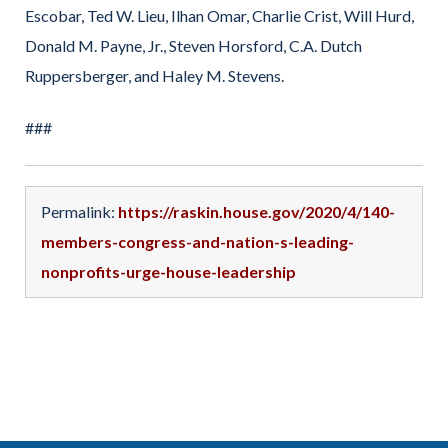
Escobar, Ted W. Lieu, Ilhan Omar, Charlie Crist, Will Hurd,
Donald M. Payne, Jr., Steven Horsford, C.A. Dutch
Ruppersberger, and Haley M. Stevens.
###
Permalink:
https://raskin.house.gov/2020/4/140-
members-congress-and-nation-s-leading-
nonprofits-urge-house-leadership