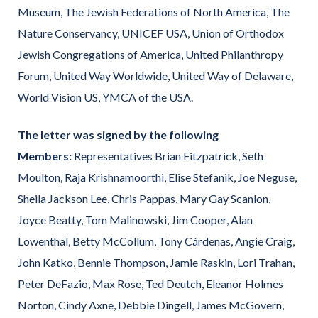
Museum, The Jewish Federations of North America, The
Nature Conservancy, UNICEF USA, Union of Orthodox
Jewish Congregations of America, United Philanthropy
Forum, United Way Worldwide, United Way of Delaware,
World Vision US, YMCA of the USA.
The letter was signed by the following
Members:
Representatives Brian Fitzpatrick, Seth
Moulton, Raja Krishnamoorthi, Elise Stefanik, Joe Neguse,
Sheila Jackson Lee, Chris Pappas, Mary Gay Scanlon,
Joyce Beatty, Tom Malinowski, Jim Cooper, Alan
Lowenthal, Betty McCollum, Tony Cárdenas, Angie Craig,
John Katko, Bennie Thompson, Jamie Raskin, Lori Trahan,
Peter DeFazio, Max Rose, Ted Deutch, Eleanor Holmes
Norton, Cindy Axne, Debbie Dingell, James McGovern,