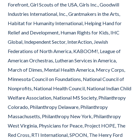
Forefront, Girl Scouts of the USA, Girls Inc., Goodwill
Industries International, Inc., Grantmakers in the Arts,
Habitat for Humanity International, Helping Hand for
Relief and Development, Human Rights for Kids, IHC
Global, Independent Sector, InterAction, Jewish
Federations of North America, KABOOM!, League of
American Orchestras, Lutheran Services in America,
March of Dimes, Mental Health America, Mercy Corps,
Minnesota Council on Foundations, National Council of
Nonprofits, National Health Council, National Indian Child
Welfare Association, National MS Society, Philanthropy
Colorado, Philanthropy Delaware, Philanthropy
Massachusetts, Philanthropy New York, Philanthropy
West Virginia, Physicians for Peace, Project HOPE, The
Red Cross, RTI International, SPOON, The Henry Ford