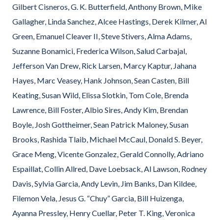
Gilbert Cisneros, G. K. Butterfield, Anthony Brown, Mike
Gallagher, Linda Sanchez, Alcee Hastings, Derek Kilmer, Al
Green, Emanuel Cleaver II, Steve Stivers, Alma Adams,
Suzanne Bonamici, Frederica Wilson, Salud Carbajal,
Jefferson Van Drew, Rick Larsen, Marcy Kaptur, Jahana
Hayes, Marc Veasey, Hank Johnson, Sean Casten, Bill
Keating, Susan Wild, Elissa Slotkin, Tom Cole, Brenda
Lawrence, Bill Foster, Albio Sires, Andy Kim, Brendan
Boyle, Josh Gottheimer, Sean Patrick Maloney, Susan
Brooks, Rashida Tlaib, Michael McCaul, Donald S. Beyer,
Grace Meng, Vicente Gonzalez, Gerald Connolly, Adriano
Espaillat, Collin Allred, Dave Loebsack, Al Lawson, Rodney
Davis, Sylvia Garcia, Andy Levin, Jim Banks, Dan Kildee,
Filemon Vela, Jesus G. “Chuy” Garcia, Bill Huizenga,
Ayanna Pressley, Henry Cuellar, Peter T. King, Veronica