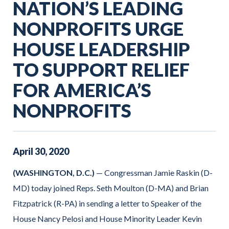
NATION’S LEADING
NONPROFITS URGE
HOUSE LEADERSHIP
TO SUPPORT RELIEF
FOR AMERICA’S
NONPROFITS
April
30
,
2020
(WASHINGTON, D.C.)
— Congressman Jamie Raskin (D-
MD) today joined Reps. Seth Moulton (D-MA) and Brian
Fitzpatrick (R-PA) in
sending a letter to Speaker of the
House Nancy Pelosi and House Minority Leader Kevin