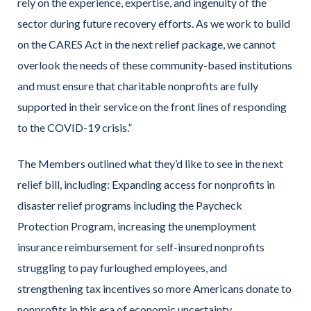
rely on the experience, expertise, and ingenuity of the
sector during future recovery efforts. As we work to build
on the CARES Act in the next relief package, we cannot
overlook the needs of these community-based institutions
and must ensure that charitable nonprofits are fully
supported in their service on the front lines of responding
to the COVID-19 crisis.”
The Members outlined what they’d like to see in the next
relief bill, including: Expanding access for nonprofits in
disaster relief programs including the Paycheck
Protection Program, increasing the unemployment
insurance reimbursement for self-insured nonprofits
struggling to pay furloughed employees, and
strengthening tax incentives so more Americans donate to
nonprofits in this era of economic uncertainty.