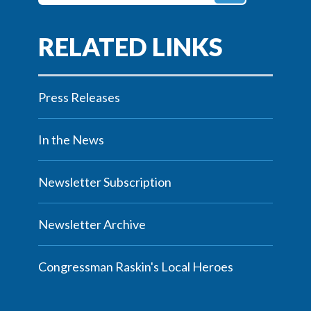
Press Releases
In the News
Newsletter Subscription
Newsletter Archive
Congressman Raskin's Local Heroes