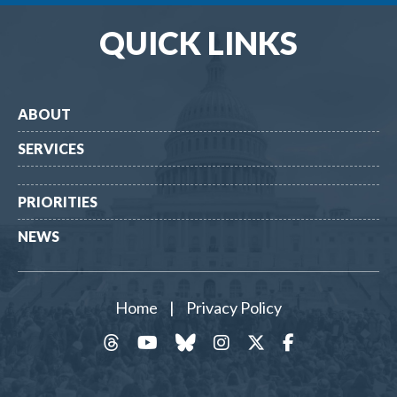
QUICK LINKS
ABOUT
SERVICES
PRIORITIES
NEWS
Home
|
Privacy Policy
threads
YouTube
Bluesky
Instagram
Twitter
Facebook