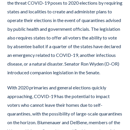
the threat COVID-19 poses to 2020 elections by requiring
states and localities to create and administer plans to
operate their elections in the event of quarantines advised
by public health and government officials. The legislation
also requires states to offer all voters the ability to vote
by absentee ballot if a quarter of the states have declared
an emergency related to COVID-19, another infectious
disease, or a natural disaster. Senator Ron Wyden (D-OR)
introduced companion legislation in the Senate.
With 2020 primaries and general elections quickly
approaching, COVID-19 has the potential to impact
voters who cannot leave their homes due to self-
quarantines, with the possibility of large-scale quarantines
on the horizon. Blumenauer and DelBene, members of the