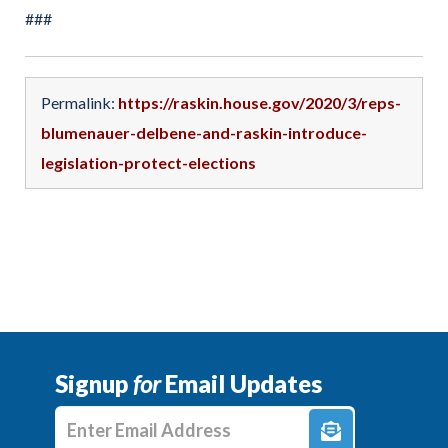
###
Permalink:
https://raskin.house.gov/2020/3/reps-
blumenauer-delbene-and-raskin-introduce-
legislation-protect-elections
Signup
for
Email Updates
Enter E-mail Address