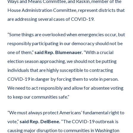
Ways and Means Committee, and Raskin, member of the
House Administration Committee, represent districts that
are addressing several cases of COVID-19.
“Some things are overlooked when emergencies occur, but
responsibly participating in our democracy should not be
one of them,”
said Rep. Blumenauer.
“With a crucial
election season approaching, we should not be putting
individuals that are highly susceptible to contracting
COVID-19 in danger by forcing them to vote in person.
We need to act responsibly and allow for absentee voting
to keep our communities safe.”
“We must always protect Americans’ fundamental right to
vote,”
said Rep. DelBene.
“The COVID-19 outbreak is
causing major disruption to communities in Washington