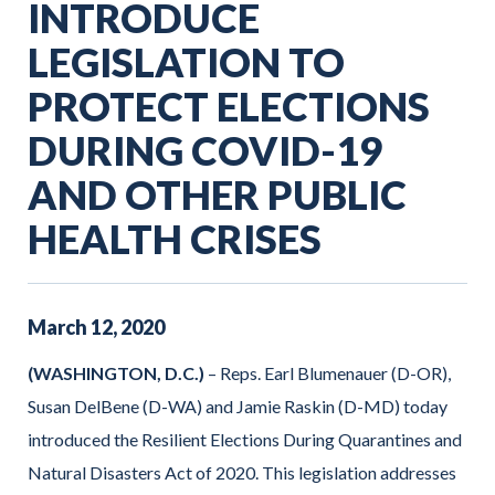
INTRODUCE
LEGISLATION TO
PROTECT ELECTIONS
DURING COVID-19
AND OTHER PUBLIC
HEALTH CRISES
March
12
,
2020
(WASHINGTON, D.C.)
– Reps. Earl Blumenauer (D-OR),
Susan DelBene (D-WA) and Jamie Raskin (D-MD) today
introduced the Resilient Elections During Quarantines and
Natural Disasters Act of 2020. This legislation addresses