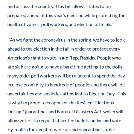
and across the country. This bill allows states to be
prepared ahead of this year’s election while protecting the
health of voters, poll workers, and election officials.”
“As we fight the coronavirus in the spring, we have to look
ahead to the election in the fall in order to protect every
American’s right to vote,”
said Rep. Raskin.
People who
are sick are going to have a hard time getting to the polls;
many older poll workers will be reluctant to spend the day
in close proximity to hundreds of people; and there will be
uncertainties and anxieties attendant to Election Day. This
is why I’m proud to cosponsor the Resilient Elections
During Quarantines and Natural Disasters Act, which will
allow voters to request absentee ballots online and vote-
by-mail in the event of widespread quarantines, other