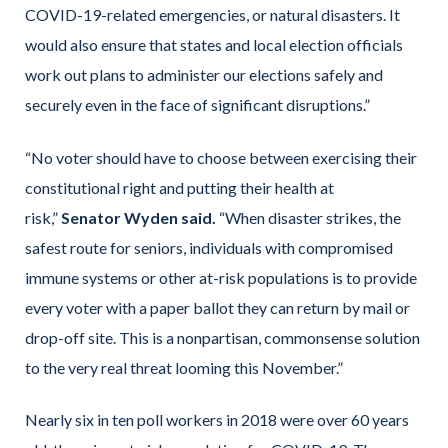
COVID-19-related emergencies, or natural disasters. It
would also ensure that states and local election officials
work out plans to administer our elections safely and
securely even in the face of significant disruptions.”
“No voter should have to choose between exercising their
constitutional right and putting their health at
risk,”
Senator Wyden said.
“When disaster strikes, the
safest route for seniors, individuals with compromised
immune systems or other at-risk populations is to provide
every voter with a paper ballot they can return by mail or
drop-off site. This is a nonpartisan, commonsense solution
to the very real threat looming this November.”
Nearly six in ten poll workers in 2018 were over 60 years