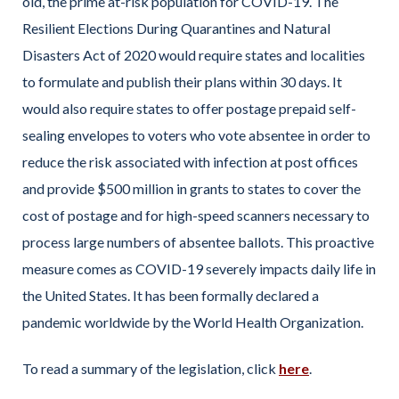
old, the prime at-risk population for COVID-19. The
Resilient Elections During Quarantines and Natural
Disasters Act of 2020 would require states and localities
to formulate and publish their plans within 30 days. It
would also require states to offer postage prepaid self-
sealing envelopes to voters who vote absentee in order to
reduce the risk associated with infection at post offices
and provide $500 million in grants to states to cover the
cost of postage and for high-speed scanners necessary to
process large numbers of absentee ballots. This proactive
measure comes as COVID-19 severely impacts daily life in
the United States. It has been formally declared a
pandemic worldwide by the World Health Organization.
To read a summary of the legislation, click
here
.