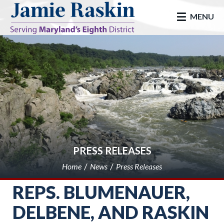
skip to main
MENU
PRESS RELEASES
Home
News
Press Releases
REPS. BLUMENAUER,
DELBENE, AND RASKIN