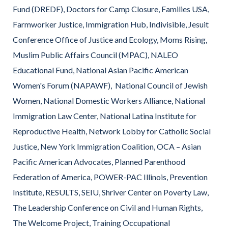
Fund (DREDF), Doctors for Camp Closure, Families USA,
Farmworker Justice, Immigration Hub, Indivisible, Jesuit
Conference Office of Justice and Ecology, Moms Rising,
Muslim Public Affairs Council (MPAC), NALEO
Educational Fund, National Asian Pacific American
Women's Forum (NAPAWF), National Council of Jewish
Women, National Domestic Workers Alliance, National
Immigration Law Center, National Latina Institute for
Reproductive Health, Network Lobby for Catholic Social
Justice, New York Immigration Coalition, OCA – Asian
Pacific American Advocates, Planned Parenthood
Federation of America, POWER-PAC Illinois, Prevention
Institute, RESULTS, SEIU, Shriver Center on Poverty Law,
The Leadership Conference on Civil and Human Rights,
The Welcome Project, Training Occupational