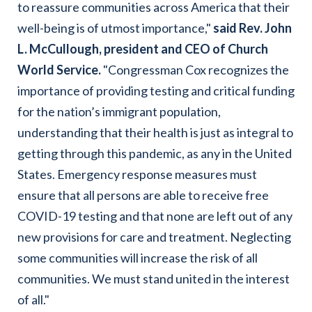
to reassure communities across America that their
well-being is of utmost importance,"
said Rev. John
L. McCullough, president and CEO of Church
World Service
.
"Congressman Cox recognizes the
importance of providing testing and critical funding
for the nation’s immigrant population,
understanding that their health is just as integral to
getting through this pandemic, as any in the United
States. Emergency response measures must
ensure that all persons are able to receive free
COVID-19 testing and that none are left out of any
new provisions for care and treatment. Neglecting
some communities will increase the risk of all
communities. We must stand united in the interest
of all."