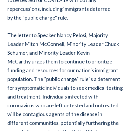
repercussions, including immigrants deterred
by the "public charge" rule.
The letter to Speaker Nancy Pelosi, Majority
Leader Mitch McConnell, Minority Leader Chuck
Schumer, and Minority Leader Kevin
McCarthy urges them to continue to prioritize
funding and resources for our nation’s immigrant
population. The “public charge” rule is a deterrent
for symptomatic individuals to seek medical testing
and treatment. Individuals infected with
coronavirus who are left untested and untreated
will be contagious agents of the disease in
different communities, potentially furthering the