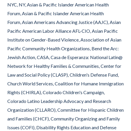
NYC, NY, Asian & Pacific Islander American Health
Forum, Asian & Pacific Islander American Health
Forum, Asian Americans Advancing Justice (AAJC), Asian
Pacific American Labor Alliance AFL-CIO, Asian Pacific
Institute on Gender-Based Violence, Association of Asian
Pacific Community Health Organizations, Bend the Arc:
Jewish Action, CASA, Casa de Esperanza: National Latin@
Network for Healthy Families & Communities, Center for
Law and Social Policy (CLASP), Children's Defense Fund,
Church World Services, Coalition for Humane Immigration
Rights (CHIRLA), Colorado Children's Campaign,
Colorado Latino Leadership Advocacy and Research
Organization (CLLARO), Committee for Hispanic Children
and Families (CHCF), Community Organizing and Family
Issues (COFI), Disability Rights Education and Defense