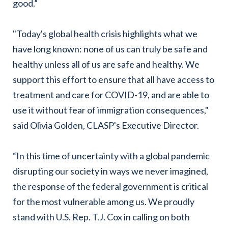
good.”
"Today's global health crisis highlights what we
have long known: none of us can truly be safe and
healthy unless all of us are safe and healthy. We
support this effort to ensure that all have access to
treatment and care for COVID-19, and are able to
use it without fear of immigration consequences,"
said Olivia Golden, CLASP's Executive Director.
“In this time of uncertainty with a global pandemic
disrupting our society in ways we never imagined,
the response of the federal government is critical
for the most vulnerable among us. We proudly
stand with U.S. Rep. T.J. Cox in calling on both