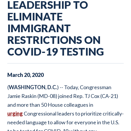
LEADERSHIP TO
ELIMINATE
IMMIGRANT
RESTRICTIONS ON
COVID-19 TESTING
March
20
,
2020
(
WASHINGTON, D.C.
) -- Today, Congressman
Jamie Raskin (MD-08) joined Rep. TJ Cox (CA-21)
and more than 50 House colleagues in
urging
Congressional leaders to prioritize critically-
needed language to allow for everyone in the U.S.
to be tested for COVID-19 without any