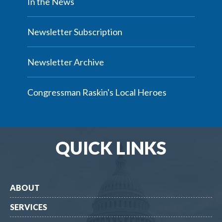
In the News
Newsletter Subscription
Newsletter Archive
Congressman Raskin's Local Heroes
QUICK LINKS
ABOUT
SERVICES