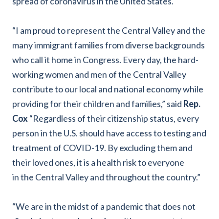
spread of coronavirus in the United States.
“I am proud to represent the Central Valley and the
many immigrant families from diverse backgrounds
who call it home in Congress. Every day, the hard-
working women and men of the Central Valley
contribute to our local and national economy while
providing for their children and families,” said
Rep.
Cox
“Regardless of their citizenship status, every
person in the U.S. should have access to testing and
treatment of COVID-19. By excluding them and
their loved ones, it is a health risk to everyone
in the Central Valley and throughout the country.”
“We are in the midst of a pandemic that does not