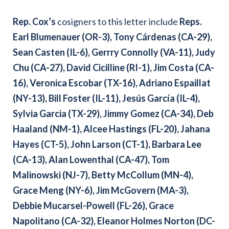
Rep. Cox
’s
cosigners to this letter include
Reps.
Earl Blumenauer (OR-3), Tony Cárdenas (CA-29),
Sean Casten (IL-6), Gerrry Connolly (VA-11), Judy
Chu (CA-27), David Cicilline (RI-1), Jim Costa (CA-
16), Veronica Escobar (TX-16), Adriano Espaillat
(NY-13), Bill Foster (IL-11), Jesús García (IL-4),
Sylvia Garcia (TX-29), Jimmy Gomez (CA-34), Deb
Haaland (NM-1), Alcee Hastings (FL-20), Jahana
Hayes (CT-5), John Larson (CT-1), Barbara Lee
(CA-13), Alan Lowenthal (CA-47), Tom
Malinowski (NJ-7), Betty McCollum (MN-4),
Grace Meng (NY-6), Jim McGovern (MA-3),
Debbie Mucarsel-Powell (FL-26), Grace
Napolitano (CA-32), Eleanor Holmes Norton (DC-