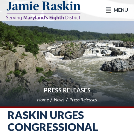
skip to main
MENU
PRESS RELEASES
Home
News
Press Releases
RASKIN URGES
CONGRESSIONAL