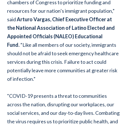
chambers of Congress to prioritize funding and
resources for our nation’s immigrant population,”
said
Arturo Vargas, Chief Executive Officer at
the National Association of Latino Elected and
Appointed Officials (NALEO) Educational
Fund
.
“Like all members of our society, immigrants
should not be afraid to seek emergency healthcare
services during this crisis. Failure to act could
potentially leave more communities at greater risk
of infection.”
"COVID-19 presents a threat to communities
across the nation, disrupting our workplaces, our
social services, and our day-to-day lives. Combating
the virus requires us to prioritize public health, and