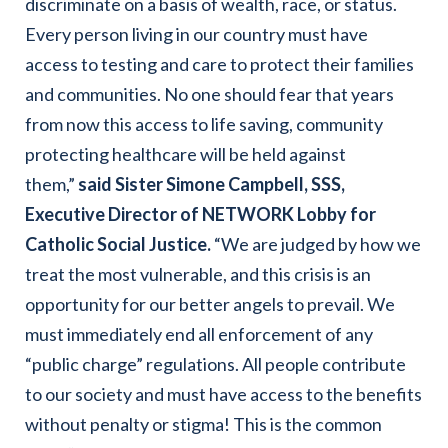
discriminate on a basis of wealth, race, or status.
Every person living in our country must have
access to testing and care to protect their families
and communities. No one should fear that years
from now this access to life saving, community
protecting healthcare will be held against
them,”
said Sister Simone Campbell, SSS,
Executive Director of NETWORK Lobby for
Catholic Social Justice.
“We are judged by how we
treat the most vulnerable, and this crisis is an
opportunity for our better angels to prevail. We
must immediately end all enforcement of any
“public charge” regulations. All people contribute
to our society and must have access to the benefits
without penalty or stigma! This is the common