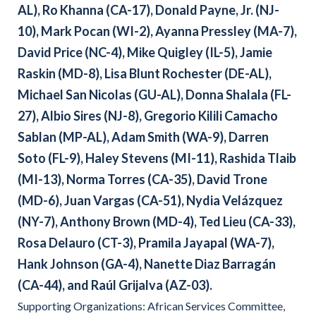
AL), Ro Khanna (CA-17), Donald Payne, Jr. (NJ-
10), Mark Pocan (WI-2), Ayanna Pressley (MA-7),
David Price (NC-4), Mike Quigley (IL-5), Jamie
Raskin (MD-8), Lisa Blunt Rochester (DE-AL),
Michael San Nicolas (GU-AL), Donna Shalala (FL-
27), Albio Sires (NJ-8), Gregorio Kilili Camacho
Sablan (MP-AL), Adam Smith (WA-9), Darren
Soto (FL-9), Haley Stevens (MI-11), Rashida Tlaib
(MI-13), Norma Torres (CA-35), David Trone
(MD-6), Juan Vargas (CA-51), Nydia Velázquez
(NY-7), Anthony Brown (MD-4), Ted Lieu (CA-33),
Rosa
Delauro (CT-3), Pramila Jayapal (WA-7),
Hank Johnson (GA-4), Nanette Diaz Barragán
(CA-44), and Raúl Grijalva (AZ-03).
Supporting Organizations: African Services Committee,