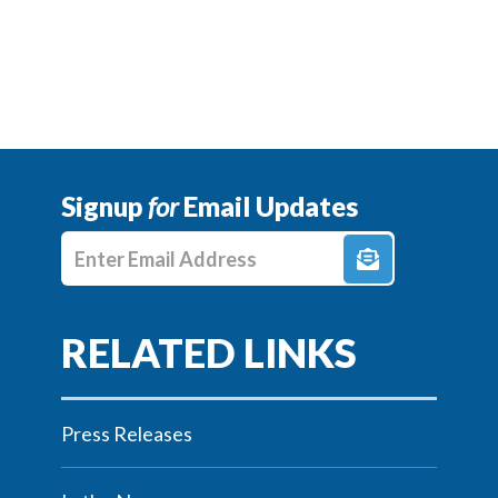
Signup
for
Email Updates
Enter E-mail Address
Press Releases