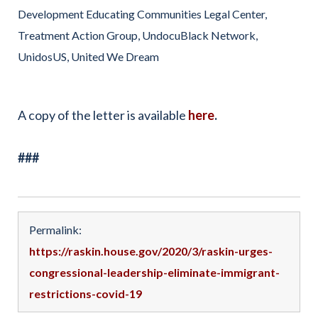
Development Educating Communities Legal Center,
Treatment Action Group, UndocuBlack Network,
UnidosUS, United We Dream
A copy of the letter is available
here
.
###
Permalink:
https://raskin.house.gov/2020/3/raskin-urges-
congressional-leadership-eliminate-immigrant-
restrictions-covid-19