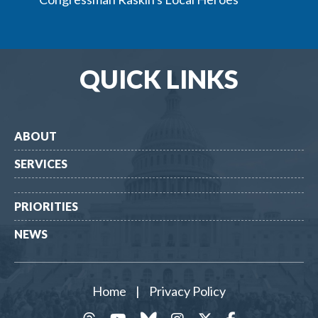
QUICK LINKS
ABOUT
SERVICES
PRIORITIES
NEWS
Home
|
Privacy Policy