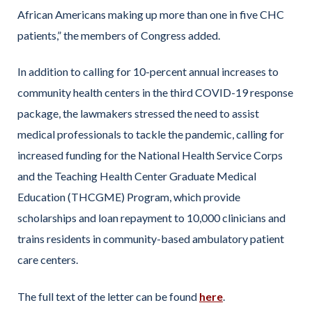
African Americans making up more than one in five CHC
patients,” the members of Congress added.
In addition to calling for 10-percent annual increases to
community health centers in the third COVID-19 response
package, the lawmakers stressed the need to assist
medical professionals to tackle the pandemic, calling for
increased funding for the National Health Service Corps
and the Teaching Health Center Graduate Medical
Education (THCGME) Program, which provide
scholarships and loan repayment to 10,000 clinicians and
trains residents in community-based ambulatory patient
care centers.
The full text of the letter can be found
here
.