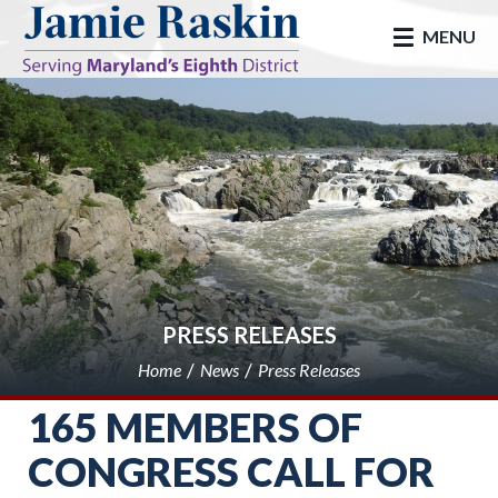
skip to main
MENU
PRESS RELEASES
Home
News
Press Releases
165 MEMBERS OF
CONGRESS CALL FOR