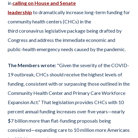
in
calling on House and Senate
leadership
to dramatically increase long-term funding for
community health centers (CHCs) in the
third coronavirus legislative package being drafted by
Congress and address the immediate economic and
public-health emergency needs caused by the pandemic.
The Members wrote:
"Given the severity of the COVID-
19 outbreak, CHCs should receive the highest levels of
funding, consistent with or surpassing those outlined in the
Community Health Center and Primary Care Workforce
Expansion Act.” That legislation provides CHCs with 10
percent annual funding increases over five years—nearly
$7 billion more than flat-funding proposals being
considered—expanding care to 10 million more Americans