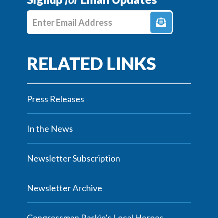
Enter E-mail Address
Press Releases
In the News
Newsletter Subscription
Newsletter Archive
Congressman Raskin's Local Heroes