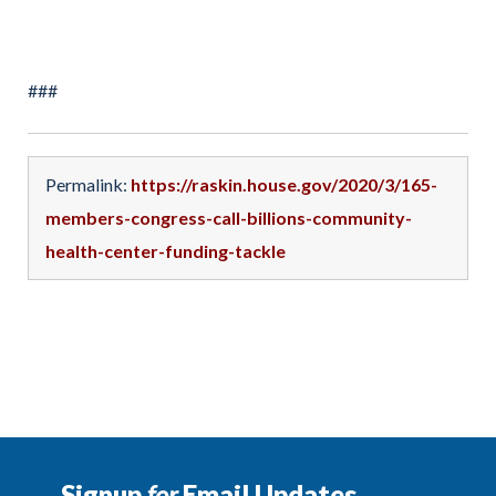
###
Permalink:
https://raskin.house.gov/2020/3/165-
members-congress-call-billions-community-
health-center-funding-tackle
Signup
for
Email Updates