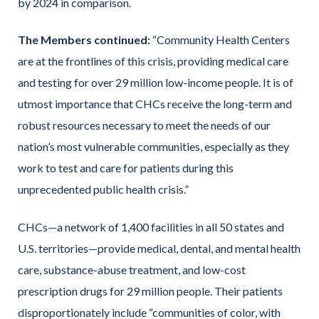
by 2024 in comparison.
The Members continued:
“Community Health Centers
are at the frontlines of this crisis, providing medical care
and testing for over 29 million low-income people. It is of
utmost importance that CHCs receive the long-term and
robust resources necessary to meet the needs of our
nation’s most vulnerable communities, especially as they
work to test and care for patients during this
unprecedented public health crisis.”
CHCs—a network of 1,400 facilities in all 50 states and
U.S. territories—provide medical, dental, and mental health
care, substance-abuse treatment, and low-cost
prescription drugs for 29 million people. Their patients
disproportionately include “communities of color, with