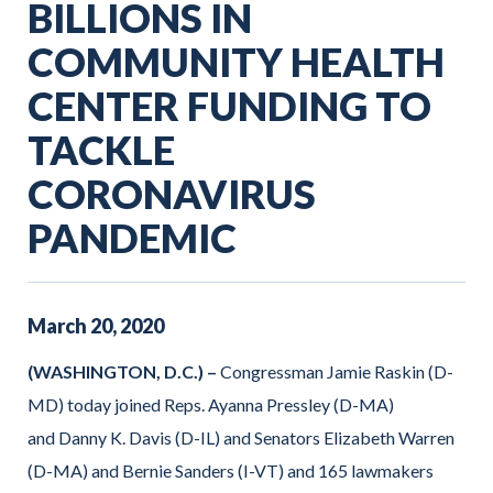
BILLIONS IN
COMMUNITY HEALTH
CENTER FUNDING TO
TACKLE
CORONAVIRUS
PANDEMIC
March
20
,
2020
(WASHINGTON, D.C.) –
Congressman Jamie Raskin (D-
MD) today joined Reps. Ayanna Pressley (D-MA)
and Danny K. Davis (D-IL) and Senators Elizabeth Warren
(D-MA) and Bernie Sanders (I-VT) and 165 lawmakers