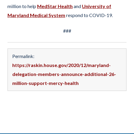
million to help
MedStar Health
and
University of
Maryland Medical System
respond to COVID-19.
###
Permalink:
https://raskin.house.gov/2020/12/maryland-
delegation-members-announce-additional-26-
million-support-mercy-health