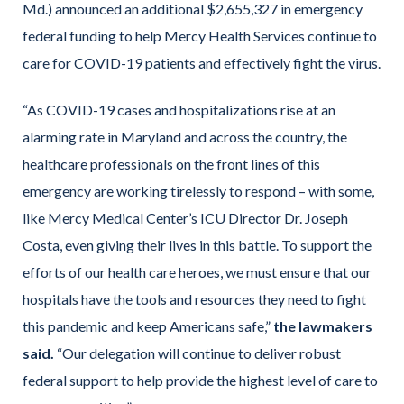
Md.) announced an additional $2,655,327 in emergency
federal funding to help Mercy Health Services continue to
care for COVID-19 patients and effectively fight the virus.
“As COVID-19 cases and hospitalizations rise at an
alarming rate in Maryland and across the country, the
healthcare professionals on the front lines of this
emergency are working tirelessly to respond – with some,
like Mercy Medical Center’s ICU Director Dr. Joseph
Costa, even giving their lives in this battle. To support the
efforts of our health care heroes, we must ensure that our
hospitals have the tools and resources they need to fight
this pandemic and keep Americans safe,”
the lawmakers
said.
“Our delegation will continue to deliver robust
federal support to help provide the highest level of care to