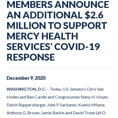
MEMBERS ANNOUNCE
AN ADDITIONAL $2.6
MILLION TO SUPPORT
MERCY HEALTH
SERVICES’ COVID-19
RESPONSE
December
9
,
2020
WASHINGTON, D.C.
– Today, U.S. Senators Chris Van
Hollen and Ben Cardin and Congressmen Steny H. Hoyer,
Dutch Ruppersberger, John P. Sarbanes, Kweisi Mfume,
Anthony G. Brown, Jamie Raskin and David Trone (all D-