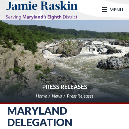
skip to main
MENU
PRESS RELEASES
Home
News
Press Releases
MARYLAND
DELEGATION