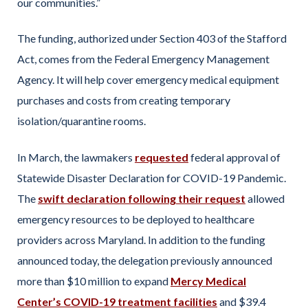
our communities.”
The funding, authorized under Section 403 of the Stafford
Act, comes from the Federal Emergency Management
Agency. It will help cover emergency medical equipment
purchases and costs from creating temporary
isolation/quarantine rooms.
In March, the lawmakers
requested
federal approval of
Statewide Disaster Declaration for COVID-19 Pandemic.
The
swift declaration following their request
allowed
emergency resources to be deployed to healthcare
providers across Maryland. In addition to the funding
announced today, the delegation previously announced
more than $10 million to expand
Mercy Medical
Center’s COVID-19 treatment facilities
and $39.4