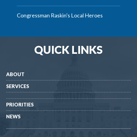
Congressman Raskin's Local Heroes
QUICK LINKS
ABOUT
SERVICES
PRIORITIES
NEWS