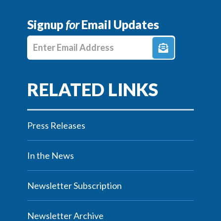
Signup
for
Email Updates
Enter E-mail Address
Press Releases
In the News
Newsletter Subscription
Newsletter Archive