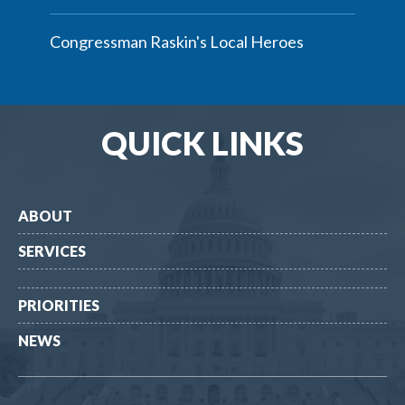
Congressman Raskin's Local Heroes
QUICK LINKS
ABOUT
SERVICES
PRIORITIES
NEWS