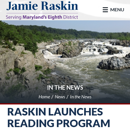
skip to main
MENU
IN THE NEWS
Home
News
In the News
RASKIN LAUNCHES
READING PROGRAM