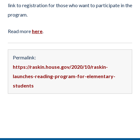
link to registration for those who want to participate in the
program.
Read more
here
.
Permalink:
https://raskin.house.gov/2020/10/raskin-
launches-reading-program-for-elementary-
students