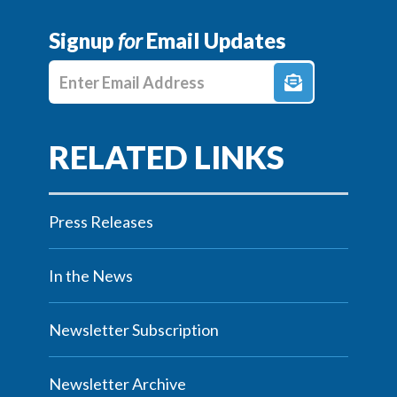
Signup
for
Email Updates
Enter E-mail Address
Press Releases
In the News
Newsletter Subscription
Newsletter Archive