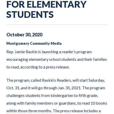
FOR ELEMENTARY
STUDENTS
October
30
,
2020
Montgomery Community Media
Rep. Jamie Raskin is launching a reader’s program
encouraging elementary school students and their families
to read, according to a press release.
The program, called Raskin’s Readers, will start Saturday,
Oct. 31, and it will go through Jan. 31, 2021. The program
challenges students from kindergarten to fifth grade,
along with family members or guardians, to read 10 books
within those three months. The press release includes a