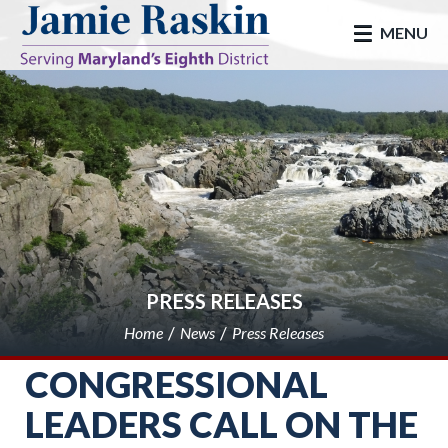
skip to main
MENU
PRESS RELEASES
Home
News
Press Releases
CONGRESSIONAL
LEADERS CALL ON THE