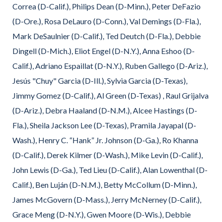
Correa (D-Calif.), Philips Dean (D-Minn.), Peter DeFazio
(D-Ore.), Rosa DeLauro (D-Conn.), Val Demings (D-Fla.),
Mark DeSaulnier (D-Calif.), Ted Deutch (D-Fla.), Debbie
Dingell (D-Mich.), Eliot Engel (D-N.Y.), Anna Eshoo (D-
Calif.), Adriano Espaillat (D-N.Y.), Ruben Gallego (D-Ariz.),
Jesús "Chuy" Garcia (D-Ill.), Sylvia Garcia (D-Texas),
Jimmy Gomez (D-Calif.), Al Green (D-Texas) , Raul Grijalva
(D-Ariz.), Debra Haaland (D-N.M.), Alcee Hastings (D-
Fla.), Sheila Jackson Lee (D-Texas), Pramila Jayapal (D-
Wash.), Henry C. “Hank” Jr. Johnson (D-Ga.), Ro Khanna
(D-Calif.), Derek Kilmer (D-Wash.), Mike Levin (D-Calif.),
John Lewis (D-Ga.), Ted Lieu (D-Calif.), Alan Lowenthal (D-
Calif.), Ben Luján (D-N.M.), Betty McCollum (D-Minn.),
James McGovern (D-Mass.), Jerry McNerney (D-Calif.),
Grace Meng (D-N.Y.), Gwen Moore (D-Wis.), Debbie