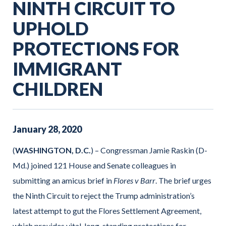
NINTH CIRCUIT TO
UPHOLD
PROTECTIONS FOR
IMMIGRANT
CHILDREN
January
28
,
2020
(
WASHINGTON, D.C.
) – Congressman Jamie Raskin (D-
Md.) joined 121 House and Senate colleagues in
submitting an amicus brief in
Flores v Barr
. The brief urges
the Ninth Circuit to reject the Trump administration’s
latest attempt to gut the Flores Settlement Agreement,
which provides vital, long-standing protections for