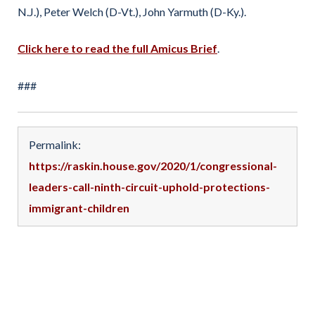
N.J.), Peter Welch (D-Vt.), John Yarmuth (D-Ky.).
Click here to read the full Amicus Brief
.
###
Permalink:
https://raskin.house.gov/2020/1/congressional-
leaders-call-ninth-circuit-uphold-protections-
immigrant-children