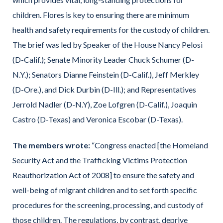
children. Flores is key to ensuring there are minimum
health and safety requirements for the custody of children.
The brief was led by Speaker of the House Nancy Pelosi
(D-Calif.); Senate Minority Leader Chuck Schumer (D-
N.Y.); Senators Dianne Feinstein (D-Calif.), Jeff Merkley
(D-Ore.), and Dick Durbin (D-Ill.); and Representatives
Jerrold Nadler (D-N.Y), Zoe Lofgren (D-Calif.), Joaquin
Castro (D-Texas) and Veronica Escobar (D-Texas).
The members wrote:
“Congress enacted [the Homeland
Security Act and the Trafficking Victims Protection
Reauthorization Act of 2008] to ensure the safety and
well-being of migrant children and to set forth specific
procedures for the screening, processing, and custody of
those children. The regulations, by contrast, deprive