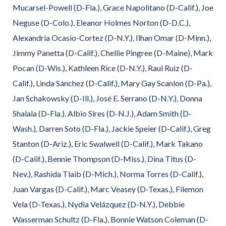
Mucarsel-Powell (D-Fla.), Grace Napolitano (D-Calif.), Joe
Neguse (D-Colo.), Eleanor Holmes Norton (D-D.C.),
Alexandria Ocasio-Cortez (D-N.Y.), Ilhan Omar (D-Minn.),
Jimmy Panetta (D-Calif.), Chellie Pingree (D-Maine), Mark
Pocan (D-Wis.), Kathleen Rice (D-N.Y.), Raul Ruiz (D-
Calif.), Linda Sánchez (D-Calif.), Mary Gay Scanlon (D-Pa.),
Jan Schakowsky (D-Ill.), José E. Serrano (D-N.Y.), Donna
Shalala (D-Fla.), Albio Sires (D-N.J.), Adam Smith (D-
Wash.), Darren Soto (D-Fla.), Jackie Speier (D-Calif.), Greg
Stanton (D-Ariz.), Eric Swalwell (D-Calif.), Mark Takano
(D-Calif.), Bennie Thompson (D-Miss.), Dina Titus (D-
Nev.), Rashida Tlaib (D-Mich.), Norma Torres (D-Calif.),
Juan Vargas (D-Calif.), Marc Veasey (D-Texas.), Filemon
Vela (D-Texas.), Nydia Velázquez (D-N.Y.), Debbie
Wasserman Schultz (D-Fla.), Bonnie Watson Coleman (D-