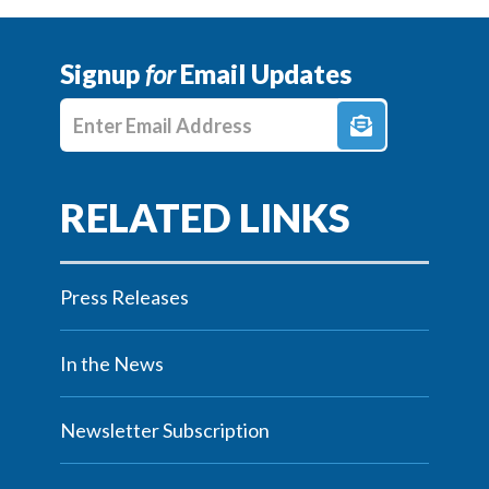
Signup
for
Email Updates
Enter E-mail Address
Press Releases
In the News
Newsletter Subscription