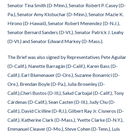
Senator Tina Smith (D-Minn.), Senator Robert P. Casey (D-
Pa.), Senator Amy Klobuchar (D-Minn.), Senator Mazie K.
Hirono (D-Hawaii), Senator Robert Menendez (D-N.J.),
Senator Bernard Sanders (D-Vt.), Senator Patrick J. Leahy
(D-Vt.) and Senator Edward Markey (D-Mass.).
The Brief was also signed by Representatives Pete Aguilar
(D-Calif.), Nanette Barragán (D-Calif.), Karen Bass (D-
Calif.), Earl Blumenauer (D-Ore.), Suzanne Bonamici (D-
Ore.), Brendan Boyle (D-Pa.), Julia Brownley (D-
Calif.),Cheri Bustos (D-Ill.), Salud Carbajal (D-Calif.), Tony
Cárdenas (D-Calif.), Sean Casten (D-Ill.), Judy Chu (D-
Calif.), David Cicilline (D-R.I.), Gilbert Ray Jr. Cisneros (D-
Calif.), Katherine Clark (D-Mass.), Yvette Clarke (D-N.Y.),
Emmanuel Cleaver (D-Mo.), Steve Cohen (D-Tenn.), Luis