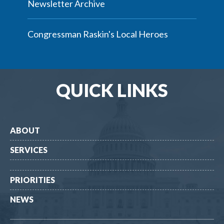
Newsletter Archive
Congressman Raskin's Local Heroes
QUICK LINKS
ABOUT
SERVICES
PRIORITIES
NEWS