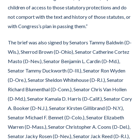
children of access to those statutory protections and do
not comport with the text and history of those statutes, or
with Congress’s plan in passing them.”
The brief was also signed by Senators Tammy Baldwin (D-
Wis.), Sherrod Brown (D-Ohio), Senator Catherine Cortez
Masto (D-Nev.), Senator Benjamin L. Cardin (D-Md.),
Senator Tammy Duckworth (D-Ill.), Senator Ron Wyden
(D-Ore.), Senator Sheldon Whitehouse (D-R.I.), Senator
Richard Blumenthal (D-Conn.), Senator Chris Van Hollen
(D-Md.), Senator Kamala D. Harris (D-Calif.), Senator Cory
A. Booker (D-N.J.), Senator Kirsten Gillibrand (D-N.Y.),
Senator Michael F. Bennet (D-Colo.), Senator Elizabeth
Warren (D-Mass.), Senator Christopher A. Coons (D-Del.),
Senator Jacky Rosen (D-Nev.), Senator Jack Reed (D-R.I.),