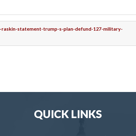
p-raskin-statement-trump-s-plan-defund-127-military-
QUICK LINKS