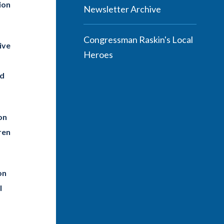
ion
Newsletter Archive
Congressman Raskin's Local
ive
Heroes
nd
on
ren
on
l