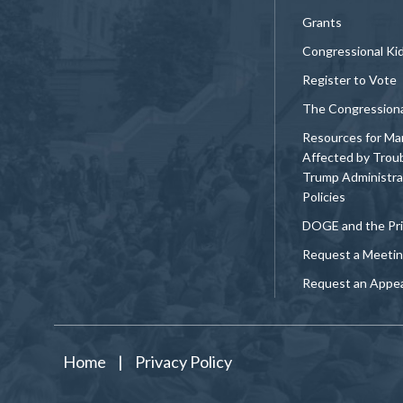
Grants
Congressional Ki
Register to Vote
The Congression
Resources for Ma
Affected by Trou
Trump Administra
Policies
DOGE and the Pri
Request a Meeti
Request an Appe
Home
|
Privacy Policy