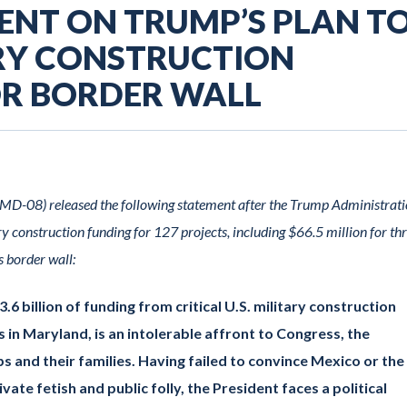
MENT ON TRUMP’S PLAN T
ARY CONSTRUCTION
OR BORDER WALL
D-08) released the following statement after the Trump Administrat
y construction funding for 127 projects, including $66.5 million for th
s border wall:
6 billion of funding from critical U.S. military construction
ts in Maryland, is an intolerable affront to Congress, the
s and their families. Having failed to convince Mexico or the
vate fetish and public folly, the President faces a political