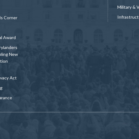
Military & 
Infrastruc
ds Corner
al Award
rylanders
bling New
tion
vacy Act
ng
arance