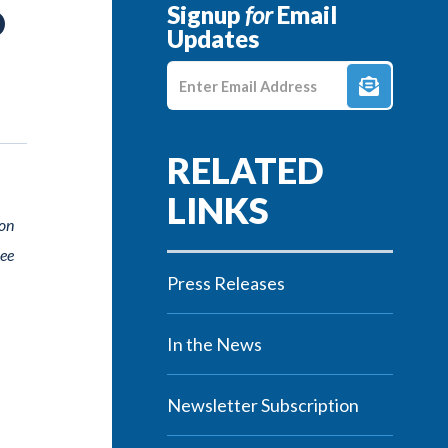
Signup
for
Email
O
Updates
Enter E-mail Address
ion
ree
Press Releases
In the News
Newsletter Subscription