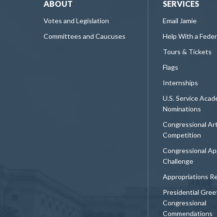
ABOUT
SERVICES
Votes and Legislation
Email Jamie
Committees and Caucuses
Help With a Fede
Tours & Tickets
Flags
Internships
U.S. Service Aca
Nominations
Congressional Ar
Competition
Congressional Ap
Challenge
Appropriations R
Presidential Gree
Congressional
Commendations