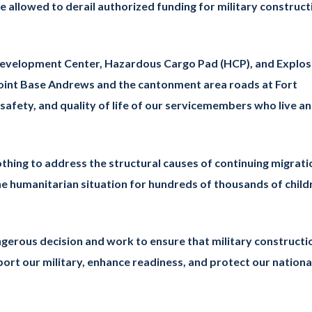
 allowed to derail authorized funding for military construct
ld Development Center, Hazardous Cargo Pad (HCP), and Explos
Joint Base Andrews and the cantonment area roads at Fort
afety, and quality of life of our servicemembers who live a
othing to address the structural causes of continuing migrati
he humanitarian situation for hundreds of thousands of child
dangerous decision and work to ensure that military constructi
port our military, enhance readiness, and protect our nationa