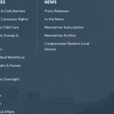
IES
NEWS
 & Civil Liberties
Press Releases
 Consumer Rights
In the News
& Child Care
Newsletter Subscription
t, Energy &
Newsletter Archive
e
Congressman Raskin's Local
ts
Heroes
deral Workforce
fairs & Human
t Oversight
y
e
n
al Affairs