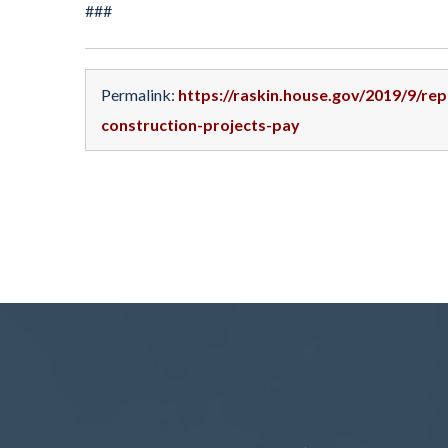
###
Permalink:
https://raskin.house.gov/2019/9/re
construction-projects-pay