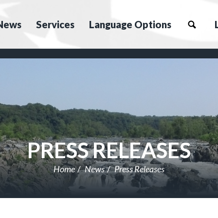
News
Services
Language Options
PRESS RELEASES
Home
News
Press Releases