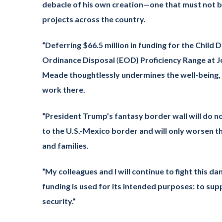
debacle of his own creation—one that must not be
projects across the country.
“Deferring $66.5 million in funding for the Chi
Ordinance Disposal
(
EOD) Proficiency Range at 
Meade thoughtlessly undermines the well-being, s
work there.
“President Trump’s fantasy border wall will do n
to the U.S.-Mexico border and will only worsen t
and families.
“My colleagues and I will continue to fight this 
funding is used for its intended purposes: to sup
security.”