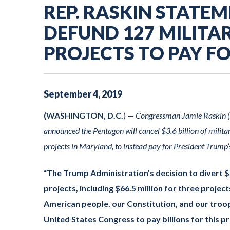
REP. RASKIN STATE
DEFUND 127 MILIT
PROJECTS TO PAY F
September
4
,
2019
(WASHINGTON, D.C.
) —
Congressman Jamie Raskin (M
announced the Pentagon will cancel $3.6 billion of militar
projects in Maryland, to instead pay for President Trump’
“The Trump Administration’s decision to divert $3.
projects, including $66.5 million for three projec
American people, our Constitution, and our troop
United States Congress to pay billions for this pri