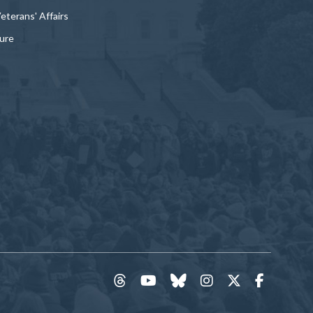
Veterans' Affairs
ture
threads
YouTube
Bluesky
Instagram
Twitter
Faceboo