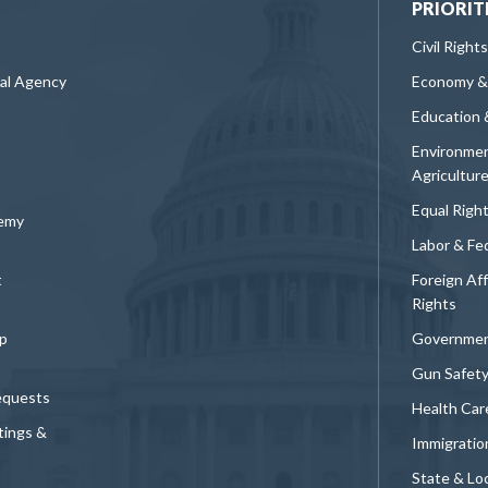
PRIORIT
Civil Rights
ral Agency
Economy &
Education 
Environmen
Agricultur
Equal Righ
demy
Labor & Fe
t
Foreign Af
Rights
p
Governmen
Gun Safet
equests
Health Car
tings &
Immigratio
State & Loc