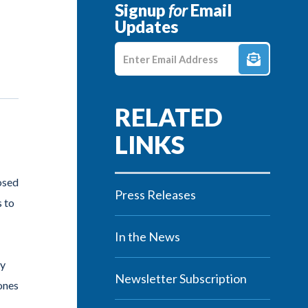
Signup
for
Email
Updates
Enter E-mail Address
osed
Press Releases
 to
In the News
ty
Newsletter Subscription
 ones