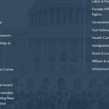
Labor & Fe
t
Foreign Af
Rights
p
Governmen
Gun Safet
equests
Health Car
tings &
Immigratio
State & Loc
Military & 
Infrastruc
ds Corner
al Award
rylanders
bling New
tion