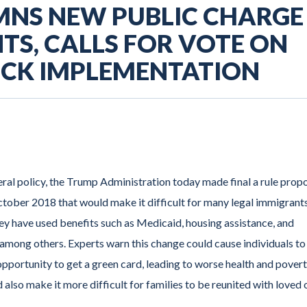
MNS NEW PUBLIC CHARGE
TS, CALLS FOR VOTE ON
OCK IMPLEMENTATION
ral policy, the Trump Administration today made final a rule prop
ober 2018 that would make it difficult for many legal immigrants
hey have used benefits such as Medicaid, housing assistance, and
mong others. Experts warn this change could cause individuals to
r opportunity to get a green card, leading to worse health and pover
d also make it more difficult for families to be reunited with loved