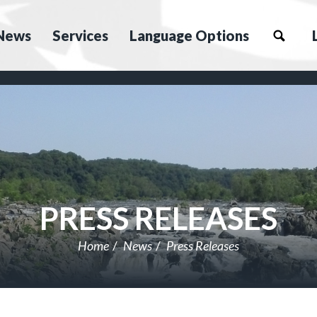
News
Services
Language Options
PRESS RELEASES
Home
News
Press Releases