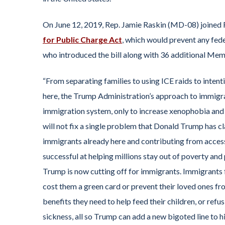
On June 12, 2019, Rep. Jamie Raskin (MD-08) joined 
for Public Charge Act
, which would prevent any fed
who introduced the bill along with 36 additional Mem
“From separating families to using ICE raids to inten
here, the Trump Administration’s approach to immigrat
immigration system, only to increase xenophobia and bi
will not fix a single problem that Donald Trump has cl
immigrants already here and contributing from accessin
successful at helping millions stay out of poverty and p
Trump is now cutting off for immigrants. Immigrants f
cost them a green card or prevent their loved ones f
benefits they need to help feed their children, or ref
sickness, all so Trump can add a new bigoted line to 