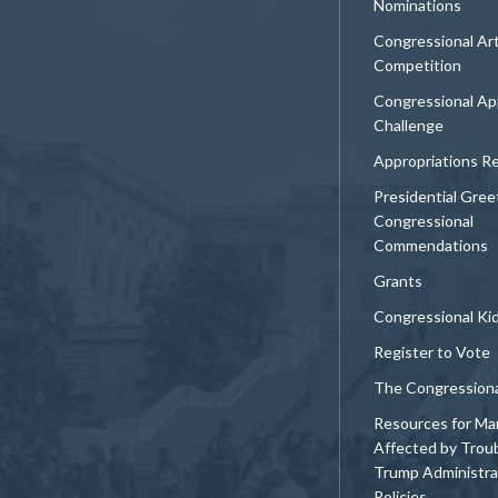
Nominations
Congressional Ar
Competition
Congressional Ap
Challenge
Appropriations R
Presidential Gree
Congressional
Commendations
Grants
Congressional Ki
Register to Vote
The Congression
Resources for Ma
Affected by Trou
Trump Administra
Policies