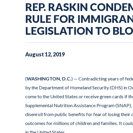
REP. RASKIN CONDE
RULE FOR IMMIGRAN
LEGISLATION TO BL
August
12
,
2019
(
WASHINGTON, D.C.
)
— Contradicting years of fede
by the Department of Homeland Security (DHS) in Oct
come to the United States or receive green cards if t
Supplemental Nutrition Assistance Program (SNAP), a
disenroll from public benefits for fear of losing thei
outcomes for millions of children and families. It coul
in the United States.