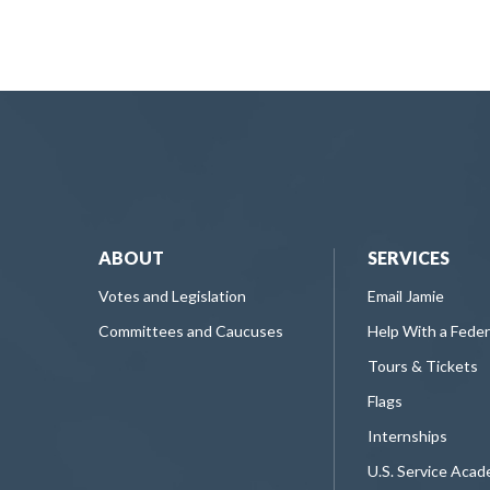
ABOUT
SERVICES
Votes and Legislation
Email Jamie
Committees and Caucuses
Help With a Fede
Tours & Tickets
Flags
Internships
U.S. Service Aca