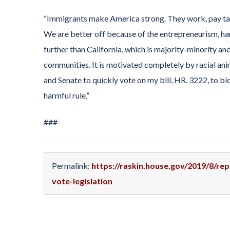
“Immigrants make America strong. They work, pay tax
We are better off because of the entrepreneurism, ha
further than California, which is majority-minority an
communities. It is motivated completely by racial anim
and Senate to quickly vote on my bill, HR. 3222, to b
harmful rule.”
###
Permalink:
https://raskin.house.gov/2019/8/re
vote-legislation