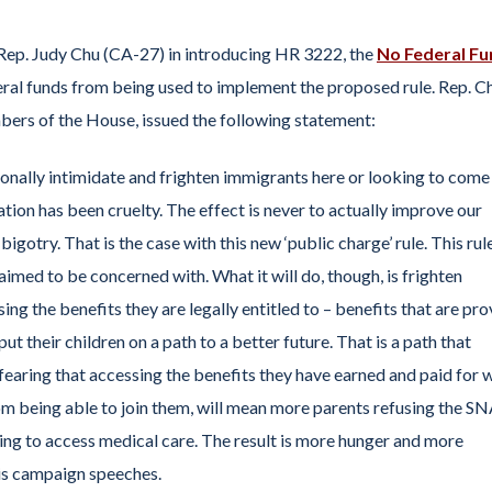
Rep. Judy Chu (CA-27) in introducing HR 3222, the
No Federal Fu
eral funds from being used to implement the proposed rule. Rep. C
bers of the House, issued the following statement:
tionally intimidate and frighten immigrants here or looking to come
ion has been cruelty. The effect is never to actually improve our
gotry. That is the case with this new ‘public charge’ rule. This rul
aimed to be concerned with. What it will do, though, is frighten
g the benefits they are legally entitled to – benefits that are pr
ut their children on a path to a better future. That is a path that
earing that accessing the benefits they have earned and paid for w
rom being able to join them, will mean more parents refusing the S
using to access medical care. The result is more hunger and more
his campaign speeches.