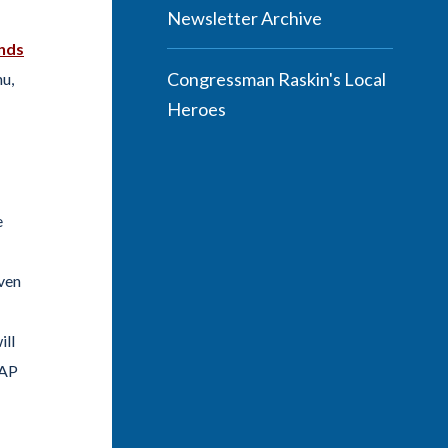
Newsletter Archive
nds
Congressman Raskin's Local
hu,
Heroes
e
oven
ill
NAP