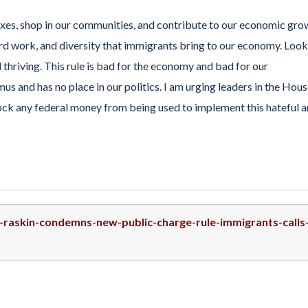
es, shop in our communities, and contribute to our economic gro
rd work, and diversity that immigrants bring to our economy. Look
d thriving. This rule is bad for the economy and bad for our
us and has no place in our politics. I am urging leaders in the Hou
lock any federal money from being used to implement this hateful 
p-raskin-condemns-new-public-charge-rule-immigrants-calls