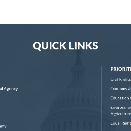
QUICK LINKS
PRIORIT
Civil Rights
ral Agency
Economy &
Education 
Environmen
Agricultur
Equal Righ
demy