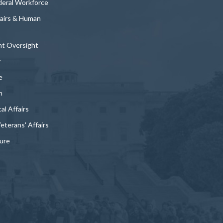
deral Workforce
fairs & Human
t Oversight
y
e
n
al Affairs
Veterans' Affairs
ture