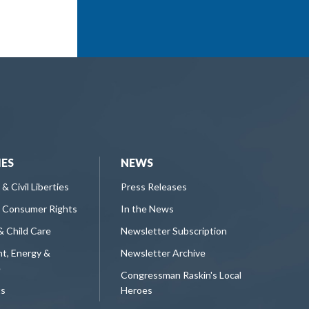
IES
NEWS
 & Civil Liberties
Press Releases
 Consumer Rights
In the News
& Child Care
Newsletter Subscription
t, Energy &
Newsletter Archive
e
Congressman Raskin's Local
ts
Heroes