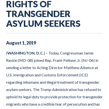
RIGHTS OF
TRANSGENDER
ASYLUM SEEKERS
August
1
,
2019
(
WASHINGTON, D.C.
) – Today, Congressman Jamie
Raskin (MD-08) joined Rep. Frank Pallone, Jr. (NJ-06) in
sending a letter to Acting Director Matthew Albence at
U.S. Immigration and Customs Enforcement (ICE)
regarding inhumane and illegal treatment of transgender
asylum seekers. The Trump Administration has refused to
uphold its legal duty to provide protection for transgender
migrants who have a credible fear of persecution and has