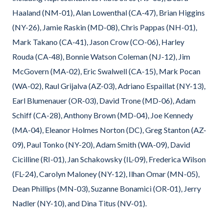
Haaland (NM-01), Alan Lowenthal (CA-47), Brian Higgins
(NY-26), Jamie Raskin (MD-08), Chris Pappas (NH-01),
Mark Takano (CA-41), Jason Crow (CO-06), Harley
Rouda (CA-48), Bonnie Watson Coleman (NJ-12), Jim
McGovern (MA-02), Eric Swalwell (CA-15), Mark Pocan
(WA-02), Raul Grijalva (AZ-03), Adriano Espaillat (NY-13),
Earl Blumenauer (OR-03), David Trone (MD-06), Adam
Schiff (CA-28), Anthony Brown (MD-04), Joe Kennedy
(MA-04), Eleanor Holmes Norton (DC), Greg Stanton (AZ-
09), Paul Tonko (NY-20), Adam Smith (WA-09), David
Cicilline (RI-01), Jan Schakowsky (IL-09), Frederica Wilson
(FL-24), Carolyn Maloney (NY-12), Ilhan Omar (MN-05),
Dean Phillips (MN-03), Suzanne Bonamici (OR-01), Jerry
Nadler (NY-10), and Dina Titus (NV-01).