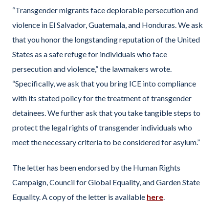
“Transgender migrants face deplorable persecution and
violence in El Salvador, Guatemala, and Honduras. We ask
that you honor the longstanding reputation of the United
States as a safe refuge for individuals who face
persecution and violence,” the lawmakers wrote.
“Specifically, we ask that you bring ICE into compliance
with its stated policy for the treatment of transgender
detainees. We further ask that you take tangible steps to
protect the legal rights of transgender individuals who
meet the necessary criteria to be considered for asylum.”
The letter has been endorsed by the Human Rights
Campaign, Council for Global Equality, and Garden State
Equality. A copy of the letter is available
here
.