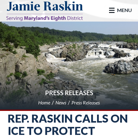
skip to main
MENU
PRESS RELEASES
Home
News
Press Releases
REP. RASKIN CALLS ON
ICE TO PROTECT