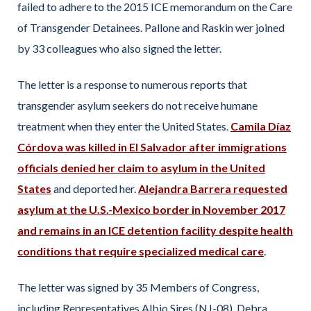
failed to adhere to the 2015 ICE memorandum on the Care
of Transgender Detainees. Pallone and Raskin wer joined
by 33 colleagues who also signed the letter.
The letter is a response to numerous reports that
transgender asylum seekers do not receive humane
treatment when they enter the United States.
Camila Díaz
Córdova was killed in El Salvador after immigrations
officials denied her claim to asylum in the United
States
and deported her.
Alejandra Barrera requested
asylum at the U.S.-Mexico border in November 2017
and remains in an ICE detention facility despite health
conditions that require specialized medical care
.
The letter was signed by 35 Members of Congress,
including Representatives Albio Sires (NJ-08), Debra