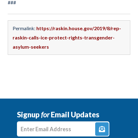
###
Permalink:
https://raskin.house.gov/2019/8/rep-
raskin-calls-ice-protect-rights-transgender-
asylum-seekers
Signup
for
Email Updates
Enter E-mail Address