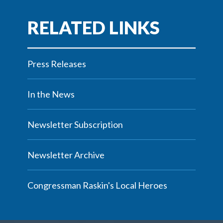
Press Releases
In the News
Newsletter Subscription
Newsletter Archive
Congressman Raskin's Local Heroes