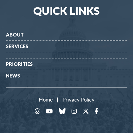
QUICK LINKS
ABOUT
SERVICES
PRIORITIES
NEWS
Home
|
Privacy Policy
threads
YouTube
Bluesky
Instagram
Twitter
Facebook