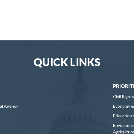
QUICK LINKS
PRIORIT
Civil Rights
ral Agency
Economy &
Education 
Environmen
Agricultur