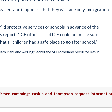
ased, and it appears that they will face only immigration
hild protective services or schools in advance of the
eport, “ICE officials said ICE could not make sure all
at all children had a safe place to go after school.”
lliam Barr and Acting Secretary of Homeland Security Kevin
hairmen-cummings-raskin-and-thompson-request-informatio