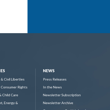
IES
NEWS
 & Civil Liberties
Press Releases
 Consumer Rights
In the News
& Child Care
Newsletter Subscription
t, Energy &
Newsletter Archive
e