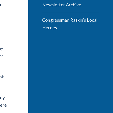
Newsletter Archive
s
Congressman Raskin's Local
Heroes
ny
ace
ols
dy,
were