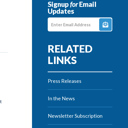
Signup
for
Email
Updates
Enter E-mail Address
Press Releases
In the News
t
Newsletter Subscription