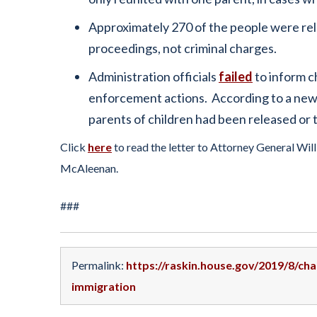
Approximately 270 of the people were rele
proceedings, not criminal charges.
Administration officials
failed
to inform c
enforcement actions. According to a news r
parents of children had been released or th
Click
here
to read the letter to Attorney General Wi
McAleenan.
###
Permalink:
https://raskin.house.gov/2019/8/c
immigration