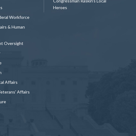
Congressman Raskin's Local
ts
Heroes
deral Workforce
fairs & Human
t Oversight
y
e
n
al Affairs
Veterans' Affairs
ture