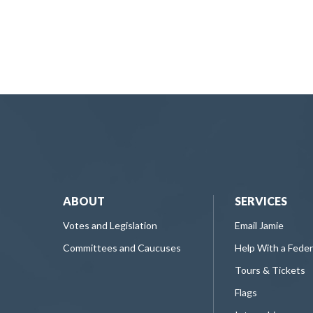
ABOUT
SERVICES
Votes and Legislation
Email Jamie
Committees and Caucuses
Help With a Fede
Tours & Tickets
Flags