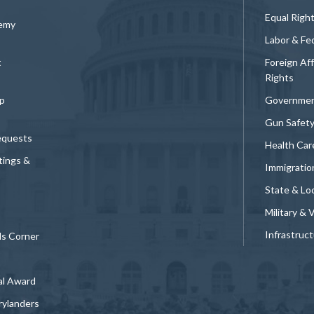
Equal Righ
demy
Labor & Fe
t
Foreign Af
Rights
p
Governmen
Gun Safet
equests
Health Car
tings &
Immigratio
State & Loc
Military & 
Infrastruc
ds Corner
al Award
rylanders