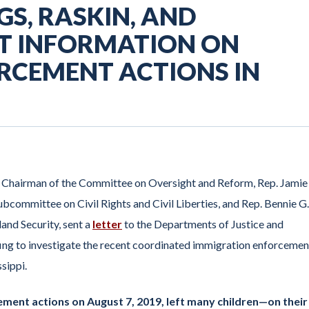
S, RASKIN, AND
T INFORMATION ON
RCEMENT ACTIONS IN
e Chairman of the Committee on Oversight and Reform, Rep. Jamie
bcommittee on Civil Rights and Civil Liberties, and Rep. Bennie G.
nd Security, sent a
letter
to the Departments of Justice and
ng to investigate the recent coordinated immigration enforcemen
ssippi.
ment actions on August 7, 2019, left many children—on their