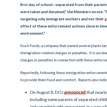
first day of school—separated from their parents
were taken and detained,” the Members wrote. “I
targeting only immigrant workers and not their
e
effect of these enforcement actions close in time
environment.”
Koch Foods, a company that owned several plants targ
immigration-related charges or penalties. It is uncle
charges or penalties in connection with these enforce
Reportedly, following these immigration enforcement 
to provide them food and comfort. Reports also indic
On August 8, DOJ
announced
that nearly
including some parents of separated chil
only reunited with one parent, in cases 