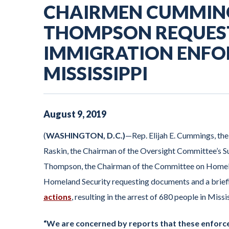
CHAIRMEN CUMMING
THOMPSON REQUES
IMMIGRATION ENFO
MISSISSIPPI
August
9
,
2019
(
WASHINGTON, D.C.)
—Rep. Elijah E. Cummings, th
Raskin, the Chairman of the Oversight Committee’s Su
Thompson, the Chairman of the Committee on Homela
Homeland Security requesting documents and a briefi
actions
, resulting in the arrest of 680 people in Missi
“We are concerned by reports that these enforce