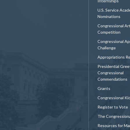
Internships
U.S. Service Aca
Nominations
Congressional Ar
Competition
Congressional Ap
Challenge
Appropriations R
Presidential Gree
Congressional
Commendations
Grants
Congressional Ki
Register to Vote
The Congression
Resources for Ma