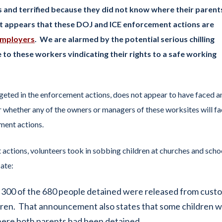
 and terrified because they did not know where their parent
t appears that these DOJ and ICE enforcement actions are
mployers
. We are alarmed by the potential serious chilling
 to these workers vindicating their rights to a safe working
eted in the enforcement actions, does not appear to have faced a
ar whether any of the owners or managers of these worksites will f
ment actions.
actions, volunteers took in sobbing children at churches and scho
ate:
 300 of the 680 people detained were released from custo
dren. That announcement also states that some children 
where both parents had been detained.