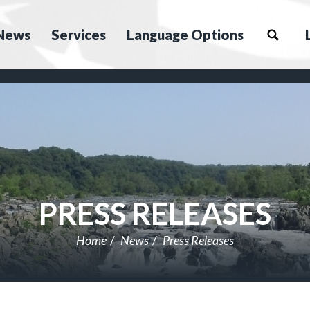
News
Services
Language Options
PRESS RELEASES
Home
News
Press Releases