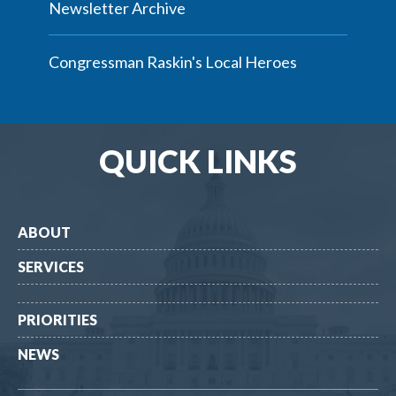
Newsletter Archive
Congressman Raskin's Local Heroes
QUICK LINKS
ABOUT
SERVICES
PRIORITIES
NEWS