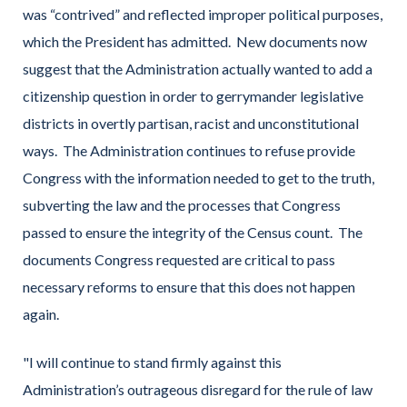
was “contrived” and reflected improper political purposes,
which the President has admitted. New documents now
suggest that the Administration actually wanted to add a
citizenship question in order to gerrymander legislative
districts in overtly partisan, racist and unconstitutional
ways. The Administration continues to refuse provide
Congress with the information needed to get to the truth,
subverting the law and the processes that Congress
passed to ensure the integrity of the Census count. The
documents Congress requested are critical to pass
necessary reforms to ensure that this does not happen
again.
"I will continue to stand firmly against this
Administration’s outrageous disregard for the rule of law