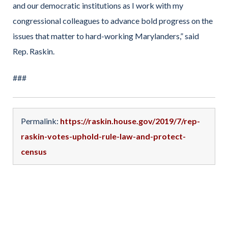
and our democratic institutions as I work with my
congressional colleagues to advance bold progress on the
issues that matter to hard-working Marylanders,” said
Rep. Raskin.
###
Permalink:
https://raskin.house.gov/2019/7/rep-
raskin-votes-uphold-rule-law-and-protect-
census