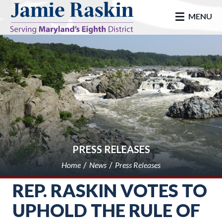
skip to main
MENU
PRESS RELEASES
Home
News
Press Releases
REP. RASKIN VOTES TO
UPHOLD THE RULE OF