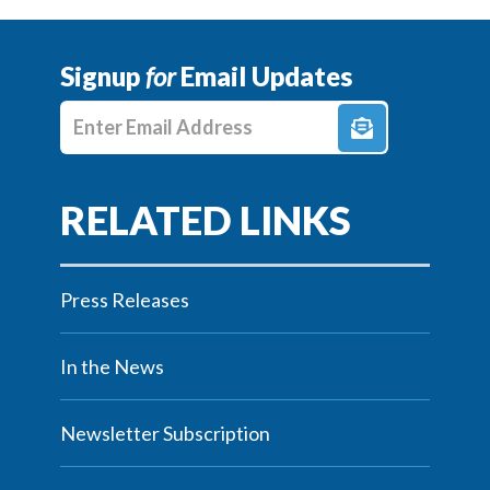
Signup
for
Email Updates
Enter E-mail Address
Press Releases
In the News
Newsletter Subscription