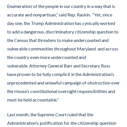
Enumeration’ of the people in our country in a way that is
accurate and nonpartisan,” said Rep. Raskin. “Yet, since
day one, the Trump Administration has cynically worked
to add a dangerous, discriminatory citizenship question to
the Census that threatens to make undercounted and
vulnerable communities throughout Maryland and across
the country even more undercounted and
vulnerable. Attorney General Barr and Secretary Ross
have proven to be fully complicit in the Administration’s
unprecedented and unlawful campaign of obstruction over
the House’s constitutional oversight responsibilities and
must be held accountable.”
Last month, the Supreme Court ruled that the
Administration’s justification for the citizenship question