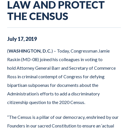
LAW AND PROTECT
THE CENSUS
July
17
,
2019
(
WASHINGTON, D.C.
) – Today, Congressman Jamie
Raskin (MD-08) joined his colleagues in voting to
hold Attorney General Barr and Secretary of Commerce
Ross in criminal contempt of Congress for defying
bipartisan subpoenas for documents about the
Administration’s efforts to add a discriminatory
citizenship question to the 2020 Census.
“The Census is a pillar of our democracy, enshrined by our
Founders in our sacred Constitution to ensure an ‘actual