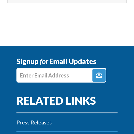
Signup
for
Email Updates
Enter E-mail Address
Press Releases