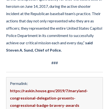
heroism on June 14, 2017, during the active shooter
incident at the Republican baseball team’s practice. Their
actions that day not only represented who they are as
officers; they represented the entire United States Capitol
Police Department in its commitment to successfully
achieve our critical mission each and every day,”
said
Steven A. Sund, Chief of Police.
###
Permalink:
https://raskin.house.gov/2019/7/maryland-
congressional-delegation-presents-
congressional-badge-bravery-awards