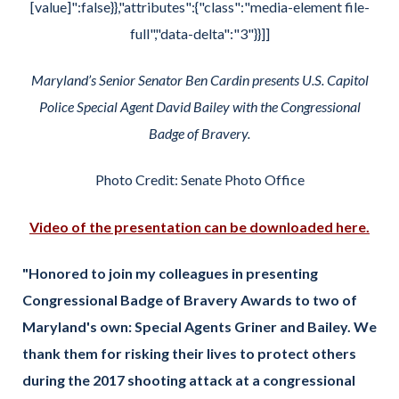
[value]":false}},"attributes":{"class":"media-element file-
full","data-delta":"3"}}]]
Maryland’s Senior Senator Ben Cardin presents U.S. Capitol
Police Special Agent David Bailey with the Congressional
Badge of Bravery.
Photo Credit: Senate Photo Office
Video of the presentation can be downloaded here.
"Honored to join my colleagues in presenting
Congressional Badge of Bravery Awards to two of
Maryland's own: Special Agents Griner and Bailey. We
thank them for risking their lives to protect others
during the 2017 shooting attack at a congressional