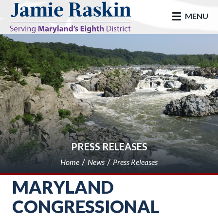
skip to main
MENU
PRESS RELEASES
Home
News
Press Releases
MARYLAND
CONGRESSIONAL