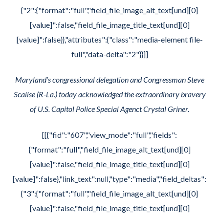
{"2":{"format":"full","field_file_image_alt_text[und][0]
[value]":false,"field_file_image_title_text[und][0]
[value]":false}},"attributes":{"class":"media-element file-
full","data-delta":"2"}}]]
Maryland’s congressional delegation and Congressman Steve
Scalise (R-La.) today acknowledged the extraordinary bravery
of U.S. Capitol Police Special Agenct Crystal Griner.
[[{"fid":"607","view_mode":"full","fields":
{"format":"full","field_file_image_alt_text[und][0]
[value]":false,"field_file_image_title_text[und][0]
[value]":false},"link_text":null,"type":"media","field_deltas":
{"3":{"format":"full","field_file_image_alt_text[und][0]
[value]":false,"field_file_image_title_text[und][0]