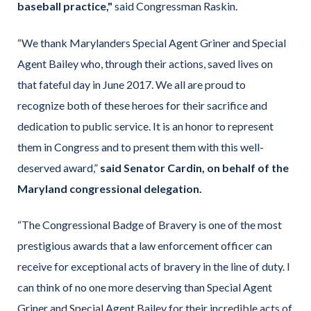
baseball practice,"
said Congressman Raskin.
“We thank Marylanders Special Agent Griner and Special
Agent Bailey who, through their actions, saved lives on
that fateful day in June 2017. We all are proud to
recognize both of these heroes for their sacrifice and
dedication to public service. It is an honor to represent
them in Congress and to present them with this well-
deserved award,”
said Senator Cardin, on behalf of the
Maryland congressional delegation.
“The Congressional Badge of Bravery is one of the most
prestigious awards that a law enforcement officer can
receive for exceptional acts of bravery in the line of duty. I
can think of no one more deserving than Special Agent
Griner and Special Agent Bailey for their incredible acts of