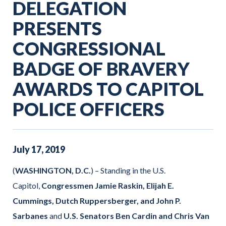
DELEGATION
PRESENTS
CONGRESSIONAL
BADGE OF BRAVERY
AWARDS TO CAPITOL
POLICE OFFICERS
July
17
,
2019
(
WASHINGTON, D.C.
) – Standing in the U.S.
Capitol,
Congressmen Jamie Raskin, Elijah E.
Cummings, Dutch Ruppersberger, and John P.
Sarbanes
and
U.S. Senators Ben Cardin and Chris Van