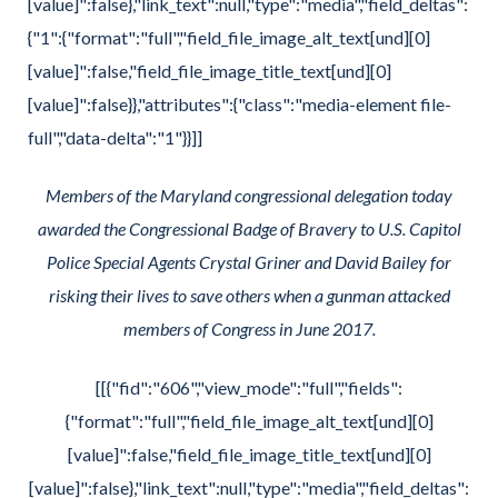
[value]":false},"link_text":null,"type":"media","field_deltas":
{"1":{"format":"full","field_file_image_alt_text[und][0]
[value]":false,"field_file_image_title_text[und][0]
[value]":false}},"attributes":{"class":"media-element file-
full","data-delta":"1"}}]]
Members of the Maryland congressional delegation today
awarded the Congressional Badge of Bravery to U.S. Capitol
Police Special Agents Crystal Griner and David Bailey for
risking their lives to save others when a gunman attacked
members of Congress in June 2017.
[[{"fid":"606","view_mode":"full","fields":
{"format":"full","field_file_image_alt_text[und][0]
[value]":false,"field_file_image_title_text[und][0]
[value]":false},"link_text":null,"type":"media","field_deltas":