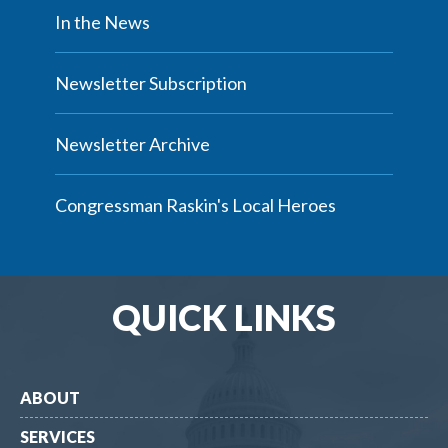
In the News
Newsletter Subscription
Newsletter Archive
Congressman Raskin's Local Heroes
QUICK LINKS
ABOUT
SERVICES