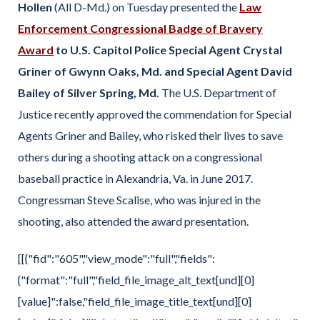
Hollen
(All D-Md.) on Tuesday presented the
Law
Enforcement Congressional Badge of Bravery
Award
to U.S. Capitol Police Special Agent Crystal
Griner of Gwynn Oaks, Md. and Special Agent David
Bailey of Silver Spring, Md.
The U.S. Department of
Justice recently approved the commendation for Special
Agents Griner and Bailey, who risked their lives to save
others during a shooting attack on a congressional
baseball practice in Alexandria, Va. in June 2017.
Congressman Steve Scalise, who was injured in the
shooting, also attended the award presentation.
[[{"fid":"605","view_mode":"full","fields":
{"format":"full","field_file_image_alt_text[und][0]
[value]":false,"field_file_image_title_text[und][0]