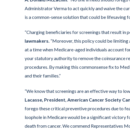
Administrator Verma to act quickly and waive the curre
is a common-sense solution that could be lifesaving f
“Charging beneficiaries for screenings that result in 
lawmakers.
“Moreover, this policy could be limitin
at a time when Medicare-aged individuals account for
your statutory authority to remove the coinsurance
procedures. By making this commonsense fix to Medi
and their families.”
“We know that screenings are an effective way to low
Lacasse, President, American Cancer Society Ca
forego these critical preventive procedures due to fea
loophole in Medicare would be a significant victory fo
death from cancer. We commend Representatives McEa