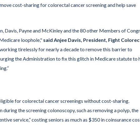
remove cost-sharing for colorectal cancer screening and help save
hin, Davis, Payne and McKinley and the 80 other Members of Cong
 “Medicare loophole,"
said Anjee Davis, President, Fight Colorec
orking tirelessly for nearly a decade to remove this barrier to
rging the Administration to fix this glitch in Medicare statute to 
ing.”
igible for colorectal cancer screenings without cost-sharing.
on during the screening colonoscopy, such as removing a polyp, the
ventive service,” costing seniors as much as $350 in coinsurance cos