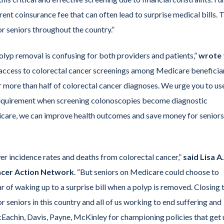
nt coinsurance fee that can often lead to surprise medical bills. T
or seniors throughout the country.”
polyp removal is confusing for both providers and patients,”
wrote 
g access to colorectal cancer screenings among Medicare beneficia
 more than half of colorectal cancer diagnoses. We urge you to us
 requirement when screening colonoscopies become diagnostic
care, we can improve health outcomes and save money for seniors
er incidence rates and deaths from colorectal cancer,”
said Lisa A.
ncer Action Network
. “But seniors on Medicare could choose to
r of waking up to a surprise bill when a polyp is removed. Closing 
r seniors in this country and all of us working to end suffering and
chin, Davis, Payne, McKinley for championing policies that get 