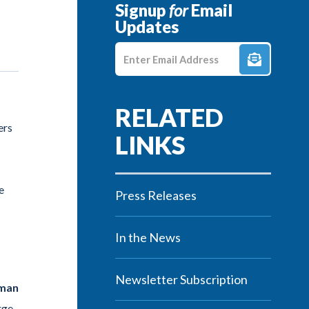
Signup
for
Email
Updates
Enter E-mail Address
ers
e
Press Releases
In the News
Newsletter Subscription
sman
rge