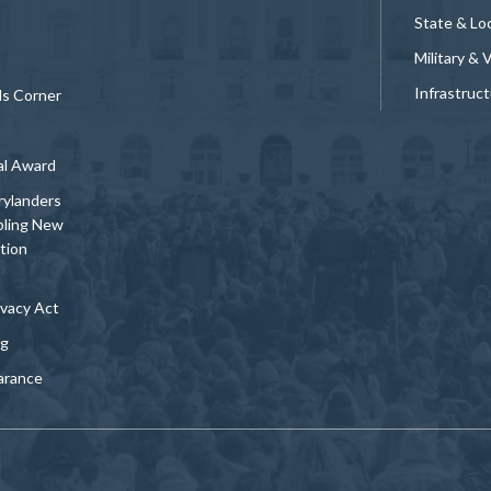
State & Loc
Military & 
Infrastruc
ds Corner
al Award
rylanders
bling New
tion
vacy Act
ng
arance