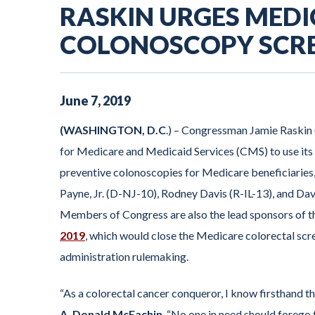
RASKIN URGES MEDI
COLONOSCOPY SCR
June
7
,
2019
(WASHINGTON, D.C
.) – Congressman Jamie Raskin
for Medicare and Medicaid Services (CMS) to use its e
preventive colonoscopies for Medicare beneficiaries
Payne, Jr. (D-NJ-10), Rodney Davis (R-IL-13), and Davi
Members of Congress are also the lead sponsors of 
2019
, which would close the Medicare colorectal scr
administration rulemaking.
“As a colorectal cancer conqueror, I know firsthand t
A. Donald McEachin
. “No one in need should forego t