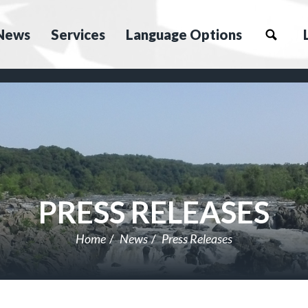
News
Services
Language Options
PRESS RELEASES
Home
News
Press Releases