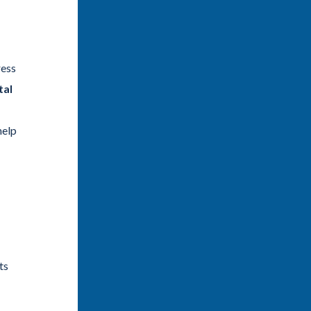
ress
tal
help
ts