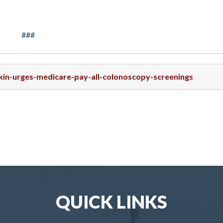
###
skin-urges-medicare-pay-all-colonoscopy-screenings
QUICK LINKS