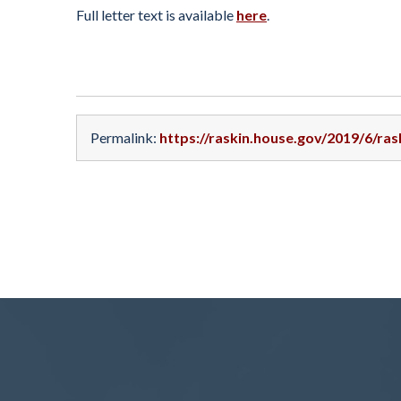
Full letter text is available
here
.
Permalink:
https://raskin.house.gov/2019/6/ra