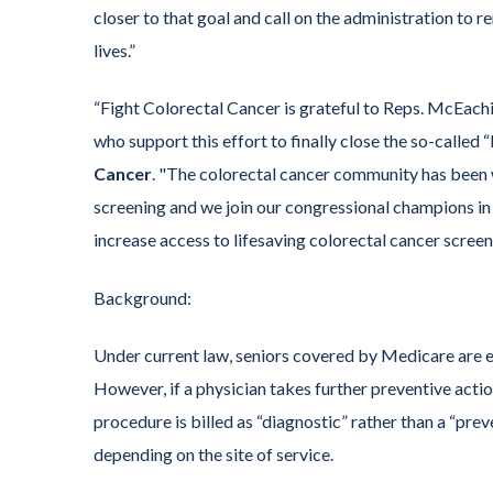
closer to that goal and call on the administration to 
lives.”
“Fight Colorectal Cancer is grateful to Reps. McEac
who support this effort to finally close the so-called
Cancer
. "The colorectal cancer community has been w
screening and we join our congressional champions in u
increase access to lifesaving colorectal cancer screen
Background:
Under current law, seniors covered by Medicare are el
However, if a physician takes further preventive acti
procedure is billed as “diagnostic” rather than a “pre
depending on the site of service.