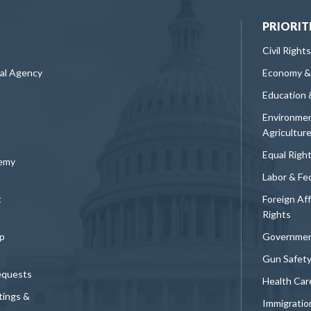
PRIORIT
Civil Rights
ral Agency
Economy &
Education 
Environmen
Agricultur
Equal Righ
demy
Labor & Fe
t
Foreign Af
Rights
p
Governmen
Gun Safet
equests
Health Car
tings &
Immigratio