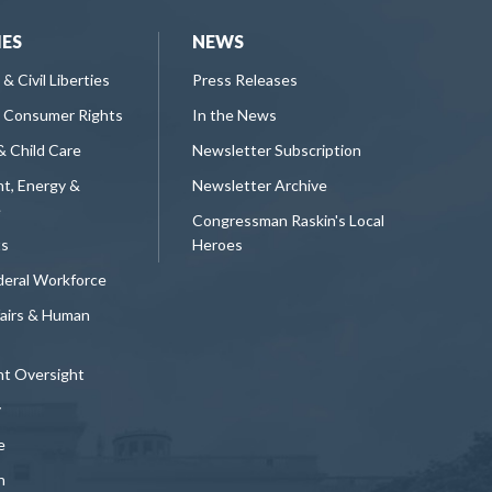
IES
NEWS
 & Civil Liberties
Press Releases
 Consumer Rights
In the News
& Child Care
Newsletter Subscription
t, Energy &
Newsletter Archive
e
Congressman Raskin's Local
ts
Heroes
deral Workforce
fairs & Human
t Oversight
y
e
n