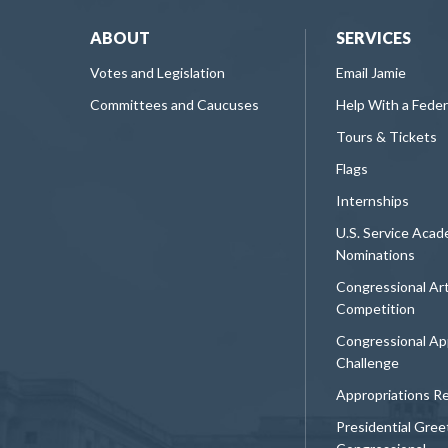
ABOUT
SERVICES
Votes and Legislation
Email Jamie
Committees and Caucuses
Help With a Fede
Tours & Tickets
Flags
Internships
U.S. Service Aca
Nominations
Congressional Ar
Competition
Congressional Ap
Challenge
Appropriations R
Presidential Gree