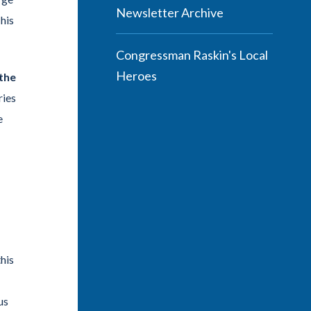
Newsletter Archive
his
Congressman Raskin's Local
Heroes
the
ries
e
this
us