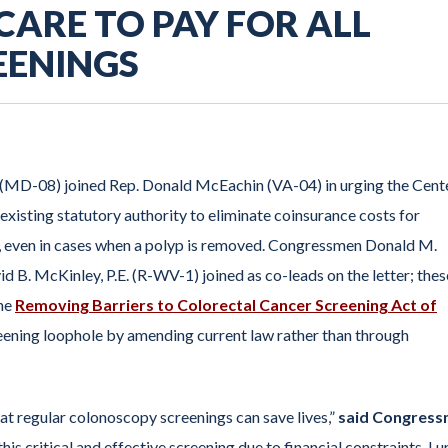
CARE TO PAY FOR ALL
EENINGS
 (MD-08) joined Rep. Donald McEachin (VA-04) in urging the Cent
xisting statutory authority to eliminate coinsurance costs for
, even in cases when a polyp is removed. Congressmen Donald M.
d B. McKinley, P.E. (R-WV-1) joined as co-leads on the letter; thes
the
Removing Barriers to Colorectal Cancer Screening Act of
eening loophole by amending current law rather than through
hat regular colonoscopy screenings can save lives,”
said Congres
his critical and effective screening due to financial constraints. I u