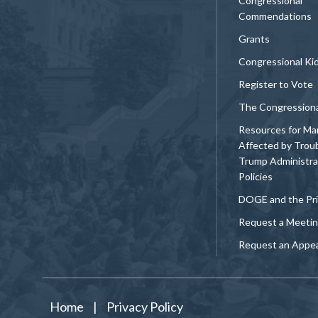
Congressional
Commendations
Grants
Congressional Ki
Register to Vote
The Congression
Resources for Ma
Affected by Trou
Trump Administra
Policies
DOGE and the Pri
Request a Meeti
Request an Appe
Home
|
Privacy Policy