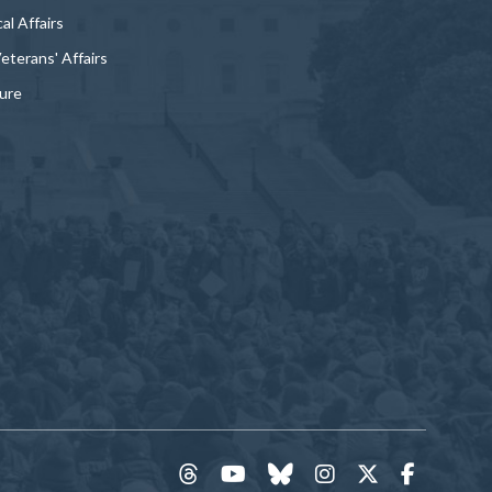
al Affairs
Veterans' Affairs
ture
threads
YouTube
Bluesky
Instagram
Twitter
Faceboo