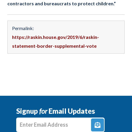
contractors and bureaucrats to protect children.”
Permalink:
https://raskin.house.gov/2019/6/raskin-
statement-border-supplemental-vote
Signup
for
Email Updates
Enter E-mail Address