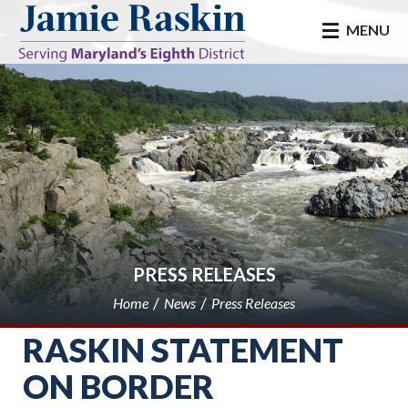
skip to main
MENU
PRESS RELEASES
Home
News
Press Releases
RASKIN STATEMENT
ON BORDER