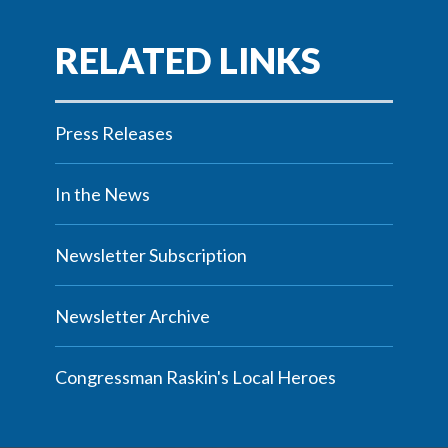
Press Releases
In the News
Newsletter Subscription
Newsletter Archive
Congressman Raskin's Local Heroes