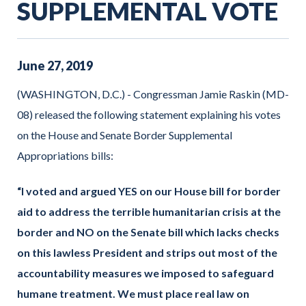
SUPPLEMENTAL VOTE
June
27
,
2019
(WASHINGTON, D.C.) - Congressman Jamie Raskin (MD-
08) released the following statement explaining his votes
on the House and Senate Border Supplemental
Appropriations bills:
“I voted and argued YES on our House bill for border
aid to address the terrible humanitarian crisis at the
border and NO on the Senate bill which lacks checks
on this lawless President and strips out most of the
accountability measures we imposed to safeguard
humane treatment. We must place real law on