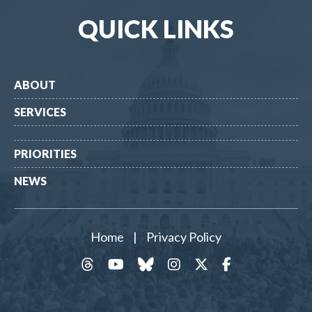
QUICK LINKS
ABOUT
SERVICES
PRIORITIES
NEWS
Home
|
Privacy Policy
threads
YouTube
Bluesky
Instagram
Twitter
Facebook