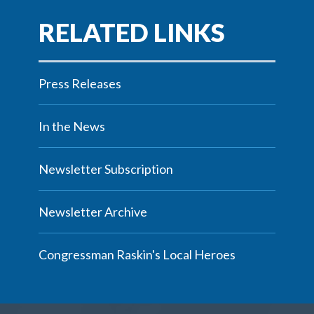
Press Releases
In the News
Newsletter Subscription
Newsletter Archive
Congressman Raskin's Local Heroes