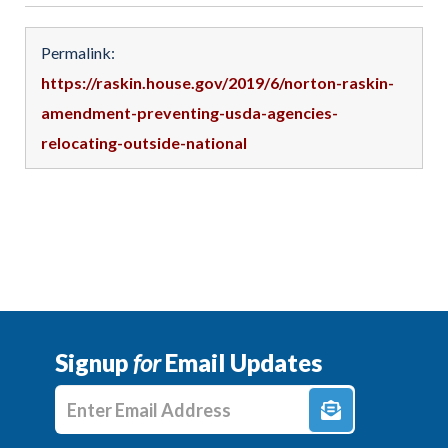
Permalink:
https://raskin.house.gov/2019/6/norton-raskin-
amendment-preventing-usda-agencies-
relocating-outside-national
Signup
for
Email Updates
Enter E-mail Address