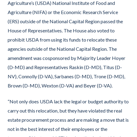
Agriculture’s (USDA) National Institute of Food and
Agriculture (NIFA) or the Economic Research Service
(ERS) outside of the National Capital Region passed the
House of Representatives. The House also voted to
prohibit USDA from using its funds to relocate these
agencies outside of the National Capital Region. The
amendment was cosponsored by Majority Leader Hoyer
(D-MD) and Representatives Raskin (D-MD), Titus (D-
NV), Connolly (D-VA), Sarbanes (D-MD), Trone (D-MD),
Brown (D-MD), Wexton (D-VA) and Beyer (D-VA).
“Not only does USDA lack the legal or budget authority to
carry out this relocation, but they have violated the real
estate procurement process and are making a move that is
not in the best interest of their employees or the