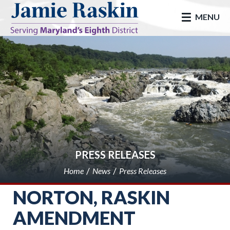
skip to main
MENU
PRESS RELEASES
Home
News
Press Releases
NORTON, RASKIN
AMENDMENT