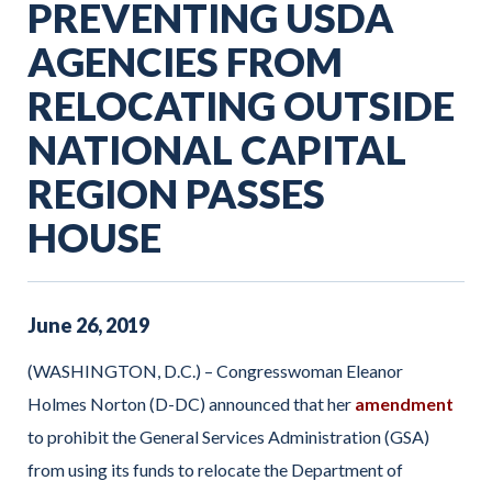
PREVENTING USDA
AGENCIES FROM
RELOCATING OUTSIDE
NATIONAL CAPITAL
REGION PASSES
HOUSE
June
26
,
2019
(WASHINGTON, D.C.) – Congresswoman Eleanor
Holmes Norton (D-DC) announced that her
amendment
to prohibit the General Services Administration (GSA)
from using its funds to relocate the Department of