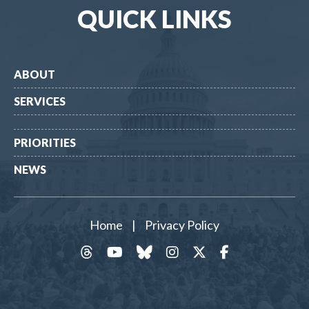
QUICK LINKS
ABOUT
SERVICES
PRIORITIES
NEWS
Home
|
Privacy Policy
threads
YouTube
Bluesky
Instagram
Twitter
Facebook