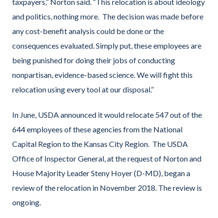
taxpayers,” Norton said. “This relocation is about ideology
and politics, nothing more. The decision was made before
any cost-benefit analysis could be done or the
consequences evaluated. Simply put, these employees are
being punished for doing their jobs of conducting
nonpartisan, evidence-based science. We will fight this
relocation using every tool at our disposal.”
In June, USDA announced it would relocate 547 out of the
644 employees of these agencies from the National
Capital Region to the Kansas City Region. The USDA
Office of Inspector General, at the request of Norton and
House Majority Leader Steny Hoyer (D-MD), began a
review of the relocation in November 2018. The review is
ongoing.