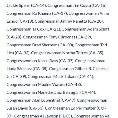
Jackie Speier (CA-14), Congressman Jim Costa (CA-16),
Congressman Ro Khanna (CA-17), Congresswoman Anna
Eshoo (CA-18), Congressman Jimmy Panetta (CA-20),
Congressman TJ Cox (CA-21), Congressman Adam Schiff
(CA-28), Congressman Tony Cárdenas (CA-29),
Congressman Brad Sherman (CA-30), Congressman Ted
Lieu (CA-33), Congresswoman Norma Torres (CA-35),
Congresswoman Karen Bass (CA-37), Congresswoman
Linda Sánchez (CA-38), Congressman Gilbert R. Cisneros,
Jr. (CA-39), Congressman Mark Takano (CA-41),
Congresswoman Maxine Waters (CA-43),
Congresswoman Nanette Diaz Barragán (CA-44),
Congressman Alan Lowenthal (CA-47), Congresswoman
Susan Davis (CA-53), Congressman Ed Perlmutter (CO-
07), Congressman Al Lawson (FL-05), Congresswoman Val