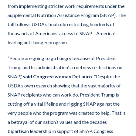
from implementing stricter work requirements under the
Supplemental Nutrition Assistance Program (SNAP). The
bill follows USDA’s final rule restricting hundreds of
thousands of Americans’ access to SNAP—America’s
leading anti-hunger program.
“People are going to go hungry because of President
Trump and his administration’s cruel new restrictions on
SNAP,”
said Congresswoman DeLauro.
“Despite the
USDA’s own research showing that the vast majority of
SNAP recipients who can work do, President Trump is
cutting off a vital lifeline and rigging SNAP against the
very people who the program was created to help. That is
a betrayal of our nation’s values and the decades
bipartisan leadership in support of SNAP. Congress