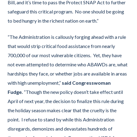
Bill, and it’s time to pass the Protect SNAP Act to further
safeguard this critical program. No one should be going
to bed hungry in the richest nation on earth.”
“The Administration is callously forging ahead with a rule
that would strip critical food assistance from nearly
700,000 of our most vulnerable citizens. Yet, they have
not even attempted to determine who ABAWDs are, what
hardships they face, or whether jobs are available in areas
with high unemployment,”
said Congresswoman
Fudge.
“Though the new policy doesn’t take effect until
April of next year, the decision to finalize this rule during
the holiday season makes clear that the cruelty is the
point. I refuse to stand by while this Administration
disregards, demonizes and devastates hundreds of