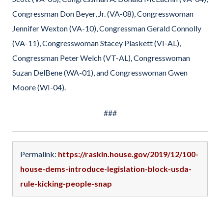
Congressman Don Beyer, Jr. (VA-08), Congresswoman
Jennifer Wexton (VA-10), Congressman Gerald Connolly
(VA-11), Congresswoman Stacey Plaskett (VI-AL),
Congressman Peter Welch (VT-AL), Congresswoman
Suzan DelBene (WA-01), and Congresswoman Gwen
Moore (WI-04).
###
Permalink:
https://raskin.house.gov/2019/12/100-
house-dems-introduce-legislation-block-usda-
rule-kicking-people-snap