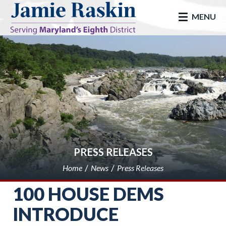
skip to main
MENU
PRESS RELEASES
Home
News
Press Releases
100 HOUSE DEMS
INTRODUCE