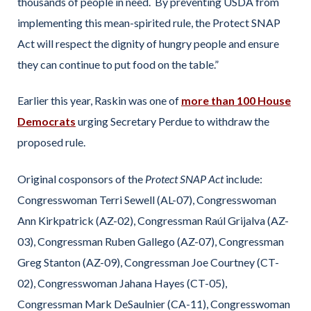
thousands of people in need. By preventing USDA from
implementing this mean-spirited rule, the Protect SNAP
Act will respect the dignity of hungry people and ensure
they can continue to put food on the table.”
Earlier this year, Raskin was one of
more than 100 House
Democrats
urging Secretary Perdue to withdraw the
proposed rule.
Original cosponsors of the
Protect SNAP Act
include:
Congresswoman Terri Sewell (AL-07), Congresswoman
Ann Kirkpatrick (AZ-02), Congressman Raúl Grijalva (AZ-
03), Congressman Ruben Gallego (AZ-07), Congressman
Greg Stanton (AZ-09), Congressman Joe Courtney (CT-
02), Congresswoman Jahana Hayes (CT-05),
Congressman Mark DeSaulnier (CA-11), Congresswoman