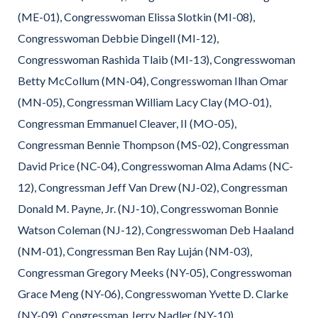
(ME-01), Congresswoman Elissa Slotkin (MI-08),
Congresswoman Debbie Dingell (MI-12),
Congresswoman Rashida Tlaib (MI-13), Congresswoman
Betty McCollum (MN-04), Congresswoman Ilhan Omar
(MN-05), Congressman William Lacy Clay (MO-01),
Congressman Emmanuel Cleaver, II (MO-05),
Congressman Bennie Thompson (MS-02), Congressman
David Price (NC-04), Congresswoman Alma Adams (NC-
12), Congressman Jeff Van Drew (NJ-02), Congressman
Donald M. Payne, Jr. (NJ-10), Congresswoman Bonnie
Watson Coleman (NJ-12), Congresswoman Deb Haaland
(NM-01), Congressman Ben Ray Luján (NM-03),
Congressman Gregory Meeks (NY-05), Congresswoman
Grace Meng (NY-06), Congresswoman Yvette D. Clarke
(NY-09), Congressman Jerry Nadler (NY-10),