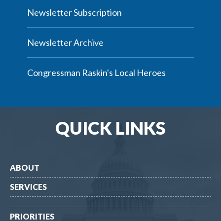
Newsletter Subscription
Newsletter Archive
Congressman Raskin's Local Heroes
QUICK LINKS
ABOUT
SERVICES
PRIORITIES