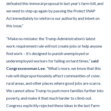
defeated this immoral proposal in last year’s farm bill, and
we need to step up again by passing the
Protect SNAP
Act
immediately to reinforce our authority and intent on
this issue.”
“Make no mistake: the Trump Administration’s latest
work requirement rule will not create jobs or help anyone
find work – it’s designed to punish unemployed or
underemployed workers for falling on hard times,”
said
Congresswoman Lee.
“What’s more, we know that this
rule will disproportionately affect communities of color,
rural areas, and other places where good jobs are scarce.
We cannot allow Trump to push more families further into
poverty, and make it that much harder to climb out.
Congress explicitly rejected these ideas in the last Farm