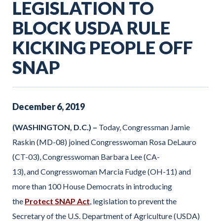
LEGISLATION TO
BLOCK USDA RULE
KICKING PEOPLE OFF
SNAP
December
6
,
2019
(WASHINGTON, D.C.) –
Today, Congressman Jamie
Raskin (MD-08) joined Congresswoman Rosa DeLauro
(CT-03), Congresswoman Barbara Lee (CA-
13), and Congresswoman Marcia Fudge (OH-11) and
more than 100 House Democrats in introducing
the
Protect SNAP Act
, legislation to prevent the
Secretary of the U.S. Department of Agriculture (USDA)