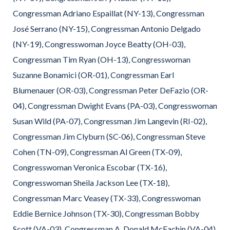
Congressman Adriano Espaillat (NY-13), Congressman
José Serrano (NY-15), Congressman Antonio Delgado
(NY-19), Congresswoman Joyce Beatty (OH-03),
Congressman Tim Ryan (OH-13), Congresswoman
Suzanne Bonamici (OR-01), Congressman Earl
Blumenauer (OR-03), Congressman Peter DeFazio (OR-
04), Congressman Dwight Evans (PA-03), Congresswoman
Susan Wild (PA-07), Congressman Jim Langevin (RI-02),
Congressman Jim Clyburn (SC-06), Congressman Steve
Cohen (TN-09), Congressman Al Green (TX-09),
Congresswoman Veronica Escobar (TX-16),
Congresswoman Sheila Jackson Lee (TX-18),
Congressman Marc Veasey (TX-33), Congresswoman
Eddie Bernice Johnson (TX-30), Congressman Bobby
Scott (VA-03), Congressman A. Donald McEachin (VA-04),