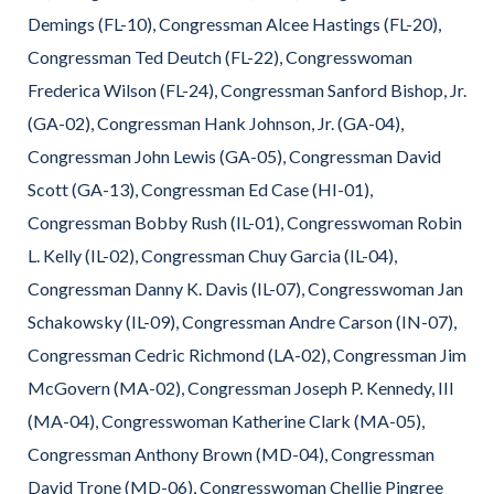
Demings (FL-10), Congressman Alcee Hastings (FL-20),
Congressman Ted Deutch (FL-22), Congresswoman
Frederica Wilson (FL-24), Congressman Sanford Bishop, Jr.
(GA-02), Congressman Hank Johnson, Jr. (GA-04),
Congressman John Lewis (GA-05), Congressman David
Scott (GA-13), Congressman Ed Case (HI-01),
Congressman Bobby Rush (IL-01), Congresswoman Robin
L. Kelly (IL-02), Congressman Chuy Garcia (IL-04),
Congressman Danny K. Davis (IL-07), Congresswoman Jan
Schakowsky (IL-09), Congressman Andre Carson (IN-07),
Congressman Cedric Richmond (LA-02), Congressman Jim
McGovern (MA-02), Congressman Joseph P. Kennedy, III
(MA-04), Congresswoman Katherine Clark (MA-05),
Congressman Anthony Brown (MD-04), Congressman
David Trone (MD-06), Congresswoman Chellie Pingree