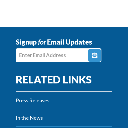
Signup
for
Email Updates
Enter E-mail Address
Press Releases
In the News