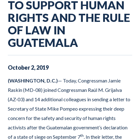
TO SUPPORT HUMAN
RIGHTS AND THE RULE
OF LAW IN
GUATEMALA
October
2
,
2019
(WASHINGTON, D.C.)
— Today, Congressman Jamie
Raskin (MD-08) joined Congressman Raúl M. Grijalva
(AZ-03) and 14 additional colleagues in sending a letter to
Secretary of State Mike Pompeo expressing their deep
concern for the safety and security of human rights
activists after the Guatemalan government’s declaration
th
of a state of siege on September 7
. In their letter, the