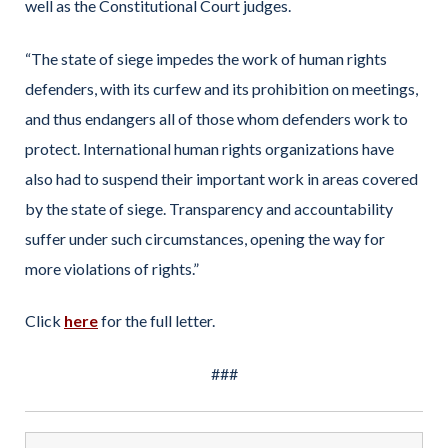
well as the Constitutional Court judges.
“The state of siege impedes the work of human rights
defenders, with its curfew and its prohibition on meetings,
and thus endangers all of those whom defenders work to
protect. International human rights organizations have
also had to suspend their important work in areas covered
by the state of siege. Transparency and accountability
suffer under such circumstances, opening the way for
more violations of rights.”
Click
here
for the full letter.
###