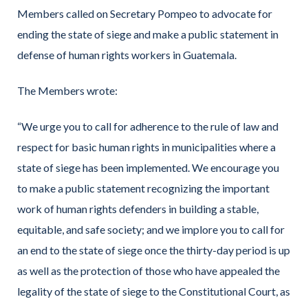
Members called on Secretary Pompeo to advocate for
ending the state of siege and make a public statement in
defense of human rights workers in Guatemala.
The Members wrote:
“We urge you to call for adherence to the rule of law and
respect for basic human rights in municipalities where a
state of siege has been implemented. We encourage you
to make a public statement recognizing the important
work of human rights defenders in building a stable,
equitable, and safe society; and we implore you to call for
an end to the state of siege once the thirty-day period is up
as well as the protection of those who have appealed the
legality of the state of siege to the Constitutional Court, as