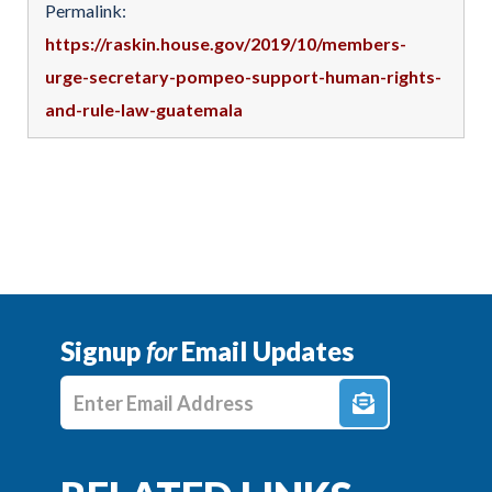
Permalink:
https://raskin.house.gov/2019/10/members-
urge-secretary-pompeo-support-human-rights-
and-rule-law-guatemala
Signup
for
Email Updates
Enter E-mail Address