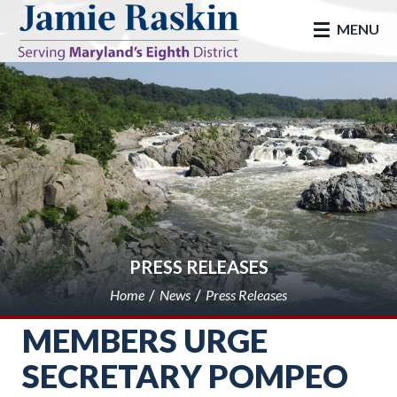
skip to main
MENU
PRESS RELEASES
Home
News
Press Releases
MEMBERS URGE
SECRETARY POMPEO