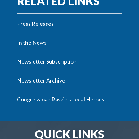
Press Releases
In the News
Newsletter Subscription
Newsletter Archive
Congressman Raskin's Local Heroes
QUICK LINKS