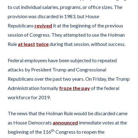
to cut individual salaries, programs, or office sizes. The
provision was discarded in 1983, but House
Republicans
revived
it at the beginning of the previous
session of Congress. They attempted to use the Holman
Rule
at least
twice
during that session, without success.
Federal employees have been subjected to repeated
attacks by President Trump and Congressional
Republicans over the past two years. On Friday, the Trump
Administration formally
froze the pay
of the federal
workforce for 2019.
The news that the Holman Rule would be discarded came
as House Democrats
announced
immediate votes at the
th
beginning of the 116
Congress to reopen the