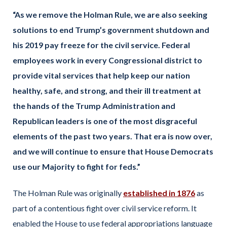
“As we remove the Holman Rule, we are also seeking
solutions to end Trump’s government shutdown and
his 2019 pay freeze for the civil service. Federal
employees work in every Congressional district to
provide vital services that help keep our nation
healthy, safe, and strong, and their ill treatment at
the hands of the Trump Administration and
Republican leaders is one of the most disgraceful
elements of the past two years. That era is now over,
and we will continue to ensure that House Democrats
use our Majority to fight for feds.”
The Holman Rule was originally
established in 1876
as
part of a contentious fight over civil service reform. It
enabled the House to use federal appropriations language