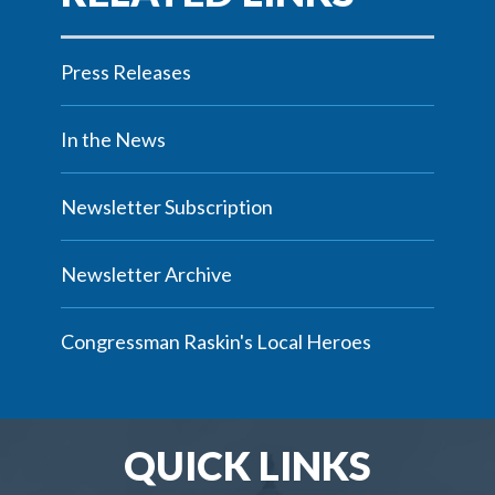
Press Releases
In the News
Newsletter Subscription
Newsletter Archive
Congressman Raskin's Local Heroes
QUICK LINKS