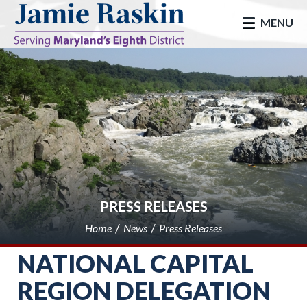
skip to main
MENU
PRESS RELEASES
Home
News
Press Releases
NATIONAL CAPITAL
REGION DELEGATION