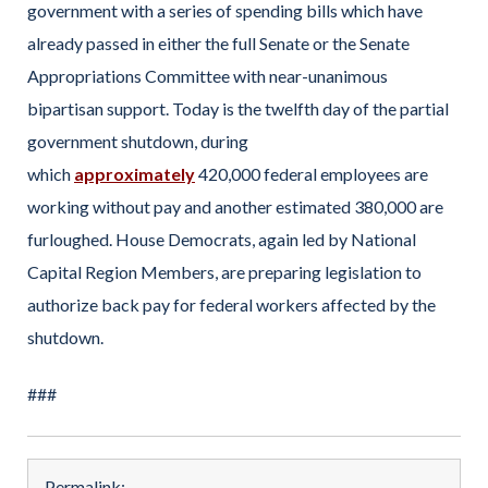
government with a series of spending bills which have
already passed in either the full Senate or the Senate
Appropriations Committee with near-unanimous
bipartisan support. Today is the twelfth day of the partial
government shutdown, during
which
approximately
420,000 federal employees are
working without pay and another estimated 380,000 are
furloughed. House Democrats, again led by National
Capital Region Members, are preparing legislation to
authorize back pay for federal workers affected by the
shutdown.
###
Permalink: