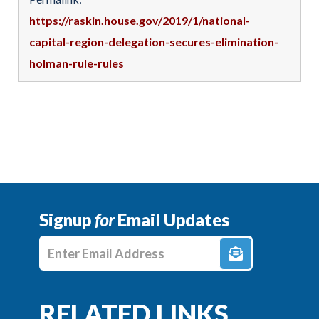
https://raskin.house.gov/2019/1/national-
capital-region-delegation-secures-elimination-
holman-rule-rules
Signup
for
Email Updates
Enter E-mail Address