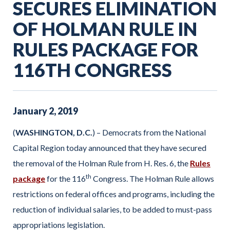
SECURES ELIMINATION
OF HOLMAN RULE IN
RULES PACKAGE FOR
116TH CONGRESS
January
2
,
2019
(
WASHINGTON, D.C.
) – Democrats from the National
Capital Region today announced that they have secured
the removal of the Holman Rule from H. Res. 6, the
Rules
th
package
for the 116
Congress. The Holman Rule allows
restrictions on federal offices and programs, including the
reduction of individual salaries, to be added to must-pass
appropriations legislation.