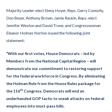
Majority Leader-elect Steny Hoyer, Reps. Gerry Connolly,
Don Beyer, Anthony Brown, Jamie Raskin, Reps.-elect
Jennifer Wexton and David Trone, and Congresswoman
Eleanor Holmes Norton issued the following joint
statement:
“With our first votes, House Democrats – led by
Members from the National Capital Region – will
demonstrate our commitment to restoring support
for the federal workforce in Congress. By eliminating
the Holman Rule from the House Rules package for
th
the 116
Congress, Democrats will end an
underhanded GOP tactic to sneak attacks on federal
employees into must-pass bills.