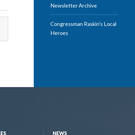
Newsletter Archive
Congressman Raskin's Local
Heroes
IES
NEWS