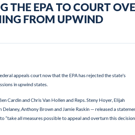
G THE EPA TO COURT OV
MING FROM UPWIND
deral appeals court now that the EPA has rejected the state's
ssions in upwind states.
Ben Cardin and Chris Van Hollen and Reps. Steny Hoyer, Elijah
 Delaney, Anthony Brown and Jamie Raskin — released a statemen
 to “take all measures possible to appeal and overturn this decision