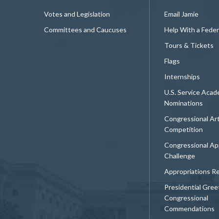
Votes and Legislation
Email Jamie
Committees and Caucuses
Help With a Fede
Tours & Tickets
Flags
Internships
U.S. Service Aca
Nominations
Congressional Ar
Competition
Congressional Ap
Challenge
Appropriations R
Presidential Gree
Congressional
Commendations