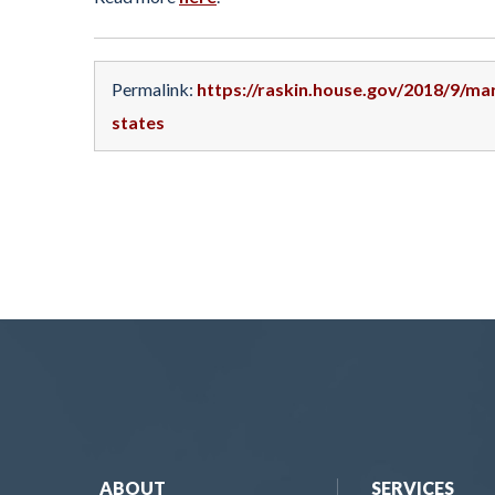
Permalink:
https://raskin.house.gov/2018/9/ma
states
ABOUT
SERVICES