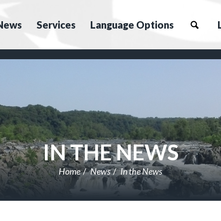
News
Services
Language Options
IN THE NEWS
Home
News
In the News