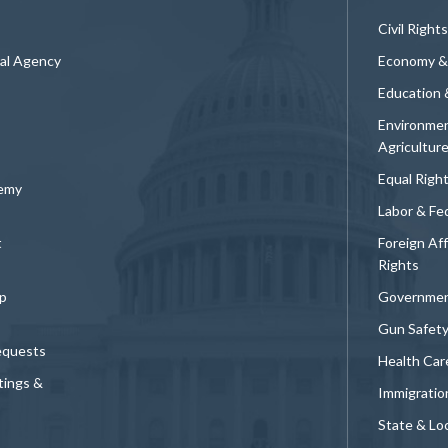
Civil Rights
ral Agency
Economy &
Education 
Environmen
Agricultur
Equal Righ
demy
Labor & Fe
t
Foreign Af
Rights
p
Governmen
Gun Safet
equests
Health Car
tings &
Immigratio
State & Loc