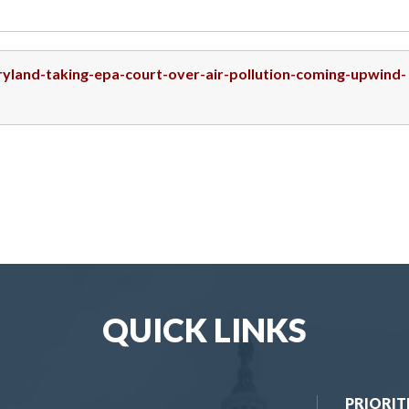
ryland-taking-epa-court-over-air-pollution-coming-upwind-
QUICK LINKS
PRIORIT