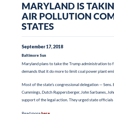
MARYLAND IS TAKIN
AIR POLLUTION CO
STATES
September
17
,
2018
Baltimore Sun
Maryland plans to take the Trump administration to fe
demands that it do more to limit coal power plant emi
Most of the state’s congressional delegation — Sens. 
Cummings, Dutch Ruppersberger, John Sarbanes, John
support of the legal action. They urged state officials
Read more
here
.