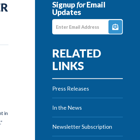
Signup
for
Email
ER
Updates
Enter E-mail Address
Press Releases
In the News
t in
.”
Newsletter Subscription