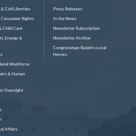
 & Civil Liberties
Press Releases
 Consumer Rights
In the News
& Child Care
Newsletter Subscription
t, Energy &
Newsletter Archive
e
Congressman Raskin's Local
ts
Heroes
deral Workforce
fairs & Human
t Oversight
y
e
n
al Affairs