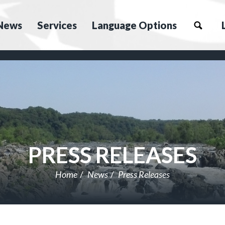
News
Services
Language Options
PRESS RELEASES
Home
News
Press Releases