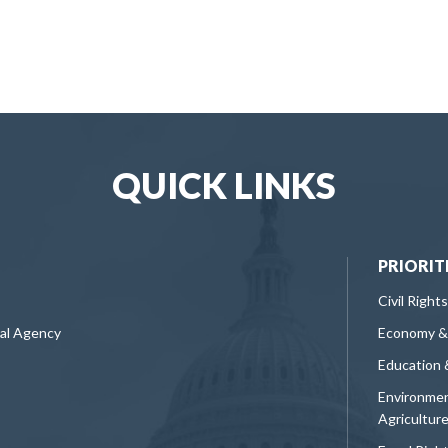
QUICK LINKS
PRIORIT
Civil Rights
ral Agency
Economy &
Education 
Environmen
Agricultur