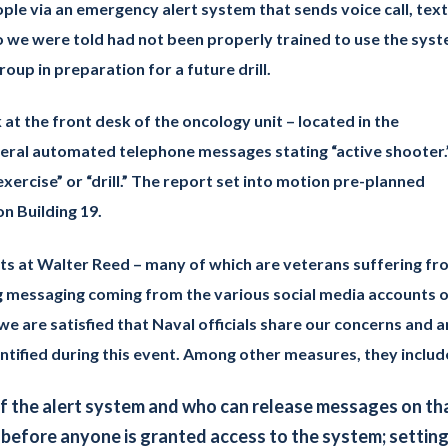
ple via an emergency alert system that sends voice call, text
o we were told had not been properly trained to use the syst
oup in preparation for a future drill.
 at the front desk of the oncology unit – located in the
veral automated telephone messages stating “active shooter.
xercise” or “drill.” The report set into motion pre-planned
n Building 19.
nts at Walter Reed – many of which are veterans suffering fr
ing messaging coming from the various social media accounts 
we are satisfied that Naval officials share our concerns and a
entified during this event. Among other measures, they includ
f the alert system and who can release messages on th
 before anyone is granted access to the system; settin