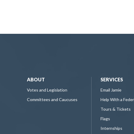
ABOUT
SERVICES
Votes and Legislation
Email Jamie
Committees and Caucuses
Help With a Fede
Tours & Tickets
Flags
Internships