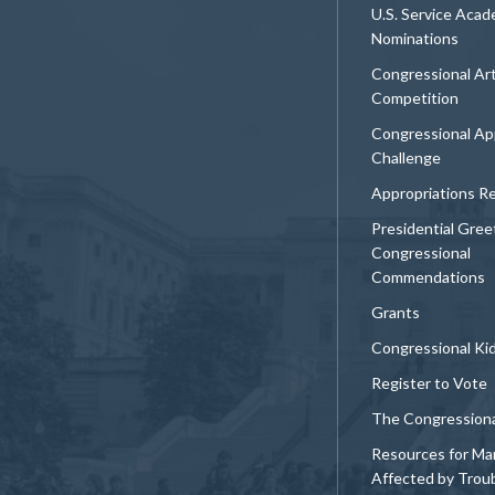
U.S. Service Aca
Nominations
Congressional Ar
Competition
Congressional Ap
Challenge
Appropriations R
Presidential Gree
Congressional
Commendations
Grants
Congressional Ki
Register to Vote
The Congression
Resources for Ma
Affected by Trou