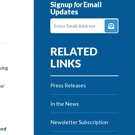
Signup
for
Email
Updates
Enter E-mail Address
wing
Press Releases
ger
In the News
Newsletter Subscription
and