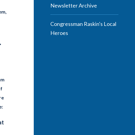
Newsletter Archive
em,
Congressman Raskin's Local
Heroes
”
om
of
re
e:
at
g