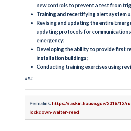
new controls to prevent a test from tri
Training and recertifying alert system 
Revising and updating the entire Emer
updating protocols for communications
emergency;
Developing the ability to provide first 
installation buildings;
Conducting training exercises using re
###
Permalink:
https://raskin.house.gov/2018/12/r
lockdown-walter-reed