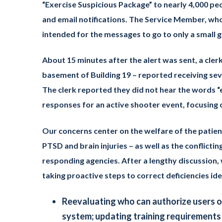
“Exercise Suspicious Package” to nearly 4,000 peo
and email notifications. The Service Member, wh
intended for the messages to go to only a small gr
About 15 minutes after the alert was sent, a clerk
basement of Building 19 – reported receiving se
The clerk reported they did not hear the words “e
responses for an active shooter event, focusing o
Our concerns center on the welfare of the patie
PTSD and brain injuries – as well as the conflict
responding agencies. After a lengthy discussion, 
taking proactive steps to correct deficiencies id
Reevaluating who can authorize users o
system; updating training requirements