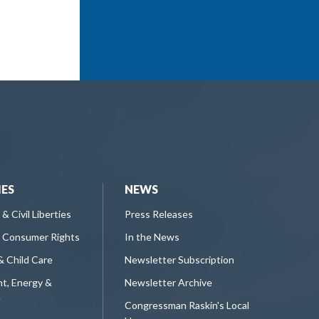
IES
NEWS
 & Civil Liberties
Press Releases
 Consumer Rights
In the News
& Child Care
Newsletter Subscription
t, Energy &
Newsletter Archive
e
Congressman Raskin's Local