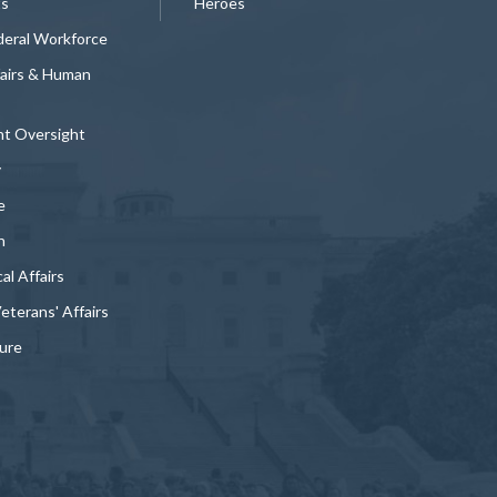
ts
Heroes
deral Workforce
fairs & Human
t Oversight
y
e
n
al Affairs
Veterans' Affairs
ture