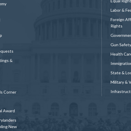
Equal Righ
demy
Labor & Fe
t
Foreign Af
Rights
p
Governmen
Gun Safet
equests
Health Car
tings &
Immigratio
State & Loc
Military & 
Infrastruc
ds Corner
al Award
rylanders
bling New