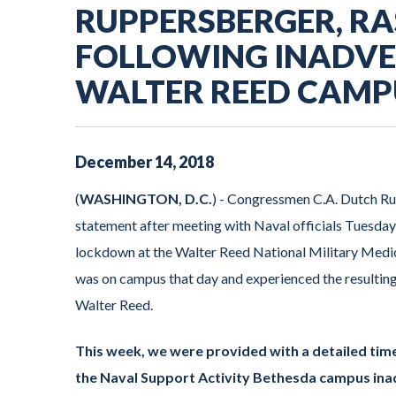
RUPPERSBERGER, R
FOLLOWING INADV
WALTER REED CAMP
December
14
,
2018
(
WASHINGTON, D.C.
) - Congressmen C.A. Dutch R
statement after meeting with Naval officials Tuesday 
lockdown at the Walter Reed National Military Me
was on campus that day and experienced the resultin
Walter Reed.
This week, we were provided with a detailed tim
the Naval Support Activity Bethesda campus inad