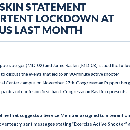
ASKIN STATEMENT
ERTENT LOCKDOWN AT
US LAST MONTH
uppersberger (MD-02) and Jamie Raskin (MD-08) issued the follo
to discuss the events that led to an 80-minute active shooter
dical Center campus on November 27th. Congressman Ruppersber
g panic and confusion first-hand. Congressman Raskin represents
eline that suggests a Service Member assigned to a tenant on
vertently sent messages stating “Exercise Active Shooter” 