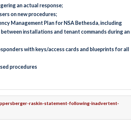
ggering an actual response;
users on new procedures;
gency Management Plan for NSA Bethesda, including
 between installations and tenant commands during an
responders with keys/access cards and blueprints for all
vised procedures
uppersberger-raskin-statement-following-inadvertent-