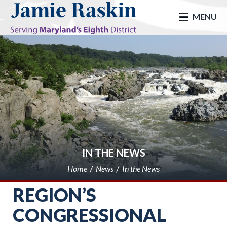
skip to main
MENU
IN THE NEWS
Home
News
In the News
REGION’S
CONGRESSIONAL