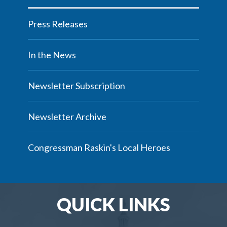
Press Releases
In the News
Newsletter Subscription
Newsletter Archive
Congressman Raskin's Local Heroes
QUICK LINKS