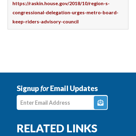
https://raskin.house.gov/2018/10/region-s-
congressional-delegation-urges-metro-board-
keep-riders-advisory-council
Signup
for
Email Updates
Enter E-mail Address