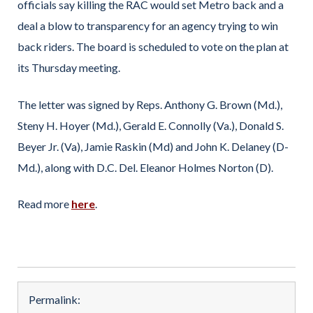
officials say killing the RAC would set Metro back and a
deal a blow to transparency for an agency trying to win
back riders. The board is scheduled to vote on the plan at
its Thursday meeting.
The letter was signed by Reps. Anthony G. Brown (Md.),
Steny H. Hoyer (Md.), Gerald E. Connolly (Va.), Donald S.
Beyer Jr. (Va), Jamie Raskin (Md) and John K. Delaney (D-
Md.), along with D.C. Del. Eleanor Holmes Norton (D).
Read more
here
.
Permalink: