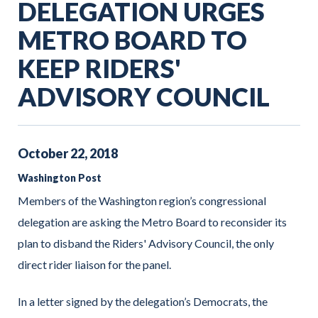
DELEGATION URGES
METRO BOARD TO
KEEP RIDERS'
ADVISORY COUNCIL
October
22
,
2018
Washington Post
Members of the Washington region’s congressional
delegation are asking the Metro Board to reconsider its
plan to disband the Riders' Advisory Council, the only
direct rider liaison for the panel.
In a letter signed by the delegation’s Democrats, the