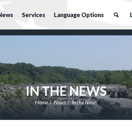
News
Services
Language Options
IN THE NEWS
Home
News
In the News