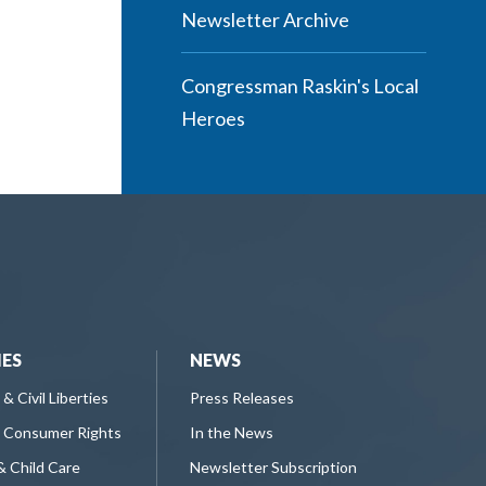
Newsletter Archive
Congressman Raskin's Local
Heroes
IES
NEWS
 & Civil Liberties
Press Releases
 Consumer Rights
In the News
& Child Care
Newsletter Subscription