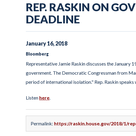
REP. RASKIN ON G
DEADLINE
January
16
,
2018
Bloomberg
Representative Jamie Raskin discusses the January 19
government. The Democratic Congressman from Maryl
period of international isolation." Rep. Raskin sp
Listen
here
.
Permalink:
https://raskin.house.gov/2018/1/r