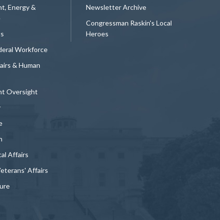
t, Energy &
Newsletter Archive
e
Congressman Raskin's Local
ts
Heroes
deral Workforce
fairs & Human
t Oversight
y
e
n
al Affairs
Veterans' Affairs
ture