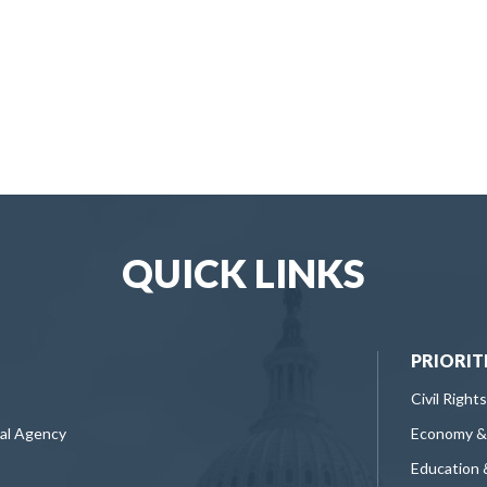
QUICK LINKS
PRIORIT
Civil Rights
ral Agency
Economy &
Education 