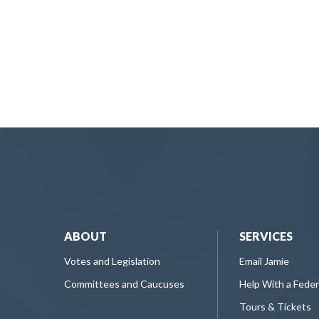
ABOUT
SERVICES
Votes and Legislation
Email Jamie
Committees and Caucuses
Help With a Fede
Tours & Tickets