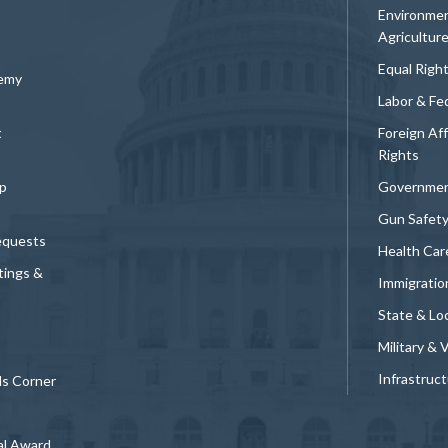
Environmen
Agricultur
Equal Righ
demy
Labor & Fe
t
Foreign Af
Rights
p
Governmen
Gun Safet
equests
Health Car
tings &
Immigratio
State & Loc
Military & 
Infrastruc
ds Corner
al Award