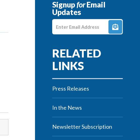
Signup
for
Email
Updates
Enter E-mail Address
Press Releases
In the News
Newsletter Subscription