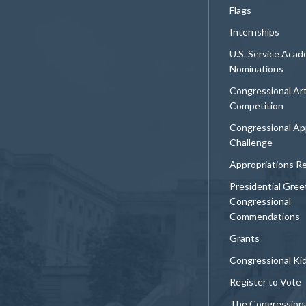
Flags
Internships
U.S. Service Aca
Nominations
Congressional Ar
Competition
Congressional Ap
Challenge
Appropriations R
Presidential Gree
Congressional
Commendations
Grants
Congressional Ki
Register to Vote
The Congression