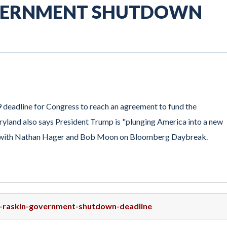
OVERNMENT SHUTDOWN
 deadline for Congress to reach an agreement to fund the
and also says President Trump is "plunging America into a new
eaks with Nathan Hager and Bob Moon on Bloomberg Daybreak.
ep-raskin-government-shutdown-deadline